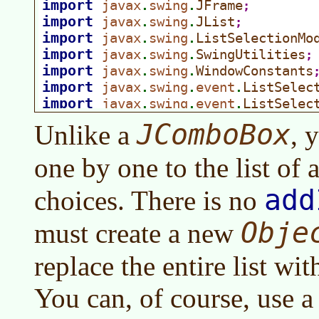
JComboBox
Unlike a
, 
one by one to the list of 
add
choices. There is no
Obje
must create a new
replace the entire list wi
You can, of course, use a