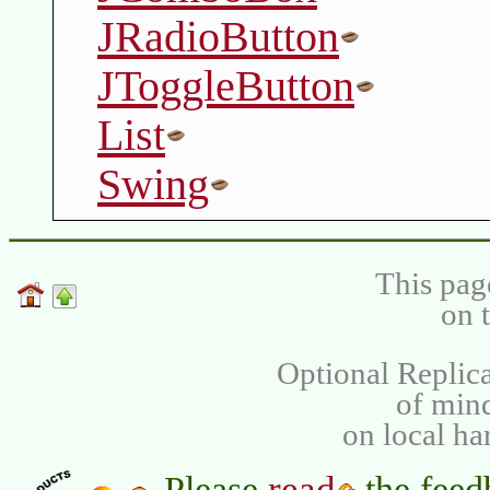
JRadioButton
JToggleButton
List
Swing
This pag
on 
Optional Replica
of min
on local ha
read
Please
the feed