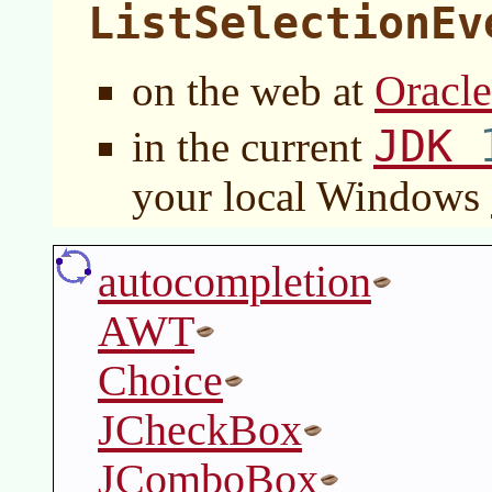
ListSelectionEv
Oracl
on the web at
JDK
in the current
your local Windows
autocompletion
AWT
Choice
JCheckBox
JComboBox