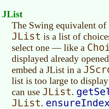
JList
The Swing equivalent of
JList
is a list of choi
Cho
select one — like a
displayed already open
JScr
embed a JList in a
list is too large to displa
JList
getSe
can use
.
JList
ensureInde
.