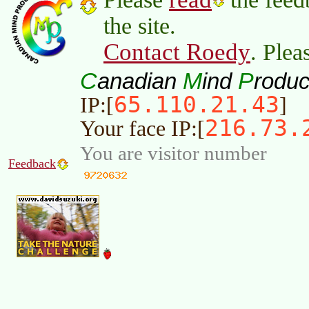
the site.
Contact Roedy
. Plea
C
M
P
anadian
ind
roduc
65.110.21.43
IP:[
]
216.73.
Your face IP:[
You are visitor number
Feedback