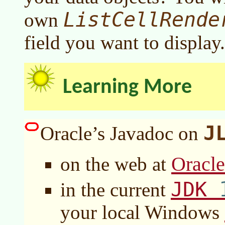
ListCellRende
own
field you want to display.
Learning More
J
Oracle’s Javadoc on
Oracl
on the web at
JDK
in the current
your local Windows