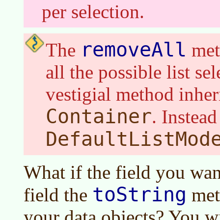
per selection.
removeAll
The
met
all the possible list sel
vestigial method inher
Container
. Instea
DefaultListMod
What if the field you want
toString
field the
met
your data objects? You wi