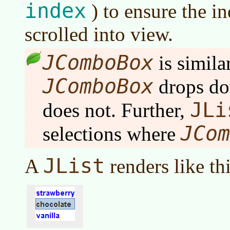
index
) to ensure the i
scrolled into view.
JComboBox
is simila
JComboBox
drops d
JLi
does not. Further,
JCom
selections where
JList
A
renders like thi