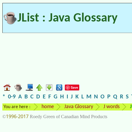
JList : Java Glossary
Save
*
0-9
A
B
C
D
E
F
G
H
I
J
K
L
M
N
O
P
Q
R
S
home
Java Glossary
J words
J
You are here :
1996-2017
©
Roedy Green of Canadian Mind Products