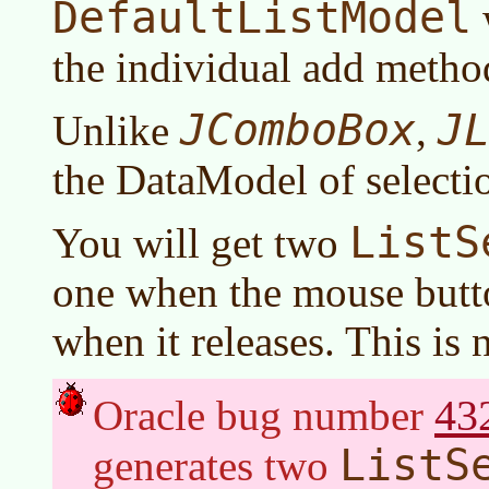
DefaultListModel
the individual add metho
JComboBox
J
Unlike
,
the DataModel of selecti
ListS
You will get two
one when the mouse but
when it releases. This is 
43
Oracle bug number
ListS
generates two