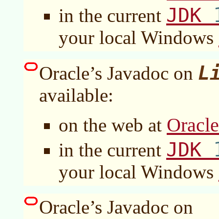
JDK
in the current
your local Windows
L
Oracle’s Javadoc on
available:
Oracl
on the web at
JDK
in the current
your local Windows
Oracle’s Javadoc on