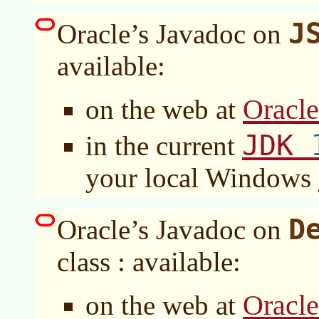
J
Oracle’s Javadoc on
available:
Oracl
on the web at
JDK
in the current
your local Windows
D
Oracle’s Javadoc on
class : available:
Oracl
on the web at