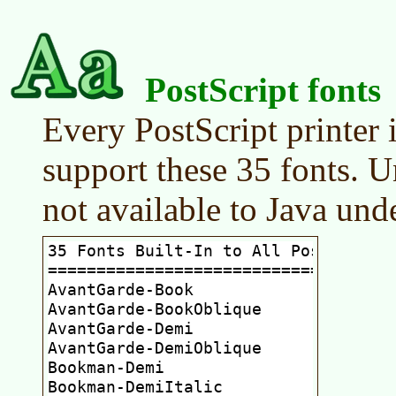
PostScript fonts
Every PostScript printer 
support these 35 fonts. U
not available to Java und