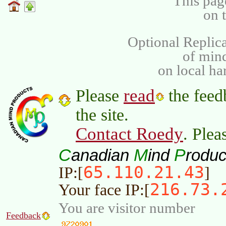
This pag
on 
Optional Replica
of min
on local ha
read
Please
the feed
the site.
Contact Roedy
. Plea
C
M
P
anadian
ind
roduc
65.110.21.43
IP:[
]
216.73.
Your face IP:[
You are visitor number
Feedback