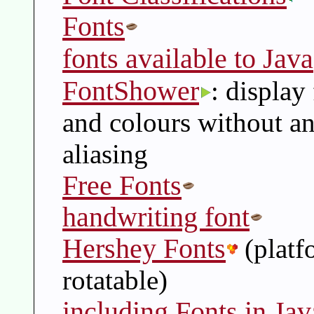
Fonts
fonts available to Java
FontShower
: display
and colours without an
aliasing
Free Fonts
handwriting font
Hershey Fonts
(platf
rotatable)
including Fonts in Jav