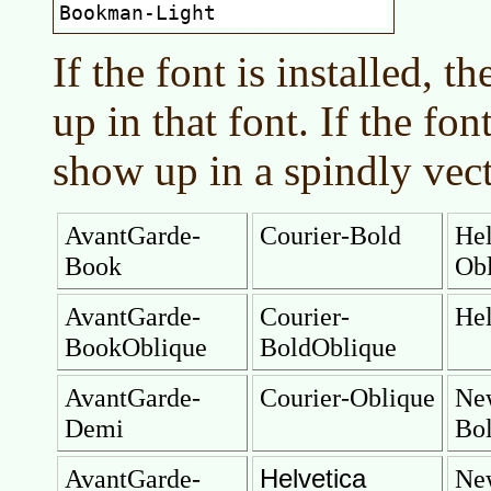
If the font is installed, 
up in that font. If the font
show up in a spindly vect
AvantGarde-
Courier-Bold
Hel
Book
Ob
AvantGarde-
Courier-
Hel
BookOblique
BoldOblique
AvantGarde-
Courier-Oblique
Ne
Demi
Bo
Helvetica
AvantGarde-
Ne