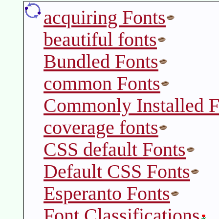
acquiring Fonts
beautiful fonts
Bundled Fonts
common Fonts
Commonly Installed F
coverage fonts
CSS default Fonts
Default CSS Fonts
Esperanto Fonts
Font Classifications