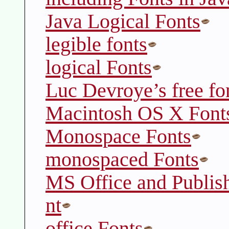
Java Logical Fonts
legible fonts
logical Fonts
Luc Devroye’s free fon
Macintosh OS X Font
Monospace Fonts
monospaced Fonts
MS Office and Publis
nt
office Fonts