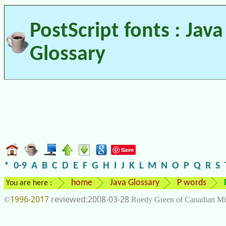
PostScript fonts : Java
Glossary
Save
*
0-9
A
B
C
D
E
F
G
H
I
J
K
L
M
N
O
P
Q
R
S
home
Java Glossary
P words
You are here :
1996-2017
2008-03-28
©
Roedy Green of Canadian Mi