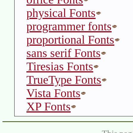
physical Fonts
programmer fonts
proportional Fonts
sans serif Fonts
Tiresias Fonts
TrueType Fonts
Vista Fonts
XP Fonts