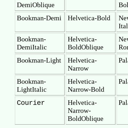
DemiOblique
Bol
Bookman-Demi
Helvetica-Bold
Ne
Ita
Bookman-
Helvetica-
Ne
DemiItalic
BoldOblique
Ro
Bookman-Light
Helvetica-
Pal
Narrow
Bookman-
Helvetica-
Pal
LightItalic
Narrow-Bold
Helvetica-
Pal
Courier
Narrow-
BoldOblique