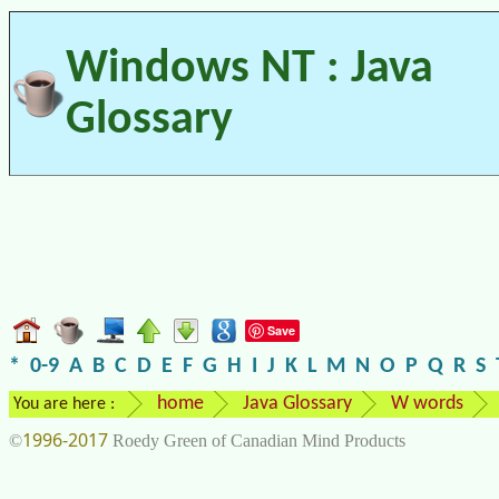
Windows NT : Java
Glossary
Save
*
0-9
A
B
C
D
E
F
G
H
I
J
K
L
M
N
O
P
Q
R
S
home
Java Glossary
W words
You are here :
1996-2017
©
Roedy Green of Canadian Mind Products