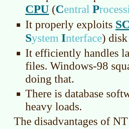
CPU
C
P
(
entral
roces
SC
It properly exploits
S
I
ystem
nterface
)
disk 
It efficiently handles 
files. Windows-98 squ
doing that.
There is database softw
heavy loads.
The disadvantages of NT 