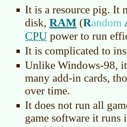
It is a resource pig. I
RAM
R
disk,
(
andom
CPU
power to run effic
It is complicated to ins
Unlike Windows-98, it
many add-in cards, th
over time.
It does not run all ga
game software it runs i