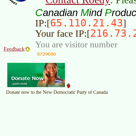
C
M
P
anadian
ind
roduc
65.110.21.43
IP:[
]
216.73.
Your face IP:[
You are visitor number
Feedback