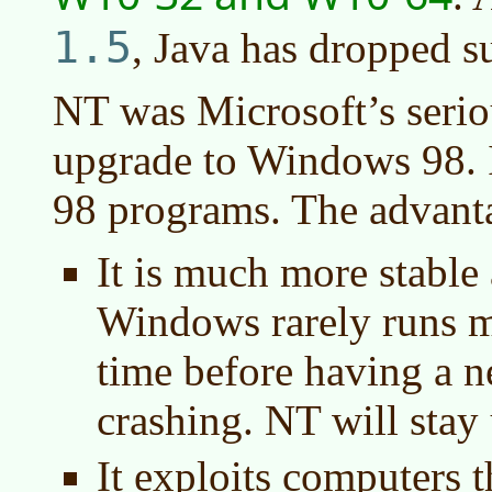
1.5
, Java has dropped s
NT was Microsoft’s serio
upgrade to Windows 98. 
98 programs. The advant
It is much more stable
Windows rarely runs m
time before having a 
crashing. NT will stay
It exploits computers 