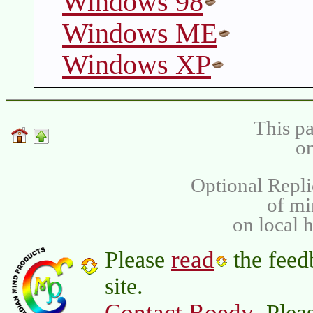
Windows 98
Windows ME
Windows XP
This pa
on
Optional Repli
of m
on local 
read
Please
the feed
site.
Contact Roedy
. Plea