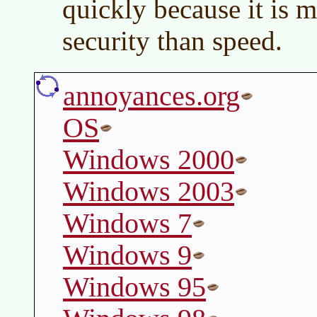
quickly because it is 
security than speed.
annoyances.org
OS
Windows 2000
Windows 2003
Windows 7
Windows 9
Windows 95