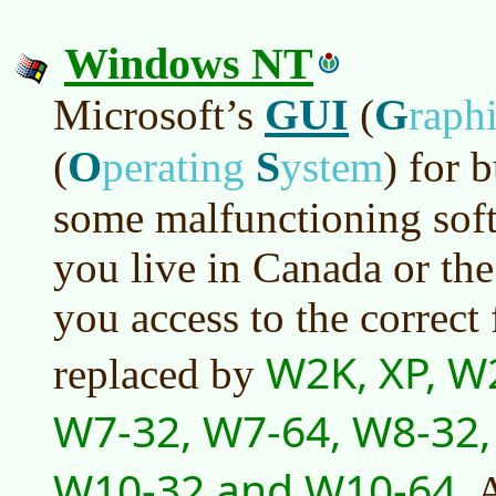
Windows NT
GUI
G
Microsoft’s
(
raph
O
S
(
perating
ystem
)
for b
some malfunctioning soft
you live in Canada or the
you access to the correct 
W2K, XP, W
replaced by
W7-32, W7-64, W8-32,
W10-32 and W10-64
. 