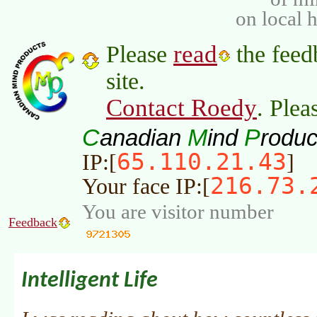
on local 
read
Please
the feed
site.
Contact Roedy
. Plea
C
M
P
anadian
ind
roduc
65.110.21.43
IP:[
]
216.73.
Your face IP:[
You are visitor number
Feedback