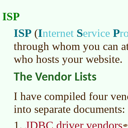
ISP
ISP
I
S
P
(
nternet
ervice
r
through whom you can att
who hosts your website.
The Vendor Lists
I have compiled four vend
into separate documents:
JDBC driver vendors