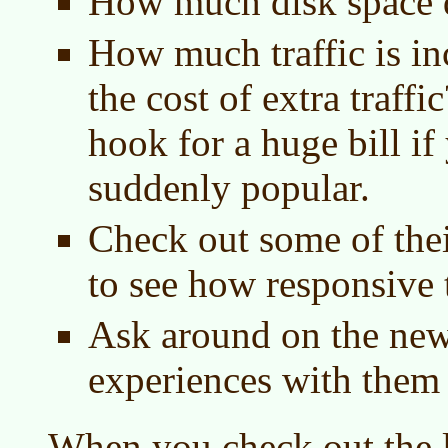
How much disk space d
How much traffic is in
the cost of extra traff
hook for a huge bill if
suddenly popular.
Check out some of the
to see how responsive 
Ask around on the new
experiences with them
When you check out the l