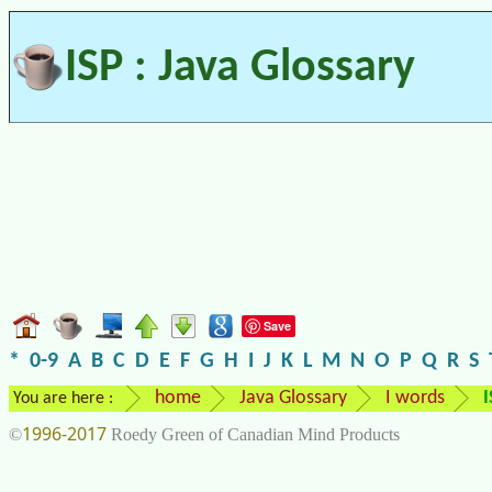
ISP : Java Glossary
Save
*
0-9
A
B
C
D
E
F
G
H
I
J
K
L
M
N
O
P
Q
R
S
home
Java Glossary
I words
I
You are here :
1996-2017
©
Roedy Green of Canadian Mind Products