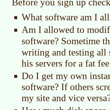
Before you sign up check
What software am I al
Am I allowed to modi
software? Sometime t
writing and testing all
his servers for a fat fee
Do I get my own instan
software? If others scr
my site and vice versa