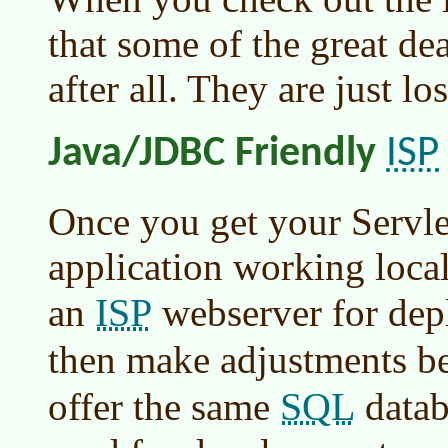
that some of the great dea
after all. They are just lo
ISP
Java/JDBC Friendly
Once you get your Servlet
application working locall
ISP
an
webserver for dep
then make adjustments b
SQL
offer the same
datab