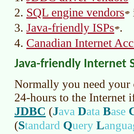
SQL engine vendors
Java-friendly ISPs
.
Canadian Internet Acc
Java-friendly Internet 
Normally you need your 
24-hours to the Internet 
JDBC
J
D
B
(
ava
ata
ase
S
Q
L
(
tandard
uery
angua