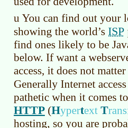
used for development.
u You can find out your 
ISP
showing the world’s
find ones likely to be Jav
below. If want a webserve
access, it does not matter
Generally Internet acces
pathetic when it comes t
HTTP
H
t
T
(
yper
ext
rans
hosting, so you are proba