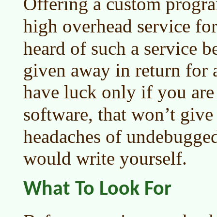
Offering a custom progr
high overhead service fo
heard of such a service b
given away in return for 
have luck only if you are
software, that won’t give
headaches of undebugged
would write yourself.
What To Look For