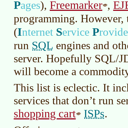
P
Freemarker
EJ
ages
)
,
,
programming. However, t
I
S
P
(
nternet
ervice
rovide
SQL
run
engines and ot
server. Hopefully SQL/J
will become a commodity
This list is eclectic. It i
services that don’t run se
shopping cart
ISPs
.