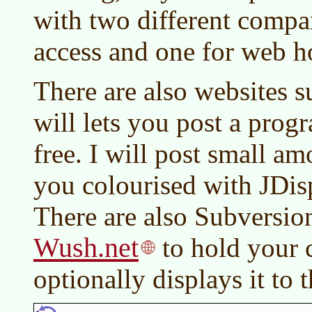
with two different compan
access and one for web h
There are also websites 
will lets you post a progr
free. I will post small a
you colourised with JDis
There are also Subversion
Wush.net
to hold your 
optionally displays it to 