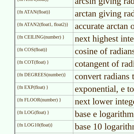
arcsin giving ra
arctan giving ra
{fn ATAN(float)}
accurate arctan o
{fn ATAN2(float1, float2)}
next highest int
{fn CEILING(number) }
cosine of radian
{fn COS(float)}
cotangent of rad
{fn COT(float) }
convert radians 
{fn DEGREES(number)}
exponential, e to
{fn EXP(float) }
next lower integ
{fn FLOOR(number) }
base e logarithm
{fn LOG(float) }
base 10 logarit
{fn LOG10(float)}