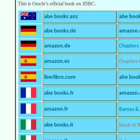
This is Oracle’s official book on JDBC.
abe books anz
abe book
abe books.de
amazon.
amazon.de
Chapters 
amazon.es
Chapters 
iberlibro.com
abe boo
abe books.fr
amazon
amazon.fr
Barnes &
abe books.it
Nook at B