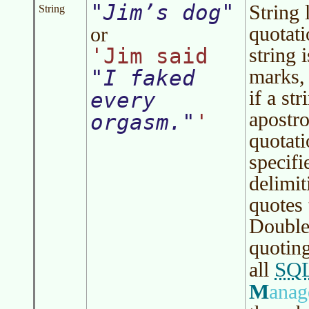
Jim’s dog
String 
String
quotati
or
'Jim said
string 
marks, 
I faked
if a st
every
apostro
orgasm.
'
quotat
specifi
delimit
quotes 
Double-
quoting
SQ
all
M
ana