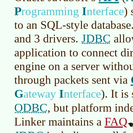
P
I
rogramming
nterface
)
s
to an SQL-style database.
JDBC
and 3 drivers.
allo
application to connect di
engine on a server witho
through packets sent via
G
I
ateway
nterface
)
. It i
ODBC
, but platform in
FAQ
Linker maintains a