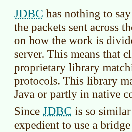
JDBC
has nothing to say
the packets sent across the
on how the work is divid
server. This means that c
proprietary library match
protocols. This library m
Java or partly in native c
JDBC
Since
is so similar
expedient to use a bridge