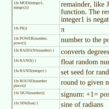
remainder, like
{fn MOD(integer1,
integer2)}
function. The res
integer1 is negat
π
{fn PI()}
number to the p
{fn POWER(number,
power)}
converts degrees
{fn RADIANS(number) }
float random nu
{fn RAND() }
set seed for ra
{fn RAND(integer) }
round to given 
{fn ROUND(number
places)}
signum: +1= pos
{fn SIGN(number)}
sine of radians
{fn SIN(float) }