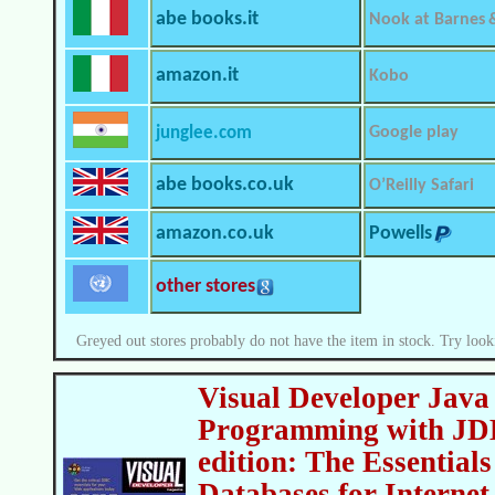
abe books.it
Nook at Barnes 
amazon.it
Kobo
junglee.com
Google play
abe books.co.uk
O’Reilly Safari
amazon.co.uk
Powells
other stores
Greyed out stores probably do not have the item in stock. Try look
Visual Developer Java
Programming with JD
edition: The Essential
Databases for Internet