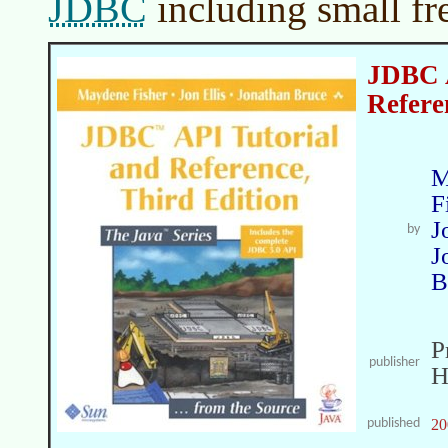
JDBC
including small fr
JDBC A
Referen
M
F
J
by
J
B
P
publisher
H
published
20