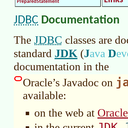
Links
PreparedStatement
JDBC
Documentation
JDBC
The
classes are do
JDK
J
D
standard
(
ava
ev
documentation in the
j
Oracle’s Javadoc on
available:
Oracl
on the web at
JDK
in the current