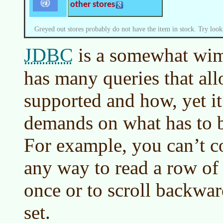
other stores
Greyed out stores probably do not have the item in stock. Try look
JDBC
is a somewhat wim
has many queries that all
supported and how, yet i
demands on what has to 
For example, you can’t c
any way to read a row of 
once or to scroll backwar
set.