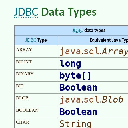
JDBC
Data Types
JDBC
data types
JDBC
Type
Equivalent Java Ty
java
sql
Arra
.
.
ARRAY
long
BIGINT
byte[]
BINARY
Boolean
BIT
java
sql
Blob
.
.
BLOB
Boolean
BOOLEAN
String
CHAR