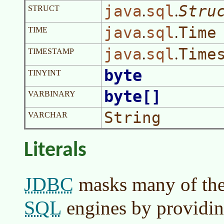
java
sql
Stru
.
.
STRUCT
java
sql
Time
.
.
TIME
java
sql
Time
.
.
TIMESTAMP
byte
TINYINT
byte[]
VARBINARY
String
VARCHAR
Literals
JDBC
masks many of the
SQL
engines by providin