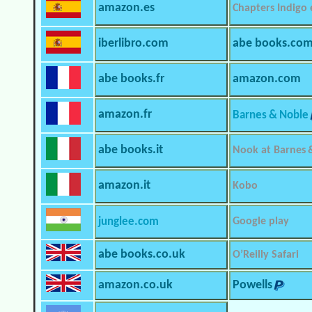
amazon.es
Chapters Indigo
iberlibro.com
abe books.co
abe books.fr
amazon.com
amazon.fr
Barnes & Noble
abe books.it
Nook at Barnes 
amazon.it
Kobo
junglee.com
Google play
abe books.co.uk
O’Reilly Safari
amazon.co.uk
Powells