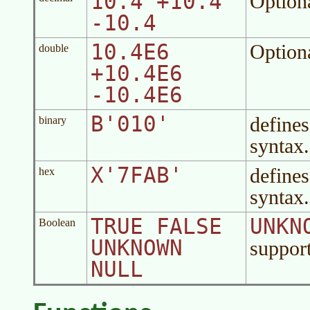
10.4 +10.4
Option
-10.4
10.4E6
Option
double
+10.4E6
-10.4E6
B'010'
defines
binary
syntax.
X'7FAB'
defines
hex
syntax.
TRUE FALSE
UNKN
Boolean
UNKNOWN
suppor
NULL