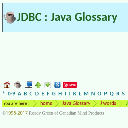
JDBC : Java Glossary
Save
*
0-9
A
B
C
D
E
F
G
H
I
J
K
L
M
N
O
P
Q
R
S
home
Java Glossary
J words
You are here :
1996-2017
©
Roedy Green of Canadian Mind Products