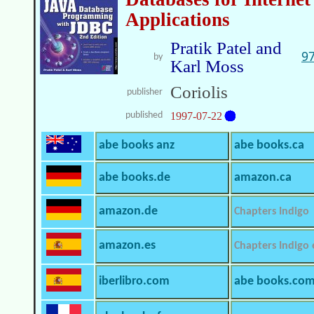
Applications
Pratik Patel and
9
by
Karl Moss
Coriolis
publisher
published
1997-07-22
abe books anz
abe books.ca
abe books.de
amazon.ca
amazon.de
Chapters Indigo
amazon.es
Chapters Indigo
iberlibro.com
abe books.co