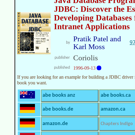
Java Database Progra
JDBC: Discover the Ess
Developing Databases 
Intranet Applications
Pratik Patel and
9
by
Karl Moss
Coriolis
publisher
published
1996-09-13
If you are looking for an example for building a JDBC driver 
book you want.
abe books anz
abe books.ca
abe books.de
amazon.ca
amazon.de
Chapters Indigo