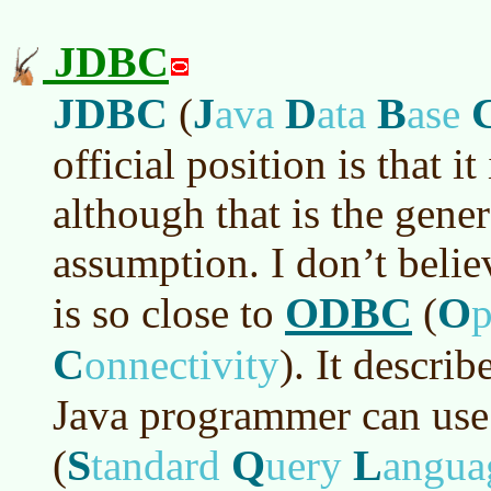
JDBC
JDBC
J
D
B
(
ava
ata
ase
official position is that i
although that is the gene
assumption. I don’t beli
ODBC
O
is so close to
(
C
onnectivity
)
. It describ
Java programmer can use
S
Q
L
(
tandard
uery
angua