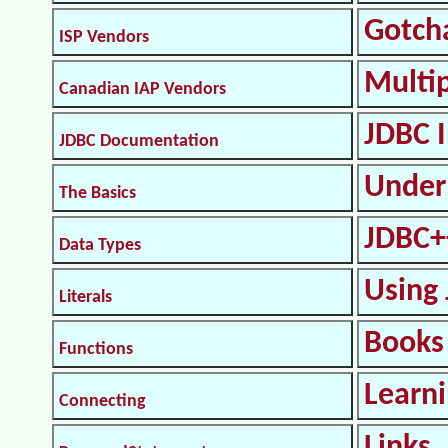
Gotch
ISP Vendors
Multi
Canadian IAP Vendors
JDBC I
JDBC Documentation
Under
The Basics
JDBC+
Data Types
Using 
Literals
Books
Functions
Learn
Connecting