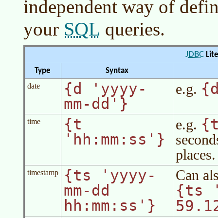
independent way of defini
SQL
your
queries.
JDBC
Lite
Type
Syntax
{d 'yyyy-
{
e.g.
date
mm-dd'}
{t
{
e.g.
time
'hh:mm:ss'}
second
places.
{ts 'yyyy-
Can als
timestamp
mm-dd
{ts 
hh:mm:ss'}
59.1