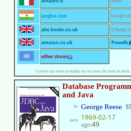
amazon.it
Kobo
junglee.com
Google pl
abe books.co.uk
O’Reilly S
amazon.co.uk
Powells
other stores
Greyed out stores probably do not have the item in stock.
Database Program
and Java
George Reese
9
by
1969-02-17
birth
49
age: