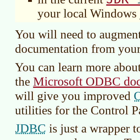
your local Windows
You will need to augmen
documentation from you
You can learn more abou
Microsoft ODBC doc
the
will give you improved
utilities for the Control P
JDBC
is just a wrapper t