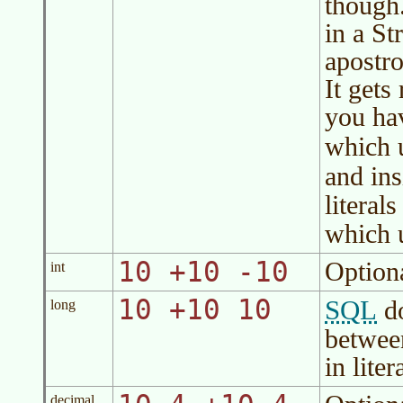
though
in a St
apostro
It gets
you hav
which 
and ins
literal
which 
10 +10 -10
Option
int
10 +10 10
SQL
do
long
betwe
in liter
decimal