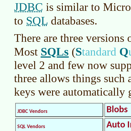
JDBC
is similar to Micro
SQL
to
databases.
There are three versions 
SQLs
S
Q
Most
(
tandard
level 2 and few now supp
three allows things such 
keys were automatically
Blobs
JDBC Vendors
Auto 
SQL Vendors