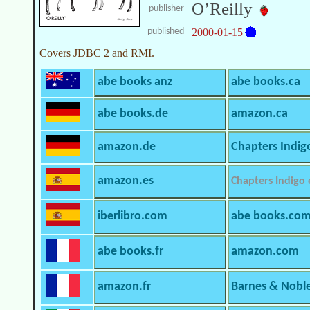
O’Reilly
publisher
published
2000-01-15
Covers JDBC 2 and RMI.
abe books anz
abe books.ca
abe books.de
amazon.ca
amazon.de
Chapters Indig
amazon.es
Chapters Indigo
iberlibro.com
abe books.co
abe books.fr
amazon.com
amazon.fr
Barnes & Nobl