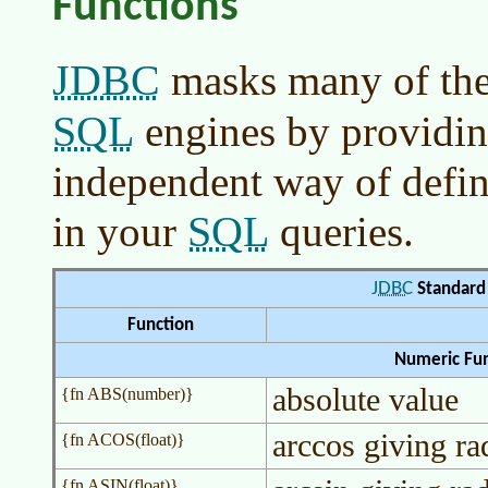
Functions
JDBC
masks many of the
SQL
engines by providin
independent way of defin
SQL
in your
queries.
JDBC
Standard 
Function
Numeric Fun
absolute value
{fn ABS(number)}
arccos giving ra
{fn ACOS(float)}
{fn ASIN(float)}