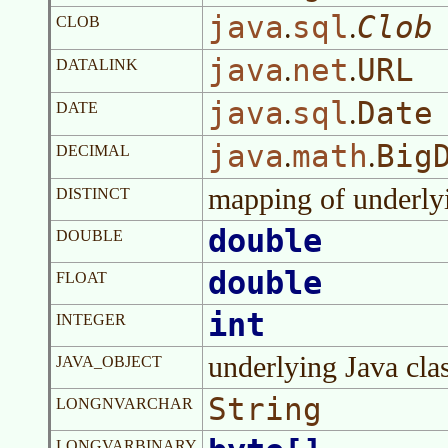
java
sql
Clob
.
.
CLOB
java
net
URL
.
.
DATALINK
java
sql
Date
.
.
DATE
java
math
Big
.
.
DECIMAL
mapping of underly
DISTINCT
double
DOUBLE
double
FLOAT
int
INTEGER
underlying Java cla
JAVA_OBJECT
String
LONGNVARCHAR
LONGVARBINARY