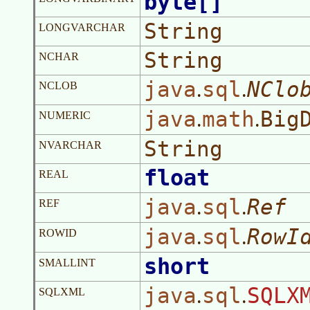
byte[]
String
LONGVARCHAR
String
NCHAR
java
sql
NClo
.
.
NCLOB
java
math
Big
.
.
NUMERIC
String
NVARCHAR
float
REAL
java
sql
Ref
.
.
REF
java
sql
RowI
.
.
ROWID
short
SMALLINT
java
sql
SQLX
.
.
SQLXML