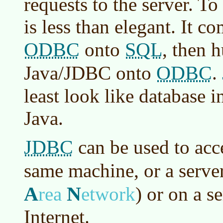
requests to the server. To
is less than elegant. It c
ODBC
SQL
onto
, then h
ODBC
Java/JDBC onto
.
least look like database i
Java.
JDBC
can be used to acc
same machine, or a serve
A
N
rea
etwork
)
or on a se
Internet.