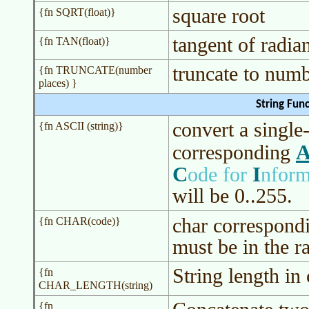
square root
{fn SQRT(float)}
tangent of radia
{fn TAN(float)}
truncate to numb
{fn TRUNCATE(number
places) }
String Fun
convert a single-
{fn ASCII (string)}
A
corresponding
C
I
ode for
nform
will be 0..255.
char correspond
{fn CHAR(code)}
must be in the r
String length i
{fn
CHAR_LENGTH(string)
{fn