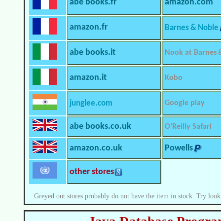
abe books.fr
amazon.com
amazon.fr
Barnes & Noble
abe books.it
Nook at Barnes 
amazon.it
Kobo
junglee.com
Google play
abe books.co.uk
O’Reilly Safari
amazon.co.uk
Powells
other stores
Greyed out stores probably do not have the item in stock. Try look