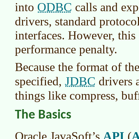
ODBC
into
calls and exp
drivers, standard protoco
interfaces. However, this 
performance penalty.
Because the format of the
JDBC
specified,
drivers a
things like compress, buf
The Basics
API
Oracle JavaSoft’s
(