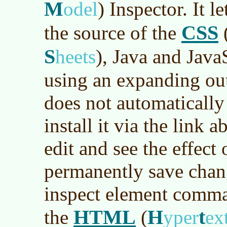
M
odel
)
Inspector. It l
CSS
the source of the
S
heets
)
, Java and Java
using an expanding out
does not automaticall
install it via the link a
edit and see the effect
permanently save chang
inspect element comman
HTML
H
t
the
(
yper
ex