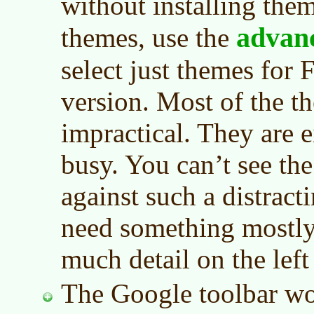
without installing the
advan
themes, use the
select just themes for F
version. Most of the t
impractical. They are e
busy. You can’t see the
against such a distrac
need something mostly
much detail on the left
The Google toolbar wor