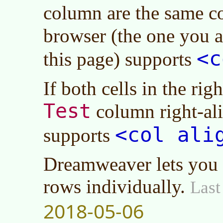
column are the same c
browser (the one you 
<c
this page) supports
If both cells in the ri
Test
column right-al
<col ali
supports
Dreamweaver lets you a
rows individually.
Last
2018-05-06