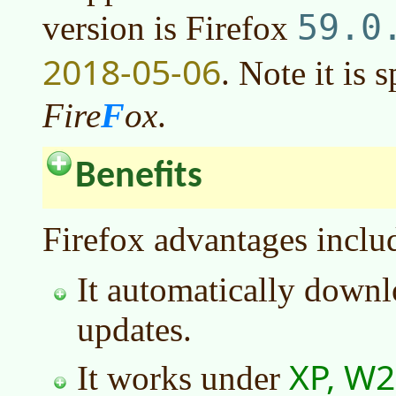
59.0
version is Firefox
2018-05-06
. Note it is 
F
Fire
ox
.
Benefits
Firefox advantages inclu
It automatically downl
updates.
XP, W2
It works under