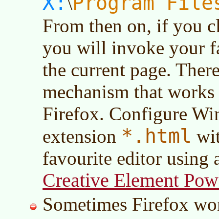
X:
Program File
\
From then on, if you c
you will invoke your fa
the current page. There
mechanism that works 
Firefox. Configure Win
*.html
extension
wit
favourite editor using a
Creative Element Powe
Sometimes Firefox won