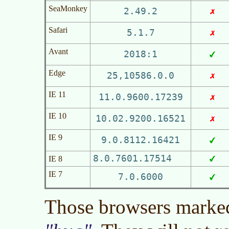
SeaMonkey
2.49.2
Safari
5.1.7
Avant
2018:1
Edge
25,10586.0.0
IE 11
11.0.9600.17239
IE 10
10.02.9200.16521
IE 9
9.0.8112.16421
8.0.7601.17514
IE 8
IE 7
7.0.6000
Those browsers marked