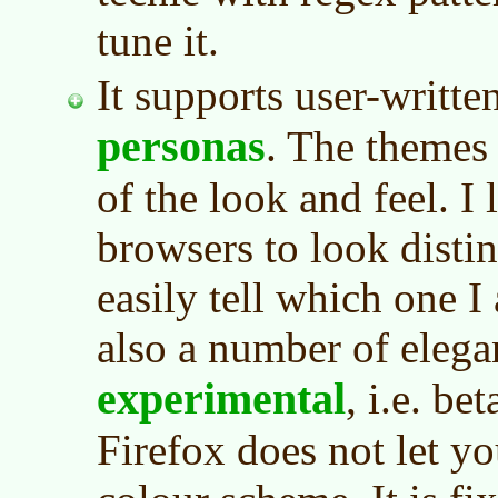
tune it.
It supports user-writte
personas
. The themes
of the look and feel. I
browsers to look distin
easily tell which one I
also a number of eleg
experimental
, i.e. be
Firefox does not let yo