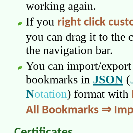
working again.
If you
right click cus
you can drag it to the 
the navigation bar.
You can import/export 
JSON
bookmarks in
(
N
otation
)
format with
All Bookmarks ⇒ Imp
Certificates