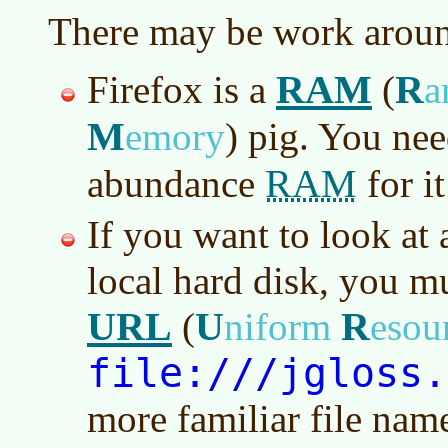
There may be work aroun
RAM
R
Firefox is a
(
a
M
emory
)
pig. You nee
RAM
abundance
for i
If you want to look at
local hard disk, you mu
URL
U
R
(
niform
esou
file:///jgloss.
more familiar file nam