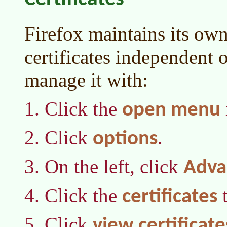
Firefox maintains its own
certificates independent
manage it with:
Click the
open menu
Click
.
options
On the left, click
Adva
Click the
t
certificates
Click
view certificate