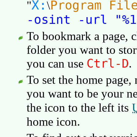
X:
Program Fil
"
\
-osint -url "%1
To bookmark a page, c
folder you want to store
Ctrl-D
you can use
.
To set the home page, 
you want to be your 
the icon to the left its
home icon.