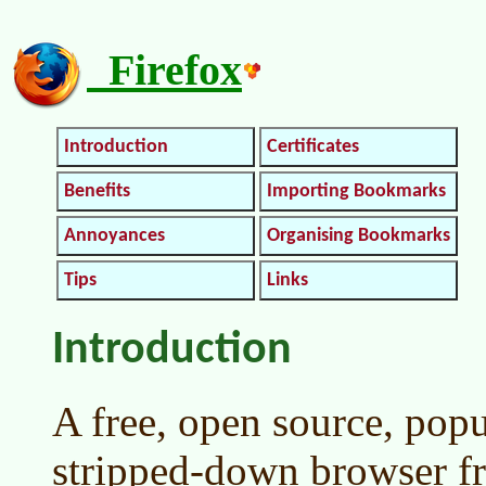
Firefox
Introduction
Certificates
Benefits
Importing Bookmarks
Annoyances
Organising Bookmarks
Tips
Links
Introduction
A free, open source, popu
stripped-down browser fr