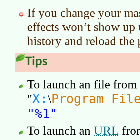
If you change your mast
effects won’t show up u
history and reload the 
Tips
To launch an file from
X:
Program Fil
"
\
"%1"
URL
To launch an
fro