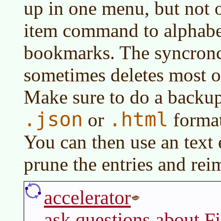
up in one menu, but not 
item command to alphabet
bookmarks. The syncronc
sometimes deletes most 
Make sure to do a backup 
.json
.html
or
forma
You can then use an text 
prune the entries and rei
accelerator
ask questions about F