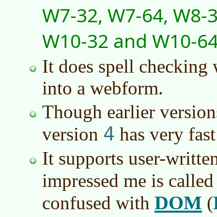
W7-32, W7-64, W8-3
W10-32 and W10-6
It does spell checking
into a webform.
Though earlier versio
4
version
has very fast
It supports user-writte
impressed me is calle
DOM
confused with
(