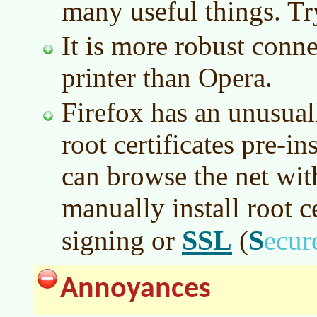
many useful things. Try
It is more robust conne
printer than Opera.
Firefox has an unusual
root certificates pre-i
can browse the net wit
manually install root ce
SSL
S
signing or
(
ecu
Annoyances