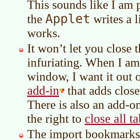
This sounds like I am p
Applet
the
writes a l
works.
It won’t let you close th
infuriating. When I am
window, I want it out 
add-in
that adds close 
There is also an add-on
close all t
the right to
The import bookmarks