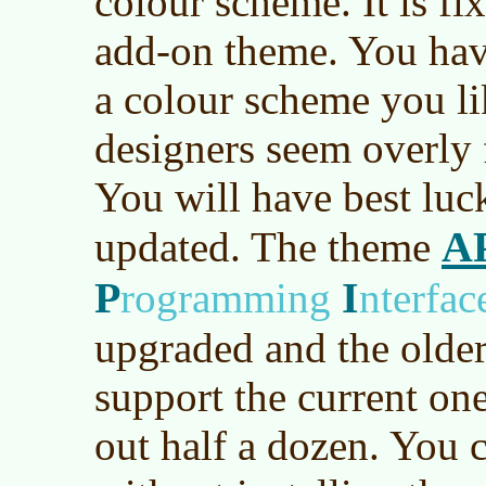
colour scheme. It is fi
add-on theme. You hav
a colour scheme you li
designers seem overly 
You will have best luc
A
updated. The theme
P
I
rogramming
nterfac
upgraded and the older
support the current one
out half a dozen. You 