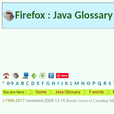
Firefox : Java Glossary
Save
*
0-9
A
B
C
D
E
F
G
H
I
J
K
L
M
N
O
P
Q
R
S
home
Java Glossary
F words
You are here :
1996-2017
2008-12-16
©
Roedy Green of Canadian Mi