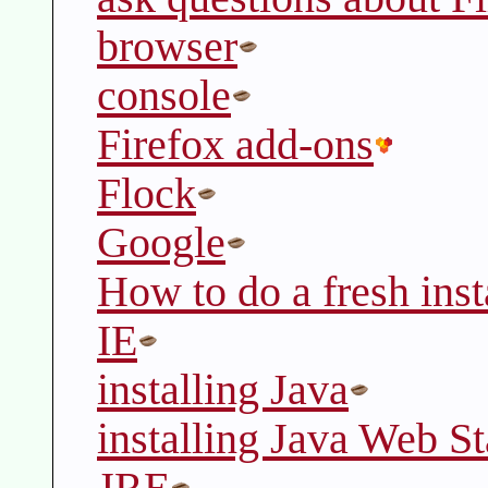
browser
console
Firefox add-ons
Flock
Google
How to do a fresh inst
IE
installing Java
installing Java Web St
JRE