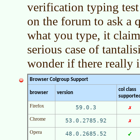
verification typing tes
on the forum to ask a 
what you type, it claim
serious case of tantali
wonder if there really 
Browser Colgroup Support
col class
browser
version
supporte
Firefox
59.0.3
Chrome
53.0.2785.92
Opera
48.0.2685.52