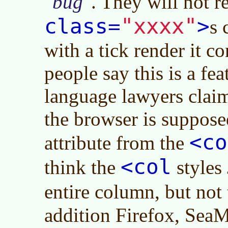
bug
. They will not 
"xxxx"
class=
>
s 
with a tick render it c
people say this is a fe
language lawyers claim
the browser is suppose
<co
attribute from the
<col
think the
styles
entire column, but not
addition Firefox, Sea