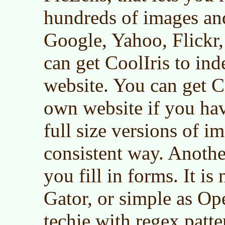
hundreds of images and
Google, Yahoo, Flickr,
can get CoolIris to in
website. You can get C
own website if you ha
full size versions of i
consistent way. Another
you fill in forms. It is
Gator, or simple as Ope
techie with regex patte