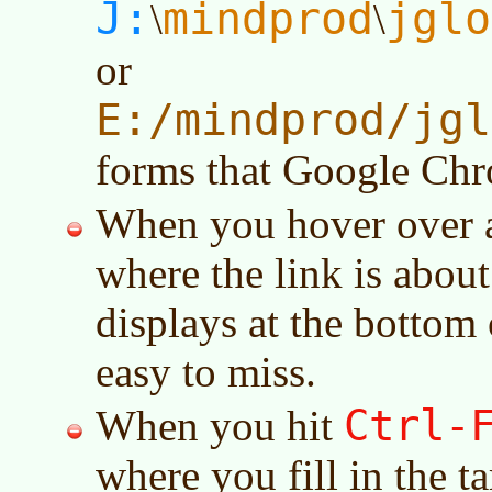
J:
mindprod
jglo
\
\
or
E:/mindprod/jgl
forms that Google Chr
When you hover over a 
where the link is about 
displays at the bottom o
easy to miss.
Ctrl-
When you hit
where you fill in the ta