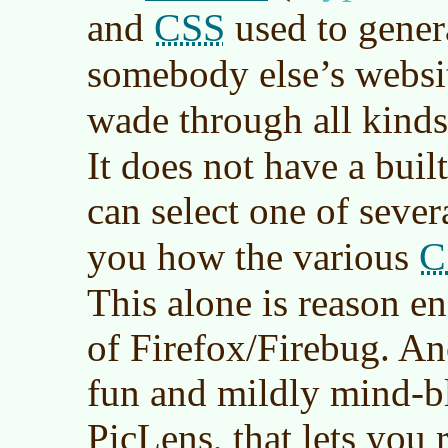
CSS
and
used to genera
somebody else’s websi
wade through all kind
It does not have a built
can select one of sever
C
you how the various
This alone is reason en
of Firefox/Firebug. An
fun and mildly mind-bl
PicLens, that lets you