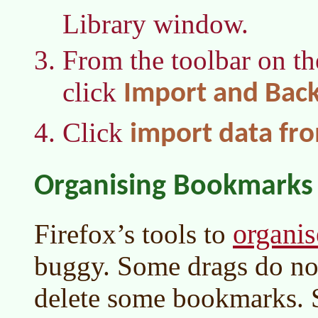
Library window.
From the toolbar on t
click
Import and Bac
Click
import data fr
Organising Bookmarks
organi
Firefox’s tools to
buggy. Some drags do not 
delete some bookmarks.