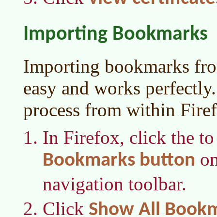
Importing Bookmarks
Importing bookmarks fro
easy and works perfectly.
process from within Fire
In Firefox, click the to
on
Bookmarks button
navigation toolbar.
Click
Show All Book