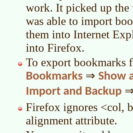
work. It picked up the
was able to import bo
them into Internet Exp
into Firefox.
To export bookmarks f
⇒
Bookmarks
Show a
Import and Backup
Firefox ignores <col, b
alignment attribute.