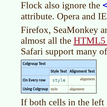
Flock also ignore the
attribute. Opera and IE
Firefox, SeaMonkey a
HTML5 e
almost all the
Safari support many o
Colgroup Test
Style Test
Alignment Test
alignment
style
On Every row
style
alignment
Using Colgroup
If both cells in the lef