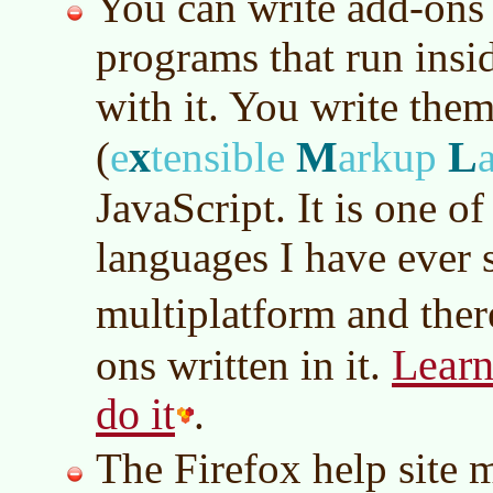
You can write add-ons t
programs that run insid
with it. You write the
x
M
L
(
e
tensible
arkup
JavaScript. It is one of
languages I have ever s
multiplatform and ther
Learn
ons written in it.
do it
.
The Firefox help site 