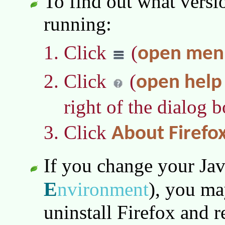
To find out what versi
running:
Click
(
open men
Click
(
open hel
right of the dialog b
Click
About Firefo
If you change your Ja
E
nvironment
)
, you ma
uninstall Firefox and re