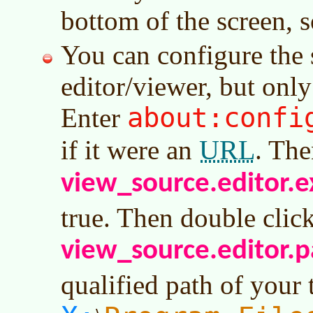
bottom of the screen, so
You can configure the
editor/viewer, but only
about:confi
Enter
URL
if it were an
. The
view_source.editor.e
true. Then double clic
view_source.editor.p
qualified path of your t