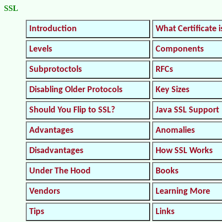
SSL
Introduction
What Certificate i
Levels
Components
Subprotoctols
RFCs
Disabling Older Protocols
Key Sizes
Should You Flip to SSL?
Java SSL Support
Advantages
Anomalies
Disadvantages
How SSL Works
Under The Hood
Books
Vendors
Learning More
Tips
Links