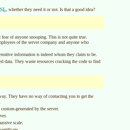
SSL
, whether they need it or not. Is that a good idea?
t fear of anyone snooping. This is not quite true.
 employees of the server company and anyone who
sensitive information is indeed whom they claim to be.
ted data. They waste resources cracking the code to find
away. They have no way of contacting you to get the
.
e custom-generated by the server.
ver.
assive scale.
certificate.