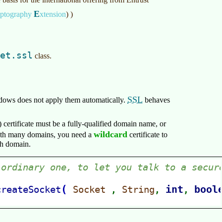
E
yptography
xtension
)
)
et.ssl
class.
SSL
dows does not apply them automatically.
behaves
)
certificate must be a fully-qualified domain name, or
wildcard
with many domains, you need a
certificate to
ach domain.