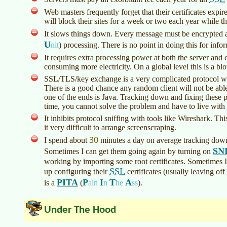
Web masters frequently forget that their certificates ex
will block their sites for a week or two each year while t
It slows things down. Every message must be encrypted 
U
nit
)
processing. There is no point in doing this for inform
It requires extra processing power at both the server an
consuming more electricity. On a global level this is a bl
SSL/TLS/key exchange is a very complicated protocol wi
There is a good chance any random client will not be abl
one of the ends is Java. Tracking down and fixing these 
time, you cannot solve the problem and have to live with
It inhibits protocol sniffing with tools like Wireshark. Th
it very difficult to arrange screenscraping.
30
I spend about
minutes a day on average tracking down
SN
Sometimes I can get them going again by turning on
working by importing some root certificates. Sometimes 
SSL
up configuring their
certificates (usually leaving off
PITA
P
I
T
A
is a
(
ain
n
he
ss
)
.
Under The Hood