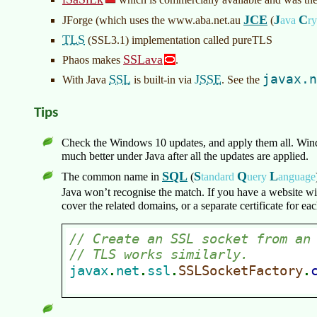
JCE
J
C
JForge (which uses the www.aba.net.au
(
ava
r
TLS
(SSL3.1) implementation called pureTLS
SSLava
Phaos makes
.
SSL
JSSE
javax.n
With Java
is built-in via
. See the
Tips
Check the Windows 10 updates, and apply them all. Win
much better under Java after all the updates are applied.
SQL
S
Q
L
The common name in
(
tandard
uery
anguage
Java won’t recognise the match. If you have a website 
cover the related domains, or a separate certificate for e