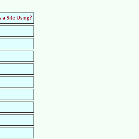
s a Site Using?