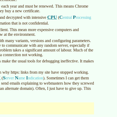
pire each year and must be renewed. This means Chrome
hey buy a new certificate.
CPU
C
P
and decrypted with intensive
(
entral
rocessing
ation that is not confidential.
d client. This mean more expensive computers and
ow at the environment.
th many variants, versions and configuring parameters.
e to communicate with any random server, especially if
problem takes a significant amount of labour. Much of the
 a connection not working.
is make the usual tools for debugging ineffective. It makes
 why https: links from my site have stopped working.
I
S
N
I
(
erver
ame
ndication
)
. Sometimes I can get them
I send emails explaining to webmasters how they screwed
 an alternate domain). Often, I just have to give up. This