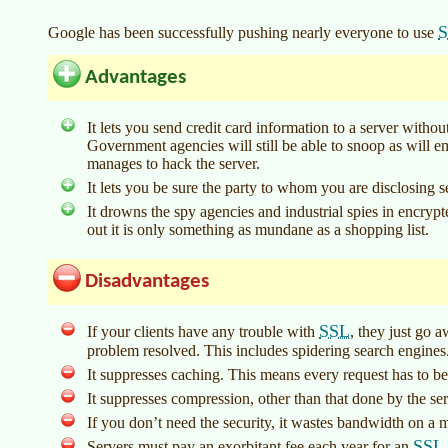
Google has been successfully pushing nearly everyone to use
Advantages
It lets you send credit card information to a server withou
Government agencies will still be able to snoop as will
manages to hack the server.
It lets you be sure the party to whom you are disclosing 
It drowns the spy agencies and industrial spies in encryp
out it is only something as mundane as a shopping list.
Disadvantages
SSL
If your clients have any trouble with
, they just go 
problem resolved. This includes spidering search engines
It suppresses caching. This means every request has to b
It suppresses compression, other than that done by the ser
If you don’t need the security, it wastes bandwidth on a m
SSL
Servers must pay an exorbitant fee each year for an