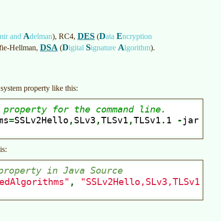
A
DES
D
E
mir and
delman
)
, RC4,
(
ata
ncryption
DSA
D
S
A
ffie-Hellman,
(
igital
ignature
lgorithm
)
.
system property like this:
is: