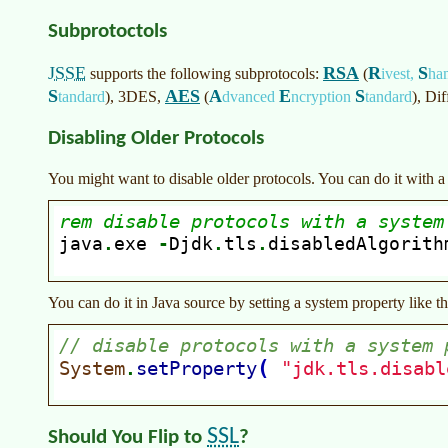
Subprotoctols
JSSE
RSA
R
S
supports the following subprotocols:
(
ivest,
ha
S
AES
A
E
S
tandard
)
, 3DES,
(
dvanced
ncryption
tandard
)
, Di
Disabling Older Protocols
You might want to disable older protocols. You can do it with a 
You can do it in Java source by setting a system property like th
SSL
Should You Flip to
?