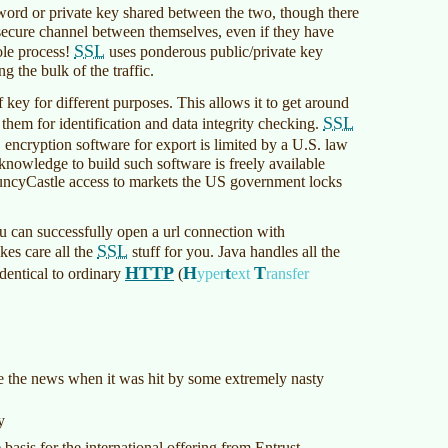
sword or private key shared between the two, though there
 secure channel between themselves, even if they have
SSL
ole process!
uses ponderous public/private key
 the bulk of the traffic.
of key for different purposes. This allows it to get around
SSL
 them for identification and data integrity checking.
L
encryption software for export is limited by a U.S. law
knowledge to build such software is freely available
ouncyCastle access to markets the US government locks
u can successfully open a url connection with
SSL
kes care all the
stuff for you. Java handles all the
HTTP
H
t
T
identical to ordinary
(
yper
ext
ransfer
de the news when it was hit by some extremely nasty
y
asis for the international offering from Entrust