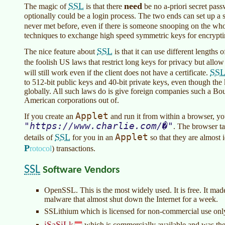
SSL
need
The magic of
is that there
be no a-priori secret pas
optionally could be a login process. The two ends can set up a
never met before, even if there is someone snooping on the wh
techniques to exchange high speed symmetric keys for encrypting
SSL
The nice feature about
is that it can use different lengths 
the foolish US laws that restrict long keys for privacy but allow
SS
will still work even if the client does not have a certificate.
to 512-bit public keys and 40-bit private keys, even though the 
globally. All such laws do is give foreign companies such a B
American corporations out of.
Applet
If you create an
and run it from within a browser, yo
https://www.charlie.com/�
. The browser ta
SSL
Applet
details of
for you in an
so that they are almost 
P
rotocol
)
transactions.
SSL
Software Vendors
OpenSSL. This is the most widely used. It is free. It ma
malware that almost shut down the Internet for a week.
SSLithium which is licensed for non-commercial use onl
iSaSiLk
which is commercially available and was the b