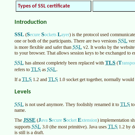
Types of SSL certificate
Introduction
SSL
S
S
L
(
ecure
ockets
ayer
)
is the protocol used communicate
SSL
one or both of the participants. There are two versions
ver
SSL
is more flexible and safer than
v2. It works by the website 
to your browser. That allows session keys to be exchanged to en
SSL
TLS
T
has almost completely been replaced with
(
ranspo
TLS
SSL
refers to
as
.
TLS
TLS
If a
1.2 and
1.0 socket get together, normally would
Levels
SSL
TLS
is not used anymore. They foolishly renamed it to
to
name.
JSSE
J
S
S
E
The
(
ava
ecure
ocket
xtension
)
implementation sh
SSL
TLS
supports
3.0 (the most primitive). Java uses
1.2 by de
is still is a draft.