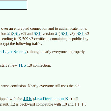
 over an encrypted connection and to authenticate none,
2
SSL
SSL
3
SSL
SSL
sion
(
v2) and
version
(
v3).
v3
sending its X.509 v3 certificate containing its public key
crypt the following traffic.
L
S
rt
ayer
ecurity
)
, though nearly everyone improperly
TLS
 start a new
1.0 connection.
 cause confusion. Nearly everyone still uses the old
JDK
J
D
K
ipped with the
(
ava
evelopment
it
)
still
fault. 1.2 is backward compatible with 1.0 and 1.1. 1.3