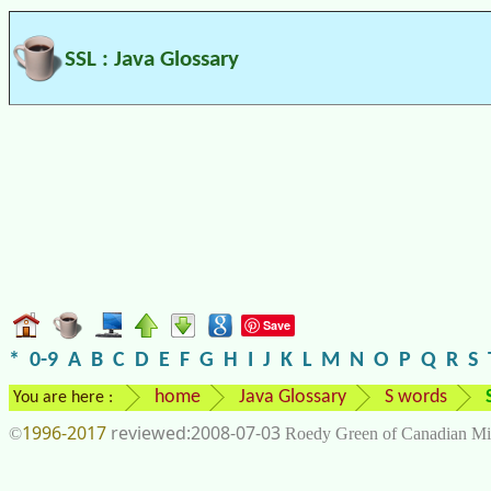
SSL : Java Glossary
Save
*
0-9
A
B
C
D
E
F
G
H
I
J
K
L
M
N
O
P
Q
R
S
home
Java Glossary
S words
You are here :
1996-2017
2008-07-03
©
Roedy Green of Canadian Mi