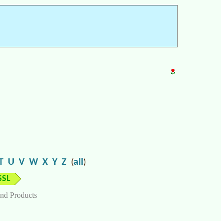
T
U
V
W
X
Y
Z
all
(
)
SSL
nd Products