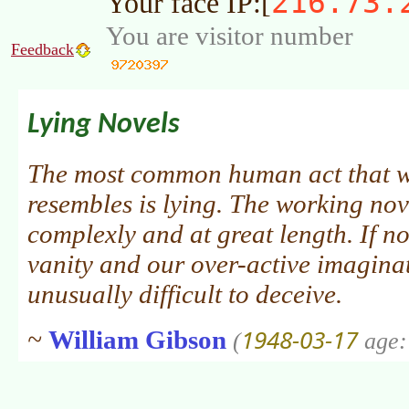
216.73.
Your face IP:[
You are visitor number
Feedback