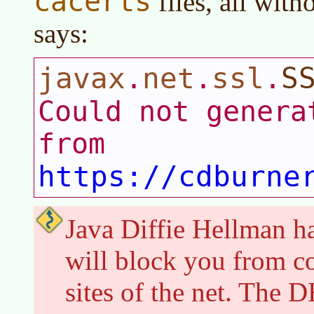
cacerts
files, all with
says:
javax
net
ssl
S
.
.
.
Could not genera
from
https://cdburne
Java Diffie Hellman has
will block you from c
sites of the net. The 