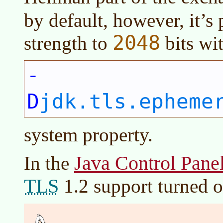
by default, however, it’s 
2048
strength to
bits wi
-
D
jdk.tls.epheme
system property.
Java Control Pane
In the
TLS
1.2 support turned o