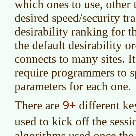
which ones to use, other 
desired speed/security tra
desirability ranking for t
the default desirability o
connects to many sites. I
require programmers to s
parameters for each one.
9+
There are
different k
used to kick off the sess
algorithms used once the