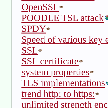
OpenSSL
POODLE TSL attack
SPDY
Speed of various key 
SSL
SSL certificate
system properties
TLS implementations
trend http: to https:
unlimited strength enc