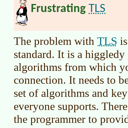
TLS
Frustrating
TLS
The problem with
is
standard. It is a higgledy
algorithms from which y
connection. It needs to 
set of algorithms and key
everyone supports. There
the programmer to provid