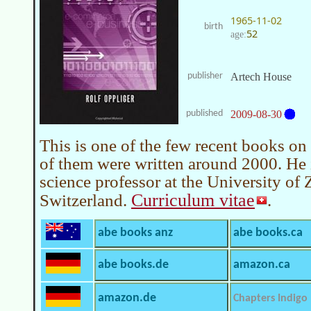
1965-11-02
birth
52
age:
publisher
Artech House
published
2009-08-30
This is one of the few recent books on 
of them were written around 2000. He 
science professor at the University of 
Curriculum vitae
Switzerland.
.
abe books anz
abe books.ca
abe books.de
amazon.ca
amazon.de
Chapters Indigo