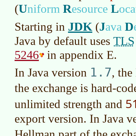
U
R
L
(
niform
esource
oca
JDK
J
D
Starting in
(
ava
TLS
Java by default uses
5246
in appendix E.
1.7
In
Java version
, the
the exchange is hard-cod
5
unlimited strength and
export version. In
Java v
Hellman part of the excha