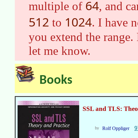
64
multiple of
, and c
512
1024
to
. I have 
you extend the range. 
let me know.
Books
SSL and TLS: Theor
9
Rolf Oppliger
by