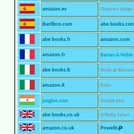
amazon.es
Chapters Indigo
iberlibro.com
abe books.co
abe books.fr
amazon.com
amazon.fr
Barnes & Noble
abe books.it
Nook at Barnes 
amazon.it
Kobo
junglee.com
Google play
abe books.co.uk
O’Reilly Safari
amazon.co.uk
Powells