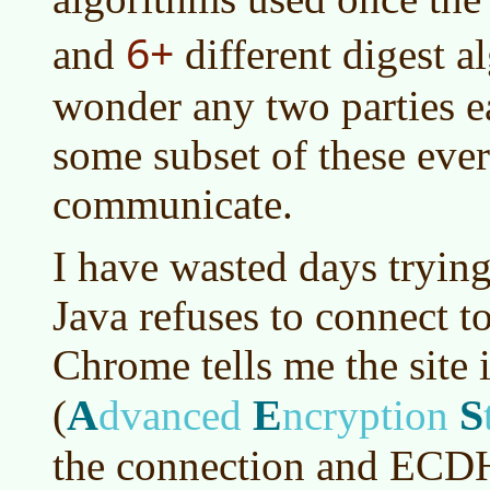
6+
and
different digest al
wonder any two parties 
some subset of these eve
communicate.
I have wasted days trying
Java refuses to connect t
Chrome tells me the site 
A
E
S
(
dvanced
ncryption
the connection and ECD