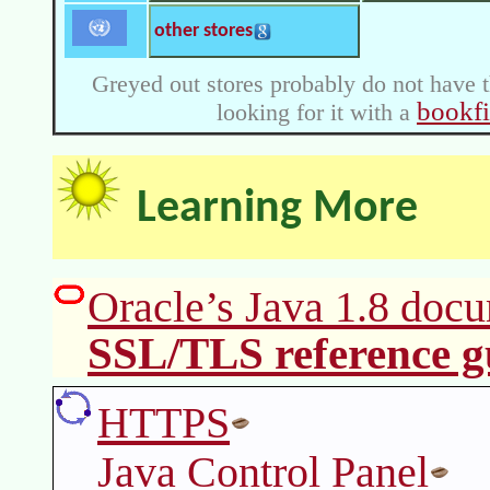
other stores
Greyed out stores probably do not have t
bookf
looking for it with a
Learning More
Oracle’s Java 1.8 docu
SSL/TLS reference g
HTTPS
Java Control Panel