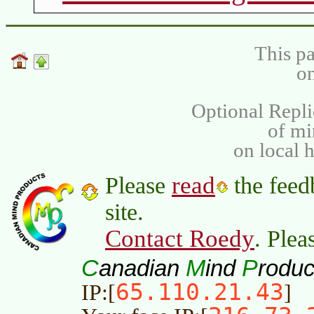
This pa
on
Optional Repli
of m
on local 
read
Please
the feed
site.
Contact Roedy
. Plea
C
M
P
anadian
ind
roduc
65.110.21.43
IP:[
]