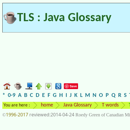
TLS : Java Glossary
Save
*
0-9
A
B
C
D
E
F
G
H
I
J
K
L
M
N
O
P
Q
R
S
home
Java Glossary
T words
You are here :
1996-2017
2014-04-24
©
Roedy Green of Canadian Mi