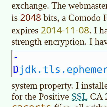
exchange. The webmaster t
2048
is
bits, a Comodo 
2014-11-08
expires
. I 
strength encryption. I hav
-
D
jdk.tls.epheme
system property. I installe
SSL
for the Positive
CA 2