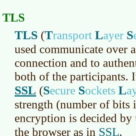
TLS
TLS
T
L
S
(
ransport
ayer
used communicate over a
connection and to authent
both of the participants. I
SSL
S
S
L
(
ecure
ockets
a
strength (number of bits i
encryption is decided by t
SSL
the browser as in
.