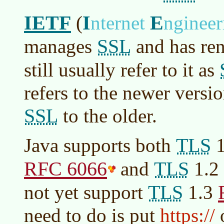
IETF
I
E
(
nternet
nginee
SSL
manages
and has re
still usually refer to it as
refers to the newer versi
SSL
to the older.
TLS
Java supports both
1
RFC 6066
TLS
and
1.2
TLS
not yet support
1.3
need to do is put
https://
o