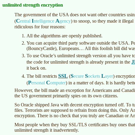
unlimited strength encryption
The government of the USA does not want other countries using
C
I
A
(
entral
ntelligence
gency
)
to snoop, so they made it illegal
ridiculous for four reasons:
All the algorithms are openly published.
You can acquire third party software outside the USA. Pe
(BouncyCastle), Europeans… All this foolish bill did was
To use Oracle’s unlimited strength version all you have to 
J
the code for unlimited strength is already present in the
it back on.
SSL
S
S
L
The bill restricts
(
ecure
ockets
ayer
)
encryption
P
C
(
ersonal
omputer
)
in a matter of days. It is hardly bett
However, the bill made an exception for Americans and Canadi
the US government primarily spies on its own citizens.
So Oracle shipped Java with decent encryption turned off. To turn
files. Terrorists are supposed to refrain from doing this. Only
encryption. There is no check that you truly are Canadian or A
Most people when they buy SSL/TLS certificates buy ones that 
unlimited strength it inadvertently.