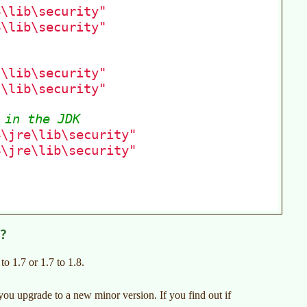
s?
o 1.7 or 1.7 to 1.8.
e you upgrade to a new minor version. If you find out if