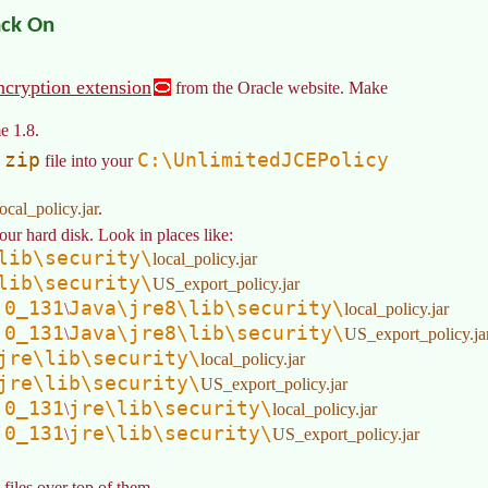
ack On
ncryption extension
from the Oracle website. Make
e 1.8.
.zip
C:\UnlimitedJCEPolicy
file into your
local_policy.jar
.
our hard disk. Look in places like:
lib\security\
local_policy.jar
lib\security\
US_export_policy.jar
.0_131
Java\jre8\lib\security\
\
local_policy.jar
.0_131
Java\jre8\lib\security\
\
US_export_policy.ja
jre\lib\security\
local_policy.jar
jre\lib\security\
US_export_policy.jar
.0_131
jre\lib\security\
\
local_policy.jar
.0_131
jre\lib\security\
\
US_export_policy.jar
iles over top of them.