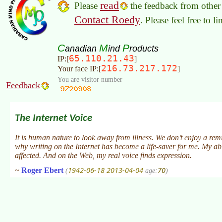
read
Please
the feedback from other 
Contact Roedy
. Please feel free to 
C
M
P
anadian
ind
roducts
65.110.21.43
IP:[
]
216.73.217.172
Your face IP:[
]
You are visitor number
Feedback