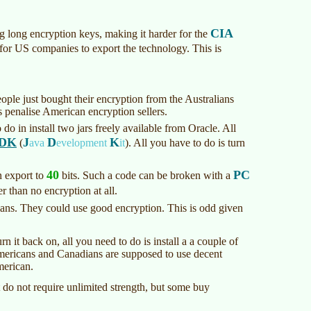
CIA
 long encryption keys, making it harder for the
 for US companies to export the technology. This is
ople just bought their encryption from the Australians
 penalise American encryption sellers.
do in install two jars freely available from Oracle. All
DK
J
D
K
(
ava
evelopment
it
)
. All you have to do is turn
40
PC
 export to
bits. Such a code can be broken with a
er than no encryption at all.
ans. They could use good encryption. This is odd given
 it back on, all you need to do is install a a couple of
 Americans and Canadians are supposed to use decent
merican.
do not require unlimited strength, but some buy