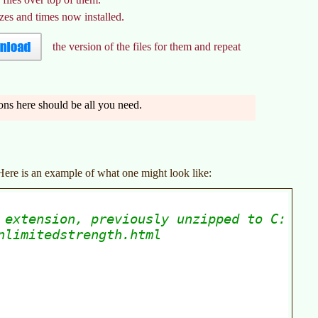
izes and times now installed.
the version of the files for them and repeat
ions here should be all you need.
 Here is an example of what one might look like: