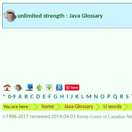
unlimited strength : Java Glossary
Save
*
0-9
A
B
C
D
E
F
G
H
I
J
K
L
M
N
O
P
Q
R
S
home
Java Glossary
U words
You are here :
1996-2017
2014-04-03
©
Roedy Green of Canadian Mi