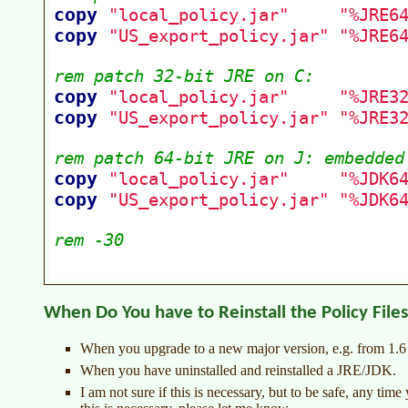
When Do You have to Reinstall the Policy File
When you upgrade to a new major version, e.g. from 1.6 t
When you have uninstalled and reinstalled a JRE/JDK.
I am not sure if this is necessary, but to be safe, any tim