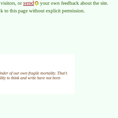
send
visitors, or
your own feedback about the site.
link to this page without explicit permission.