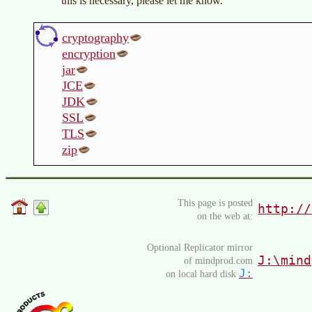
this is necessary, please let me know.
cryptography
encryption
jar
JCE
JDK
SSL
TLS
zip
This page is posted
http://
on the web at:
Optional Replicator mirror
J:\mind
of mindprod.com
J:
on local hard disk