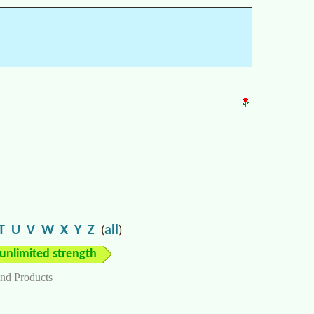
T
U
V
W
X
Y
Z
all
(
)
unlimited strength
nd Products