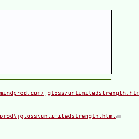
mindprod.com/jgloss/unlimitedstrength.ht
prod\jgloss\unlimitedstrength.html