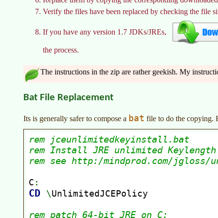
Verify the files have been replaced by checking the file s
If you have any version 1.7 JDKs/JREs,
the process.
The instructions in the zip are rather geekish. My instruct
Bat File Replacement
bat
Its is generally safer to compose a
file to do the copying.