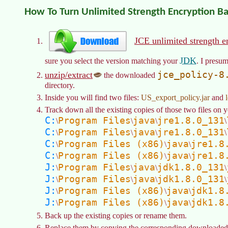
How To Turn Unlimited Strength Encryption B
JCE unlimited strength e
JDK
sure you select the version matching your
. I presum
jce_policy-8
unzip/extract
the downloaded
directory.
Inside you will find two files:
US_export_policy.jar
and
Track down all the existing copies of those two files on y
C:
Program Files
java
jre1.8.0_131
\
\
\
\
C:
Program Files
java
jre1.8.0_131
\
\
\
\
C:
Program Files (x86)
java
jre1.8
\
\
\
C:
Program Files (x86)
java
jre1.8
\
\
\
J:
Program Files
java
jdk1.8.0_131
\
\
\
\
J:
Program Files
java
jdk1.8.0_131
\
\
\
\
J:
Program Files (x86)
java
jdk1.8
\
\
\
J:
Program Files (x86)
java
jdk1.8
\
\
\
Back up the existing copies or rename them.
Replace them by copying the corresponding downloaded f