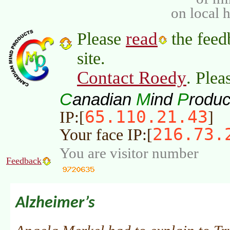
on local 
read
Please
the feed
site.
Contact Roedy
. Plea
C
M
P
anadian
ind
roduc
65.110.21.43
IP:[
]
216.73.
Your face IP:[
You are visitor number
Feedback