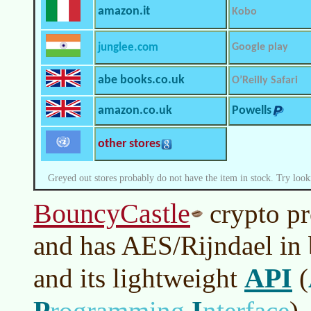
amazon.it
Kobo
junglee.com
Google play
abe books.co.uk
O’Reilly Safari
amazon.co.uk
Powells
other stores
Greyed out stores probably do not have the item in stock. Try look
BouncyCastle
crypto pr
and has AES/Rijndael in 
API
and its lightweight
(
P
I
rogramming
nterface
)
.