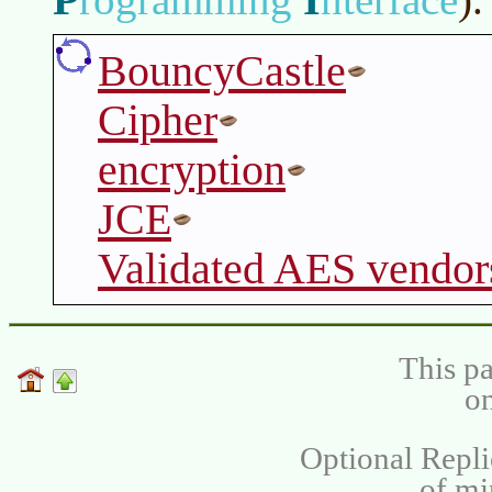
BouncyCastle
Cipher
encryption
JCE
Validated AES vendor
This pa
on
Optional Repli
of m