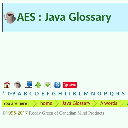
AES : Java Glossary
Save
*
0-9
A
B
C
D
E
F
G
H
I
J
K
L
M
N
O
P
Q
R
S
home
Java Glossary
A words
You are here :
1996-2017
©
Roedy Green of Canadian Mind Products