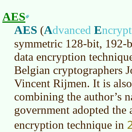
AES
AES
A
E
(
dvanced
ncryp
symmetric 128-bit, 192-b
data encryption techniqu
Belgian cryptographers 
Vincent Rijmen. It is als
combining the author’s 
government adopted the al
encryption technique in