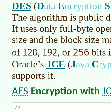
DES
D
E
S
(
ata
ncryption
The algorithm is public d
It uses only full-byte op
size and the block size m
256
of 128, 192, or
bits 
JCE
J
C
Oracle’s
(
ava
ry
supports it.
AES
J
Encryption with