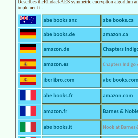
Describes theRindael-AES symmetric encryption algorithm and
implement it.
abe books anz
abe books.ca
abe books.de
amazon.ca
amazon.de
Chapters Indig
amazon.es
Chapters Indigo
iberlibro.com
abe books.co
abe books.fr
amazon.com
amazon.fr
Barnes & Nobl
abe books.it
Nook at Barnes 