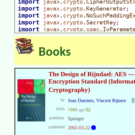
Books
The Design of Rijndael: AES 
Encryption Standard (Informat
Cryptography)
9
by
Joan Daemen, Vincent Rijmen
1965
52
birth
age:
publisher
Springer
published
2002-03-22