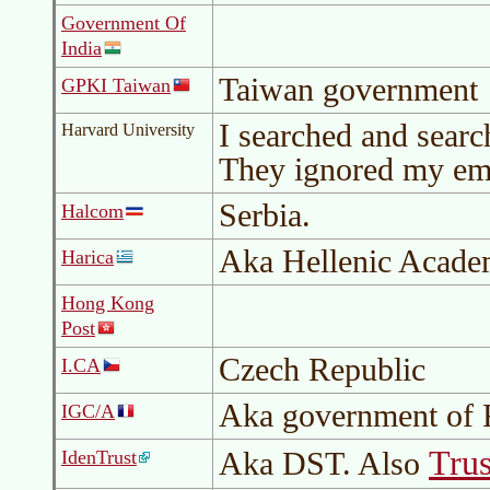
Government Of
India
Taiwan government
GPKI Taiwan
I searched and search
Harvard University
They ignored my ema
Serbia.
Halcom
Aka Hellenic Acade
Harica
Hong Kong
Post
Czech Republic
I.CA
Aka government of 
IGC/A
Trus
Aka
DST
. Also
IdenTrust