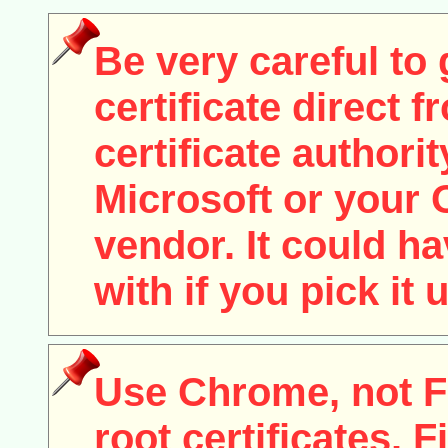
Be very careful to 
certificate direct f
certificate authori
Microsoft or your
vendor. It could h
with if you pick it
Use Chrome, not Fi
root certificates. F