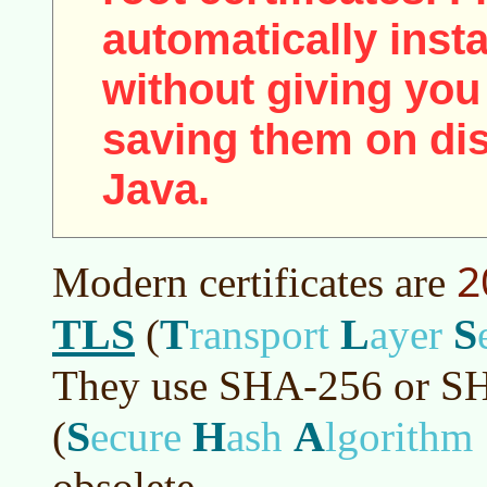
automatically insta
without giving you
saving them on disk
Java.
2
Modern certificates are
TLS
T
L
S
(
ransport
ayer
They use SHA-256 or S
S
H
A
(
ecure
ash
lgorithm
obsolete.