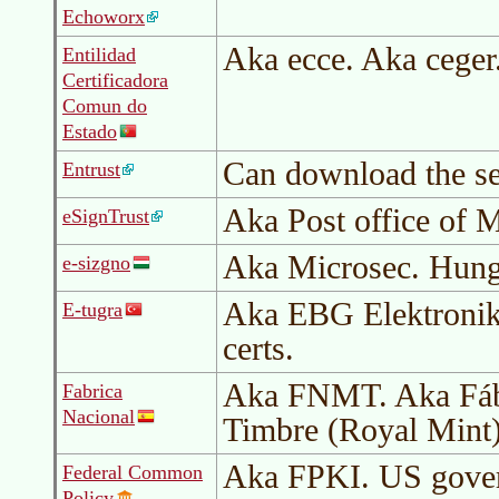
Echoworx
Aka ecce. Aka ceger
Entilidad
Certificadora
Comun do
Estado
Can download the se
Entrust
Aka Post office of 
eSignTrust
Aka Microsec. Hung
e-sizgno
Aka EBG Elektronik.
E-tugra
certs.
Aka FNMT. Aka Fáb
Fabrica
Nacional
Timbre (Royal Mint
Aka FPKI. US gove
Federal Common
Policy