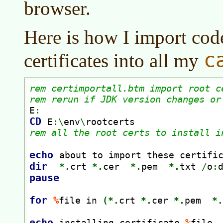
browser.
Here is how I import cod
c
certificates into all my