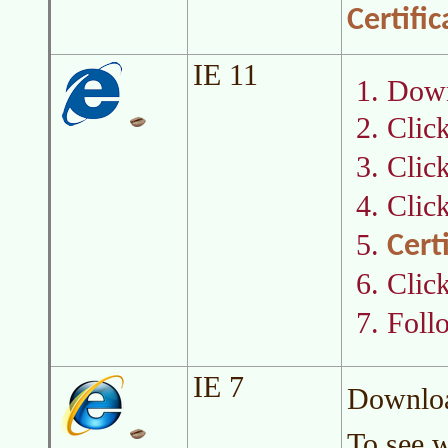
Certifi
IE 11
Downl
Clic
Clic
Clic
Cert
Clic
Foll
IE 7
Download
To see w