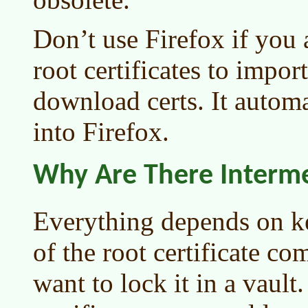
Don’t use Firefox if you a
root certificates to import
download certs. It autom
into Firefox.
Why Are There Intermed
Everything depends on ke
of the root certificate co
want to lock it in a vaul