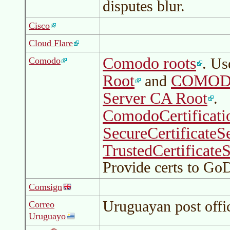
disputes blur.
Cisco
Cloud Flare
Comodo roots
. U
Comodo
Root
COMODO 
and
Server CA Root
.
ComodoCertificati
SecureCertificateS
TrustedCertificate
Provide certs to G
Comsign
Uruguayan post offi
Correo
Uruguayo