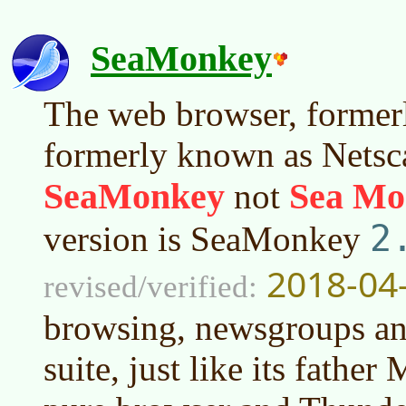
SeaMonkey
The web browser, former
formerly known as Netsca
SeaMonkey
Sea Mo
not
2
version is SeaMonkey
2018-04
revised/verified:
browsing, newsgroups an
suite, just like its father 