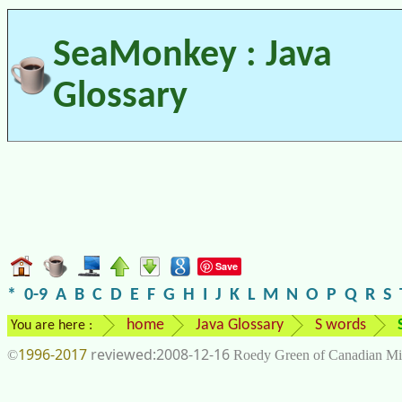
SeaMonkey : Java
Glossary
Save
*
0-9
A
B
C
D
E
F
G
H
I
J
K
L
M
N
O
P
Q
R
S
home
Java Glossary
S words
You are here :
1996-2017
2008-12-16
©
Roedy Green of Canadian Mi