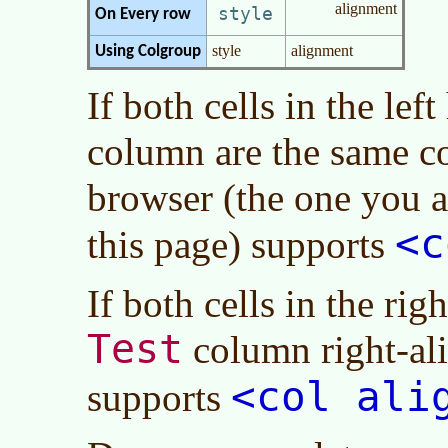
alignment
style
On Every row
style
alignment
Using Colgroup
If both cells in the lef
column are the same c
browser (the one you 
<c
this page) supports
If both cells in the ri
Test
column right-al
<col ali
supports