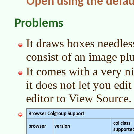
Open using the defau
Problems
It draws boxes needles
consist of an image plu
It comes with a very n
it does not let you ed
editor to View Source.
Browser Colgroup Support
col class
browser
version
supporte