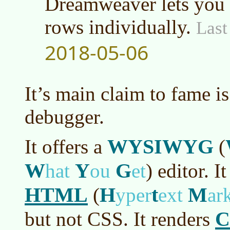
Dreamweaver lets you a
rows individually.
Last
2018-05-06
It’s main claim to fame is
debugger.
WYSIWYG
It offers a
(
W
Y
G
hat
ou
et
)
editor. It
HTML
H
t
M
(
yper
ext
ar
C
but not CSS. It renders