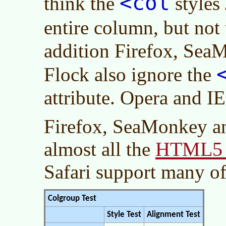
<col
think the
styles
entire column, but not
addition Firefox, Sea
Flock also ignore the
attribute. Opera and IE
Firefox, SeaMonkey a
HTML5 e
almost all the
Safari support many o
Colgroup Test
Style Test
Alignment Test