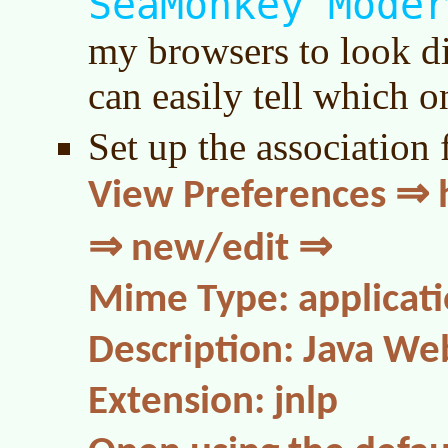
SeaMonkey Moder
my browsers to look dis
can easily tell which o
Set up the association 
View Preferences ⇒ h
⇒ new/edit ⇒
Mime Type: applicatio
Description: Java We
Extension: jnlp