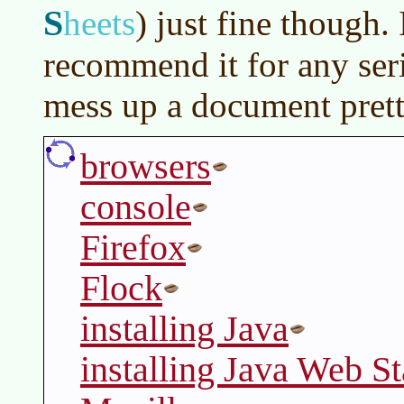
S
heets
)
just fine though.
recommend it for any ser
mess up a document prett
browsers
console
Firefox
Flock
installing Java
installing Java Web St