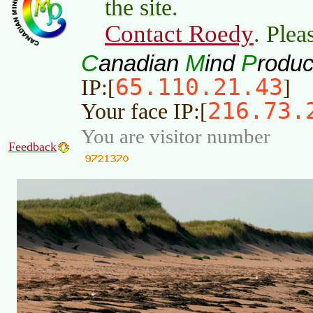
the site.
Contact Roedy
. Plea
C
M
P
anadian
ind
roduc
65.110.21.43
IP:[
]
216.73.
Your face IP:[
You are visitor number
Feedback