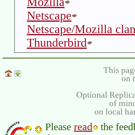
Mozilla
Netscape
Netscape/Mozilla cla
Thunderbird
This pag
on 
Optional Replica
of min
on local ha
read
Please
the feed