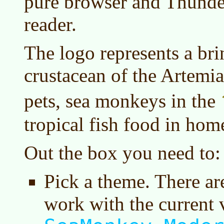
pure browser and Thunder
reader.
The logo represents a bri
crustacean of the Artemia
pets, sea monkeys in the
tropical fish food in hom
Out the box you need to:
Pick a theme. There are 
work with the current v