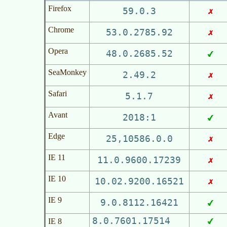
Firefox
59.0.3
Chrome
53.0.2785.92
Opera
48.0.2685.52
SeaMonkey
2.49.2
Safari
5.1.7
Avant
2018:1
Edge
25,10586.0.0
IE 11
11.0.9600.17239
IE 10
10.02.9200.16521
IE 9
9.0.8112.16421
8.0.7601.17514
IE 8