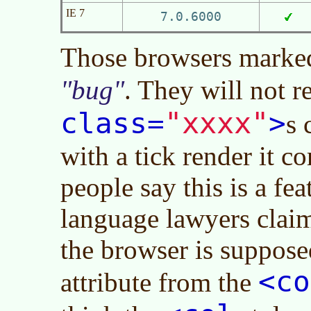
IE 7
7.0.6000
Those browsers marked
bug
. They will not 
"xxxx"
class=
>
s 
with a tick render it c
people say this is a fe
language lawyers claim
the browser is suppose
<co
attribute from the