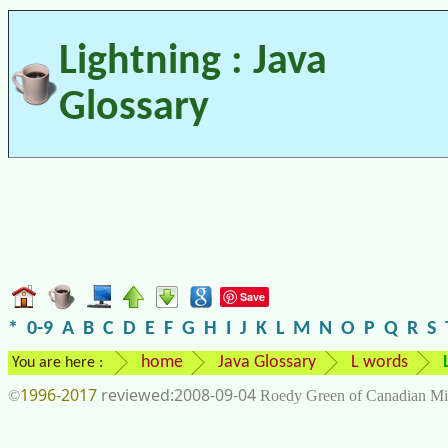
Lightning : Java
Glossary
Save
*
0-9
A
B
C
D
E
F
G
H
I
J
K
L
M
N
O
P
Q
R
S
home
Java Glossary
L words
You are here :
1996-2017
2008-09-04
©
Roedy Green of Canadian Mi