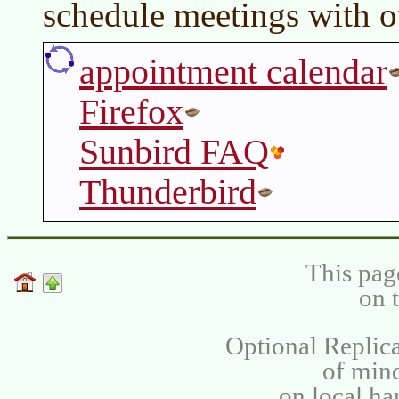
schedule meetings with o
appointment calendar
Firefox
Sunbird FAQ
Thunderbird
This pag
on 
Optional Replica
of min
on local ha