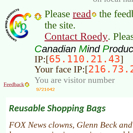
read
Please
the feed
the site.
Contact Roedy
. Plea
C
M
P
anadian
ind
roduc
65.110.21.43
IP:[
]
216.73.
Your face IP:[
You are visitor number
Feedback