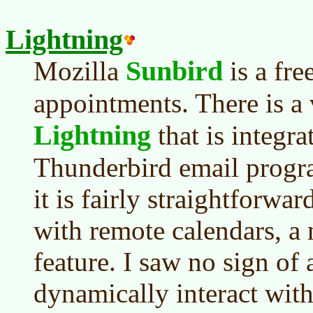
Lightning
Sunbird
Mozilla
is a fre
appointments. There is a v
Lightning
that is integra
Thunderbird email progra
it is fairly straightforwa
with remote calendars, a
feature. I saw no sign of 
dynamically interact wit