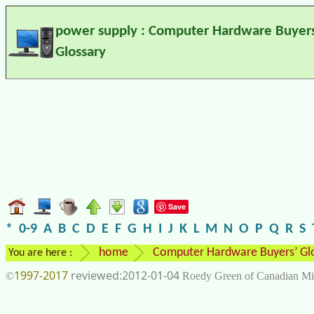
power supply : Computer Hardware Buyers
Glossary
Save
*
0-9
A
B
C
D
E
F
G
H
I
J
K
L
M
N
O
P
Q
R
S
home
Computer Hardware Buyers’ Gl
You are here :
1997-2017
2012-01-04
©
Roedy Green of Canadian Mi