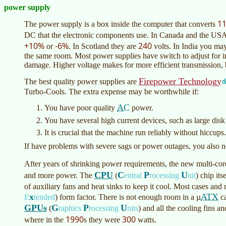
power supply
1
The power supply is a box inside the computer that converts
DC that the electronic components use. In Canada and the USA
+10%
-6%
240
or
. In Scotland they are
volts. In India you m
the same room. Most power supplies have switch to adjust for inp
damage. Higher voltage makes for more efficient transmission, b
Firepower Technology
The best quality power supplies are
Turbo-Cools. The extra expense may be worthwhile if:
AC
You have poor quality
power.
You have several high current devices, such as large disk
It is crucial that the machine run reliably without hiccups.
If have problems with severe sags or power outages, you also 
After years of shrinking power requirements, the new multi-co
CPU
C
P
U
and more power. The
(
entral
rocessing
nit
)
chip its
of auxiliary fans and heat sinks to keep it cool. Most cases a
x
ATX
E
tended
)
form factor. There is not enough room in a µ
ca
GPUs
G
P
U
(
raphics
rocessing
nits
)
and all the cooling fins 
1990
300
where in the
s they were
watts.