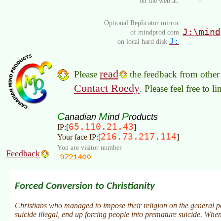
on the web at:
Optional Replicator mirror
J:\mind
of mindprod.com
J:
on local hard disk
read
Please
the feedback from other 
Contact Roedy
. Please feel free to 
C
M
P
anadian
ind
roducts
65.110.21.43
IP:[
]
216.73.217.114
Your face IP:[
]
You are visitor number
Feedback