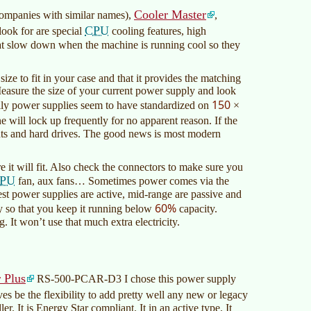
Cooler Master
 companies with similar names),
,
CPU
look for are special
cooling features, high
that slow down when the machine is running cool so they
ize to fit in your case and that it provides the matching
easure the size of your current power supply and look
150
ppily power supplies seem to have standardized on
×
ll lock up frequently for no apparent reason. If the
nents and hard drives. The good news is most modern
 it will fit. Also check the connectors to make sure you
PU
fan, aux fans… Sometimes power comes via the
t power supplies are active, mid-range are passive and
60%
 so that you keep it running below
capacity.
 It won’t use that much extra electricity.
 Plus
RS-500-PCAR-D3 I chose this power supply
es be the flexibility to add pretty well any new or legacy
er. It is Energy Star compliant. It in an active type. It