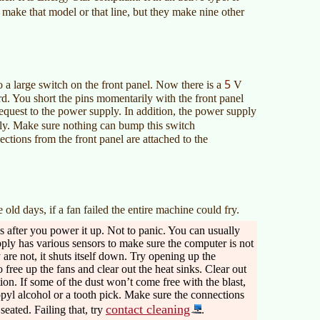
 make that model or that line, but they make nine other
5
 a large switch on the front panel. Now there is a
V
d. You short the pins momentarily with the front panel
equest to the power supply. In addition, the power supply
y. Make sure nothing can bump this switch
ctions from the front panel are attached to the
 old days, if a fan failed the entire machine could fry.
s after you power it up. Not to panic. You can usually
ply has various sensors to make sure the computer is not
 are not, it shuts itself down. Try opening up the
 free up the fans and clear out the heat sinks. Clear out
ion. If some of the dust won’t come free with the blast,
opyl alcohol or a tooth pick. Make sure the connections
contact cleaning
eated. Failing that, try
.