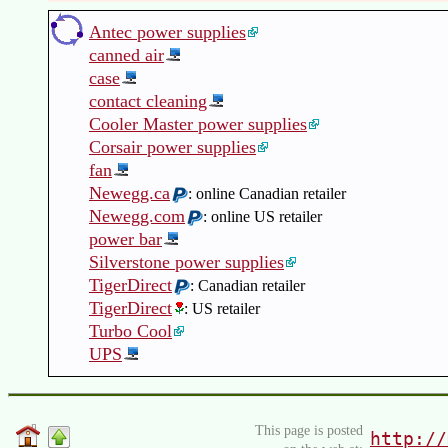
Antec power supplies
canned air
case
contact cleaning
Cooler Master power supplies
Corsair power supplies
fan
Newegg.ca
: online Canadian retailer
Newegg.com
: online US retailer
power bar
Silverstone power supplies
TigerDirect
: Canadian retailer
TigerDirect
: US retailer
Turbo Cool
UPS
This page is posted
http://