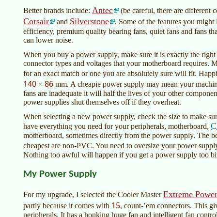
Antec
Better brands include:
(be careful, there are different
Corsair
Silverstone
and
. Some of the features you might 
efficiency, premium quality bearing fans, quiet fans and fans 
can lower noise.
When you buy a power supply, make sure it is exactly the right s
connector types and voltages that your motherboard requires. M
for an exact match or one you are absolutely sure will fit. Ha
140
86
×
mm. A cheapie power supply may mean your machine wi
fans are inadequate it will half the lives of your other compo
power supplies shut themselves off if they overheat.
When selecting a new power supply, check the size to make sure
C
have everything you need for your peripherals, motherboard,
motherboard, sometimes directly from the power supply. The bes
cheapest are non-PVC. You need to oversize your power supply
Nothing too awful will happen if you get a power supply too big.
My Power Supply
Extreme Power
For my upgrade, I selected the Cooler Master
15
partly because it comes with
, count-’em connectors. This giv
peripherals. It has a honking huge fan and intelligent fan controll