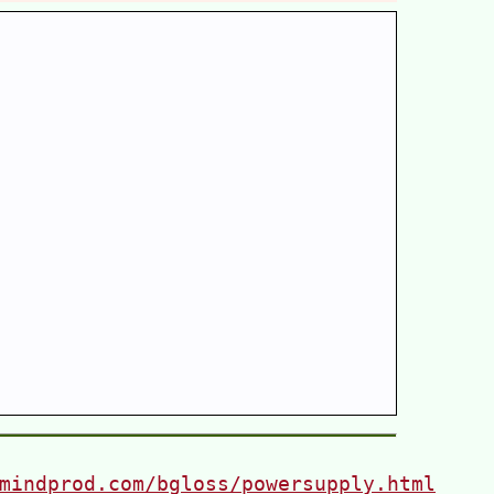
mindprod.com/bgloss/powersupply.html