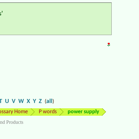
’
T
U
V
W
X
Y
Z
all
(
)
ossary Home
P words
power supply
nd Products