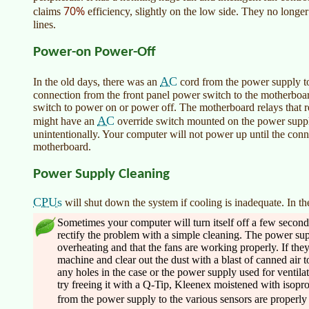
70%
claims
efficiency, slightly on the low side. They no longer
lines.
Power-on Power-Off
AC
In the old days, there was an
cord from the power supply to
connection from the front panel power switch to the motherboar
switch to power on or power off. The motherboard relays that r
AC
might have an
override switch mounted on the power suppl
unintentionally. Your computer will not power up until the conne
motherboard.
Power Supply Cleaning
CPUs
will shut down the system if cooling is inadequate. In the
Sometimes your computer will turn itself off a few second
rectify the problem with a simple cleaning. The power sup
overheating and that the fans are working properly. If they
machine and clear out the dust with a blast of canned air to
any holes in the case or the power supply used for ventilat
try freeing it with a Q-Tip, Kleenex moistened with isopr
from the power supply to the various sensors are properly s