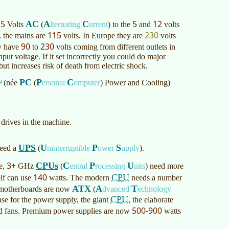
15
5
12
AC
A
C
Volts
(
lternating
urrent
)
to the
and
volts
115
230
 the mains are
volts. In Europe they are
volts
90
230
ay have
to
volts coming from different outlets in
ut voltage. If it set incorrectly you could do major
ut increases risk of death from electric shock.
PC
P
C
(née
(
ersonal
omputer
)
Power and Cooling)
 drives in the machine.
UPS
U
P
S
need a
(
ninterruptible
ower
upply
)
.
3+
CPUs
C
P
U
re,
GHz
(
entral
rocessing
nits
)
need more
140
CPU
elf can use
watts. The modern
needs a number
ATX
A
T
nd motherboards are now
(
dvanced
echnology
CPU
se for the power supply, the giant
, the elaborate
500-900
and fans. Premium power supplies are now
watts