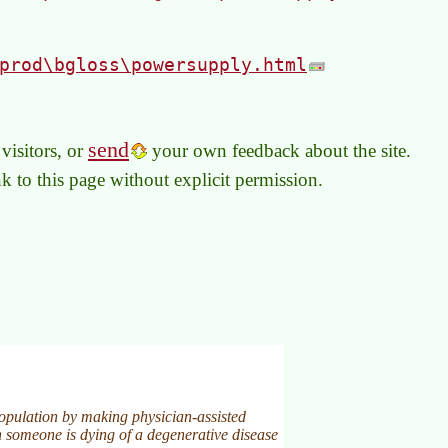
prod\bgloss\powersupply.html
send
visitors, or
your own feedback about the site.
link to this page without explicit permission.