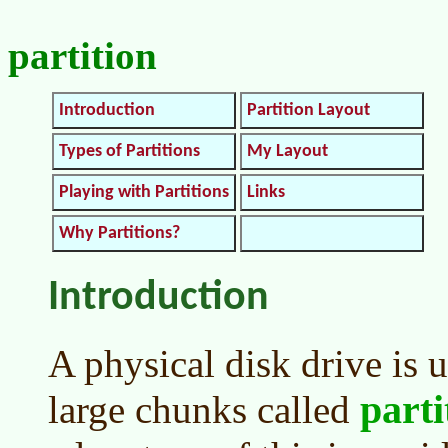
partition
Introduction
Partition Layout
Types of Partitions
My Layout
Playing with Partitions
Links
Why Partitions?
Introduction
A physical disk drive is 
parti
large chunks called