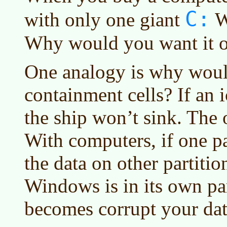
C:
with only one giant
W
Why would you want it o
One analogy is why woul
containment cells? If an 
the ship won’t sink. The ot
With computers, if one pa
the data on other partition
Windows is in its own par
becomes corrupt your data 