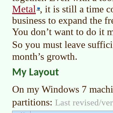
Metal
, it is still a tim
business to expand the fre
You don’t want to do it m
So you must leave suffici
month’s growth.
My Layout
On my Windows 7 machi
partitions:
Last revised/ver