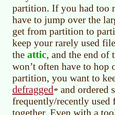
partition. If you had too
have to jump over the lar
get from partition to part
keep your rarely used fil
attic
the
, and the end of 
won’t often have to hop 
partition, you want to ke
defragged
and ordered s
frequently/recently used 
together. Even with a too