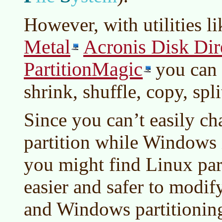
However, with utilities l
Metal
Acronis Disk Dir
PartitionMagic
you can c
shrink, shuffle, copy, spl
Since you can’t easily 
partition while Windows i
you might find Linux part
easier and safer to modi
and Windows partitioning 