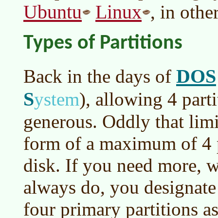
Ubuntu
Linux
, in othe
Types of Partitions
DOS
Back in the days of
S
ystem
)
, allowing 4 part
generous. Oddly that limit
form of a maximum of 4 p
disk. If you need more, 
always do, you designate
four primary partitions a