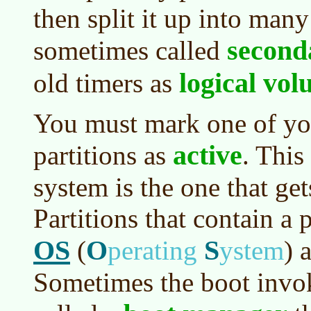
then split it up into many
second
sometimes called
logical vo
old timers as
You must mark one of yo
active
partitions as
. This
system is the one that ge
Partitions that contain a 
OS
O
S
(
perating
ystem
)
a
Sometimes the boot invo