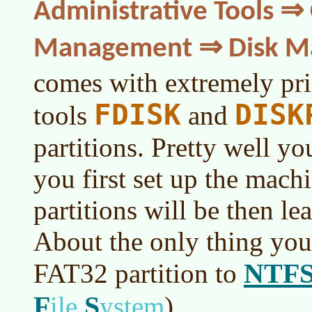
Administrative Tools 
Management ⇒ Disk M
comes with extremely pr
FDISK
DISK
tools
and
partitions. Pretty well y
you first set up the mach
partitions will be then lea
About the only thing you
NTF
FAT32 partition to
F
S
ile
ystem
)
.