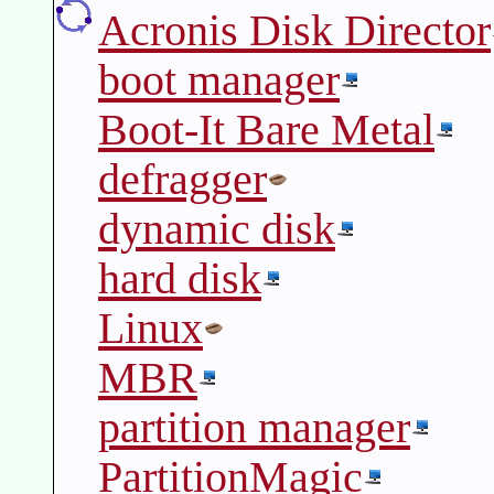
Acronis Disk Director
boot manager
Boot-It Bare Metal
defragger
dynamic disk
hard disk
Linux
MBR
partition manager
PartitionMagic