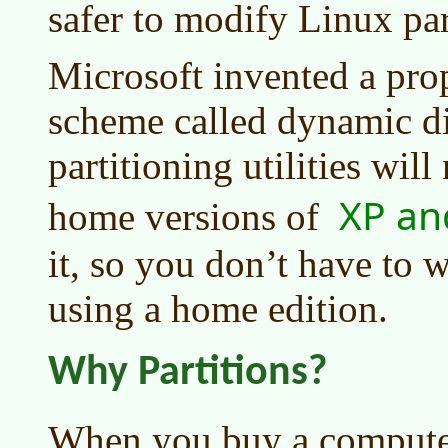
safer to modify Linux par
Microsoft invented a prop
scheme called dynamic di
partitioning utilities wil
XP an
home versions of
it, so you don’t have to w
using a home edition.
Why Partitions?
When you buy a computer