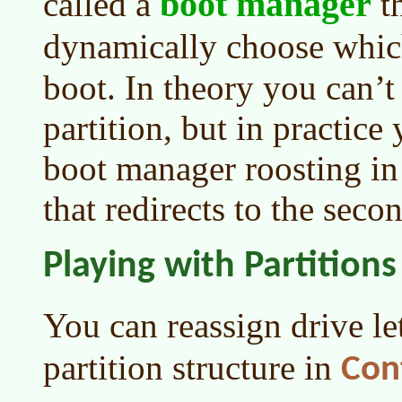
boot manager
called a
th
dynamically choose whi
boot. In theory you can’t
partition, but in practice
boot manager roosting in 
that redirects to the seco
Playing with Partitions
You can reassign drive l
partition structure in
Con