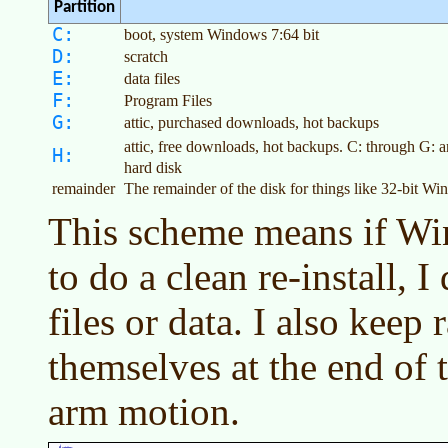
Partition
C:
boot, system Windows 7:64 bit
D:
scratch
E:
data files
F:
Program Files
G:
attic, purchased downloads, hot backups
attic, free downloads, hot backups. C: through G: 
H:
hard disk
remainder
The remainder of the disk for things like 32-bit W
This scheme means if Wi
to do a clean re-install, 
files or data. I also keep 
themselves at the end of 
arm motion.