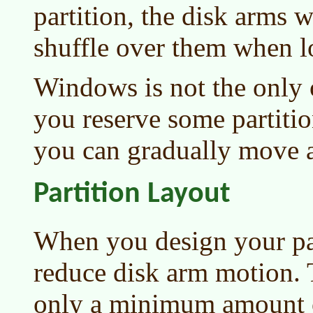
partition, the disk arms 
shuffle over them when lo
Windows is not the only 
you reserve some partiti
you can gradually move
Partition Layout
When you design your par
reduce disk arm motion.
only a minimum amount o