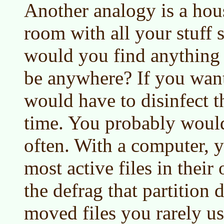
Another analogy is a hou
room with all your stuff 
would you find anything 
be anywhere? If you want
would have to disinfect 
time. You probably would
often. With a computer, 
most active files in their
the defrag that partition d
moved files you rarely us