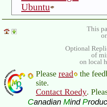
Ubuntu
This pa
on
Optional Repli
of m
on local 
read
Please
the feed
site.
Contact Roedy
. Plea
C
M
P
anadian
ind
roduc