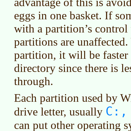
advantage of this is avoi
eggs in one basket. If s
with a partition’s control 
partitions are unaffected.
partition, it will be faster
directory since there is l
through.
Each partition used by W
C:,
drive letter, usually
can put other operating s