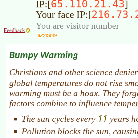
65.110.21.43
IP:[
]
216.73.
Your face IP:[
You are visitor number
Feedback