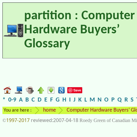
partition : Computer
Hardware Buyers’
Glossary
Save
*
0-9
A
B
C
D
E
F
G
H
I
J
K
L
M
N
O
P
Q
R
S
home
Computer Hardware Buyers’ Gl
You are here :
1997-2017
2007-04-18
©
Roedy Green of Canadian Mi