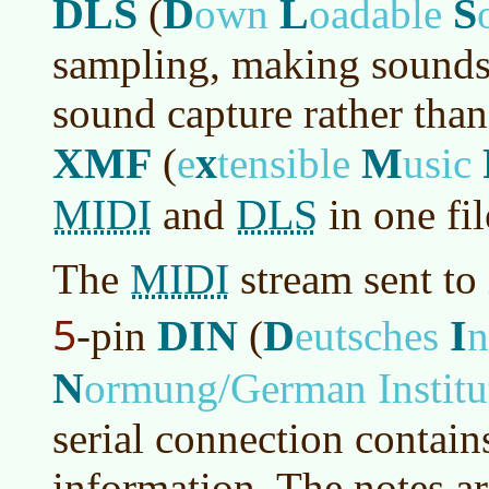
DLS
D
L
S
(
own
oadable
sampling, making sounds
sound capture rather than
XMF
x
M
(
e
tensible
usic
MIDI
DLS
and
in one fil
MIDI
The
stream sent to
5
DIN
D
I
-pin
(
eutsches
n
N
ormung/German Institut
serial connection contai
information. The notes ar