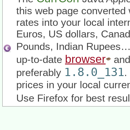
this web page converted 
rates into your local inter
Euros, US dollars, Canadi
Pounds, Indian Rupees
browser
up-to-date
and
1.8.0_131
preferably
.
prices in your local curr
Use Firefox for best resul