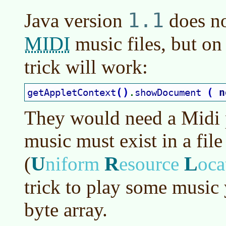
1.1
Java version
does no
MIDI
music files, but on
trick will work:
(
)
(
n
getAppletContext
showDocument 
.
They would need a Midi p
music must exist in a file
U
R
L
(
niform
esource
oca
trick to play some music 
byte array.