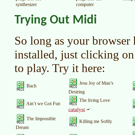
synthesizer
computer
Trying Out Midi
So long as your browser 
installed, just clicking on
to play. Try it here:
Jesu Joy of Man’s
Bach
Desiring
The living Love
Ain’t we Got Fun
catalyst
The Impossible
Killing me Softly
Dream