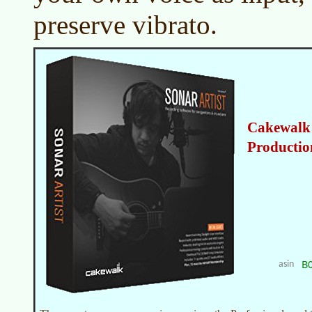
preserve vibrato.
Cakewalk 
Productio
B
asin