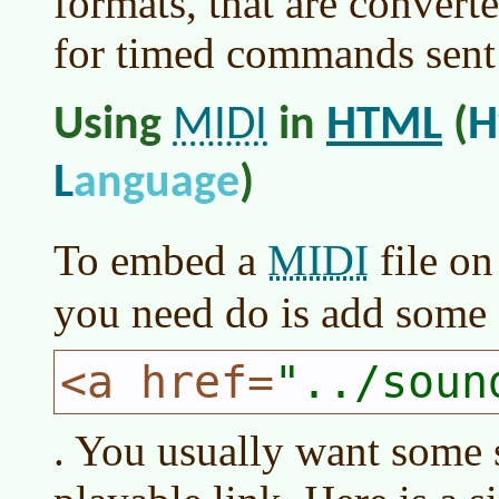
formats, that are convert
for timed commands sent 
MIDI
HTML
H
Using
in
(
L
anguage
)
MIDI
To embed a
file on
you need do is add some
<a href=
../soun
. You usually want some so