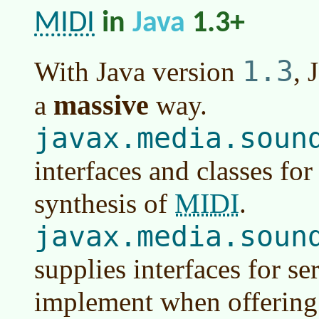
MIDI
in
Java
1.3+
1.3
With
Java version
, 
massive
a
way.
javax.media.soun
interfaces and classes fo
MIDI
synthesis of
.
javax.media.soun
supplies interfaces for se
implement when offerin