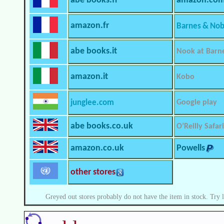
abe books.fr
amazon.co
amazon.fr
Barnes & Nob
abe books.it
Nook at Barn
amazon.it
Kobo
junglee.com
Google play
abe books.co.uk
O’Reilly Safari
amazon.co.uk
Powells
other stores
Greyed out stores probably do not have the item in stock. Try 