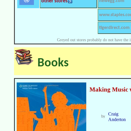
other stores
newegg.com
www.staples.c
tigerdirect.com
Greyed out stores probably do not have the i
Books
Making Music 
Craig
by
Anderton