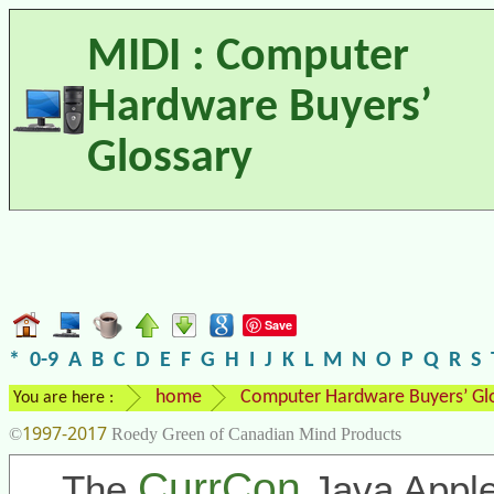
MIDI : Computer
Hardware Buyers’
Glossary
Save
*
0-9
A
B
C
D
E
F
G
H
I
J
K
L
M
N
O
P
Q
R
S
home
Computer Hardware Buyers’ Gl
You are here :
1997-2017
©
Roedy Green of Canadian Mind Products
CurrCon
The
Java Apple