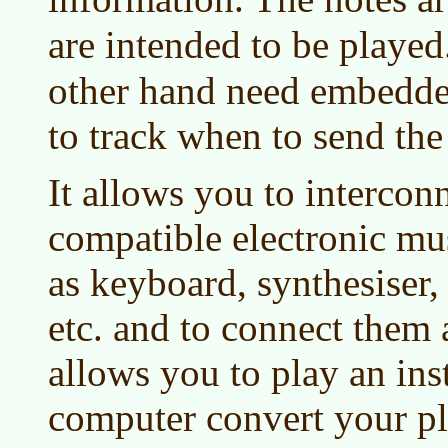
are intended to be played
other hand need embedde
to track when to send t
It allows you to interco
compatible electronic mu
as keyboard, synthesiser,
etc. and to connect them 
allows you to play an in
computer convert your pl