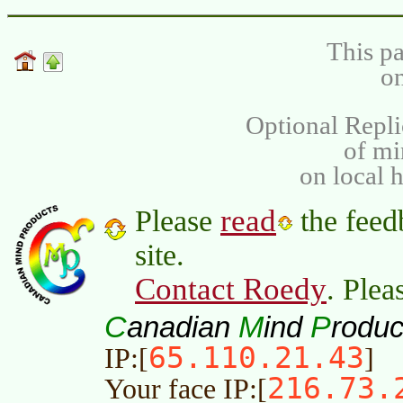
This pa
on
Optional Repli
of m
on local 
read
Please
the feed
site.
Contact Roedy
. Plea
C
M
P
anadian
ind
roduc
65.110.21.43
IP:[
]
216.73.
Your face IP:[