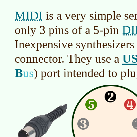
MIDI
is a very simple seri
DI
only 3 pins of a 5-pin
Inexpensive synthesizers
U
connector. They use a
B
us
)
port intended to plu