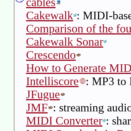
cables
Cakewalk
: MIDI-bas
Comparison of the fou
Cakewalk Sonar
Crescendo
How to Generate MIDI
Intelliscore
: MP3 to
JFugue
JMF
: streaming audi
MIDI Converter
: sha