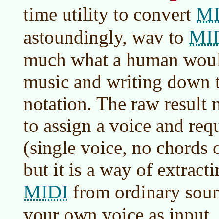
MI
time utility to convert
MI
astoundingly, wav to
much what a human would
music and writing down t
notation. The raw result n
to assign a voice and re
(single voice, no chords 
but it is a way of extrac
MIDI
from ordinary soun
your own voice as input, 