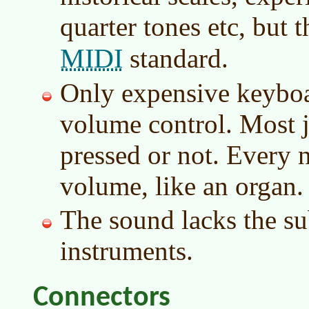
quarter tones etc, but t
MIDI
standard.
Only expensive keyboa
volume control. Most j
pressed or not. Every 
volume, like an organ.
The sound lacks the su
instruments.
Connectors