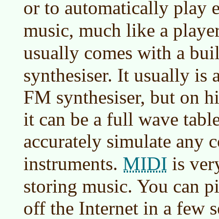
or to automatically play 
music, much like a playe
usually comes with a bui
synthesiser. It usually i
FM synthesiser, but on h
it can be a full wave tabl
accurately simulate any 
MIDI
instruments.
is ver
storing music. You can p
off the Internet in a few 