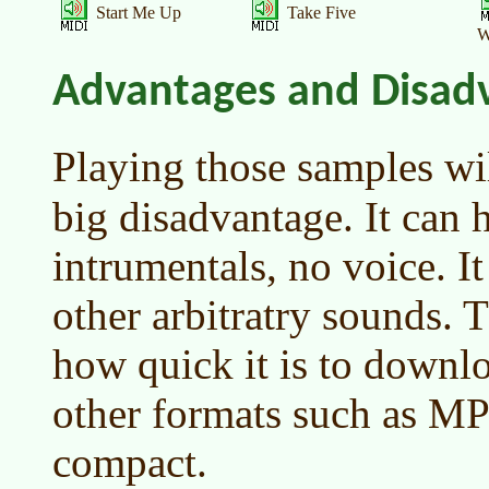
Start Me Up
Take Five
W
Advantages and Disad
Playing those samples wi
big disadvantage. It can 
intrumentals, no voice. It
other arbitratry sounds. 
how quick it is to downl
other formats such as MP
compact.