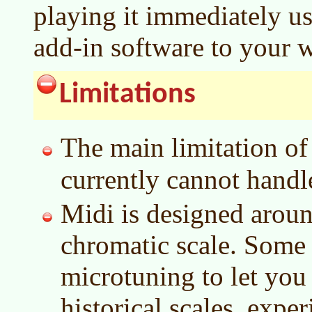
playing it immediately u
add-in software to your 
Limitations
The main limitation o
currently cannot handl
Midi is designed aroun
chromatic scale. Some
microtuning to let you
historical scales, expe