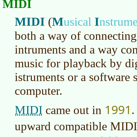
MIDI
MIDI
M
I
(
usical
nstrum
both a way of connecting 
intruments and a way co
music for playback by di
istruments or a software s
computer.
1991
MIDI
came out in
.
upward compatible MIDI