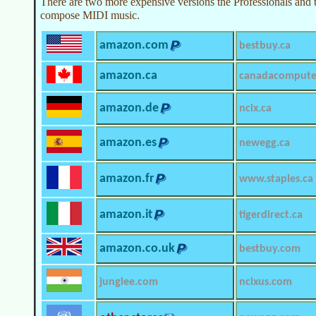
There are two more expensive versions the Professionals and 
compose MIDI music.
amazon.com
bestbuy.ca
amazon.ca
canadacompute
amazon.de
ncix.ca
amazon.es
newegg.ca
amazon.fr
www.staples.ca
amazon.it
tigerdirect.ca
amazon.co.uk
bestbuy.com
junglee.com
ncixus.com