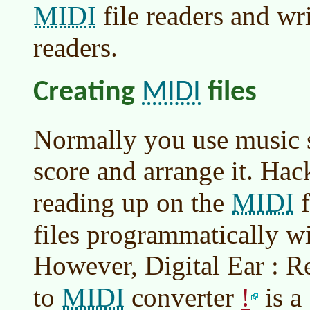
MIDI
file readers and wr
readers.
MIDI
Creating
files
Normally you use music s
score and arrange it. Hac
MIDI
reading up on the
f
files programmatically wi
However, Digital Ear : R
MIDI
!
to
converter
is 