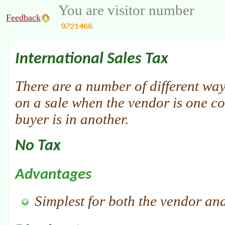
You are visitor number
Feedback