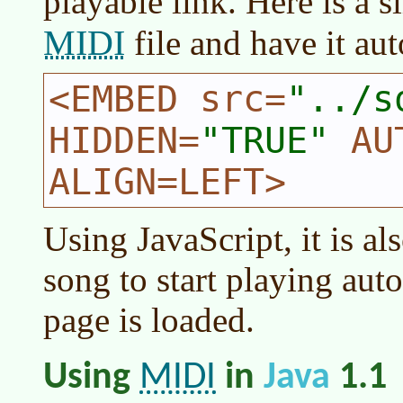
playable link. Here is a 
MIDI
file and have it au
<EMBED src=
../s
HIDDEN=
TRUE
AUT
ALIGN=LEFT>
Using JavaScript, it is al
song to start playing aut
page is loaded.
MIDI
Using
in
Java
1.1