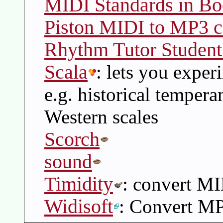
MIDI Standards in B
Piston MIDI to MP3 c
Rhythm Tutor Student
Scala
: lets you exper
e.g. historical temper
Western scales
Scorch
sound
Timidity
: convert M
Widisoft
: Convert M