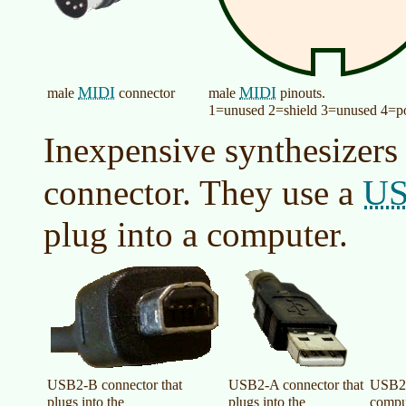
MIDI
MIDI
male
connector
male
pinouts.
1=unused 2=shield 3=unused 4=po
Inexpensive synthesizers
U
connector. They use a
plug into a computer.
USB2-B connector that
USB2-A connector that
USB2-
plugs into the
plugs into the
compu