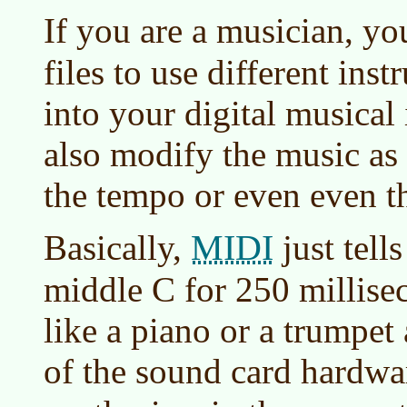
If you are a musician, y
files to use different in
into your digital musical
also modify the music as
the tempo or even even th
MIDI
Basically,
just tell
middle C for 250 millise
like a piano or a trumpet 
of the sound card hardwa