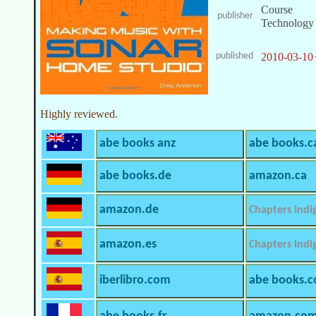
Course
publisher
Technology
published
2010-03-10
Highly reviewed.
abe books anz
abe books.c
abe books.de
amazon.ca
amazon.de
Chapters Indi
amazon.es
Chapters Indi
iberlibro.com
abe books.