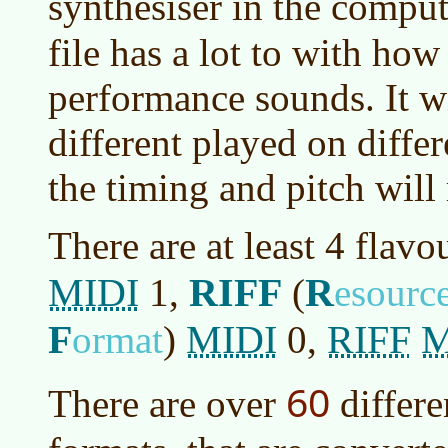
synthesiser in the compu
file has a lot to with how
performance sounds. It wi
different played on diffe
the timing and pitch will
There are at least 4 flavo
MIDI
RIFF
R
1,
(
esourc
F
MIDI
RIFF
M
ormat
)
0,
60
There are over
differ