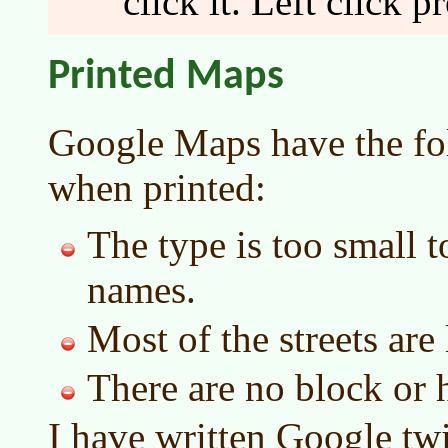
click it. Left click p
Printed Maps
Google Maps have the fo
when printed:
The type is too small t
names.
Most of the streets are 
There are no block or
I have written Google twi