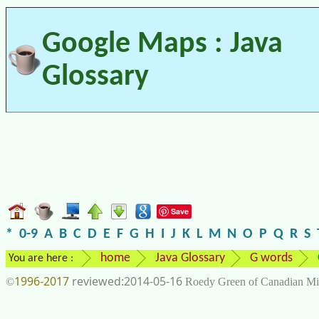
Google Maps : Java
Glossary
Save
*
0-9
A
B
C
D
E
F
G
H
I
J
K
L
M
N
O
P
Q
R
S
home
Java Glossary
G words
You are here :
1996-2017
2014-05-16
©
Roedy Green of Canadian Mi