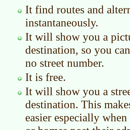
It find routes and alter
instantaneously.
It will show you a pict
destination, so you can 
no street number.
It is free.
It will show you a stre
destination. This make
easier especially when