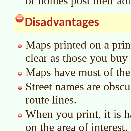
or homes post their ad
Disadvantages
Maps printed on a print
clear as those you buy 
Maps have most of the s
Street names are obscu
route lines.
When you print, it is h
on the area of interest.