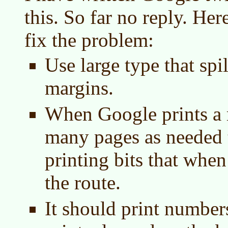
this. So far no reply. He
fix the problem:
Use large type that spil
margins.
When Google prints a m
many pages as needed t
printing bits that when
the route.
It should print numbers