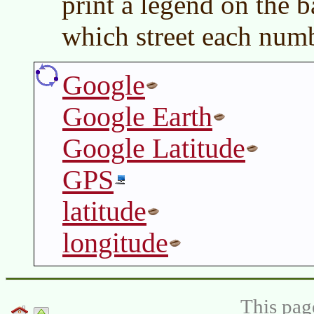
print a legend on the 
which street each numb
Google
Google Earth
Google Latitude
GPS
latitude
longitude
This pag