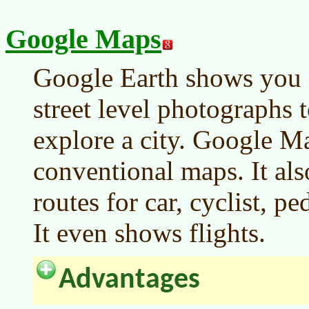
Google Maps
Google Earth shows you 
street level photographs t
explore a city. Google M
conventional maps. It al
routes for car, cyclist, pe
It even shows flights.
Advantages