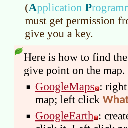
A
P
(
pplication
rogram
must get permission f
give you a key.
Here is how to find th
give point on the map.
GoogleMaps
: righ
map; left click
What
GoogleEarth
: crea