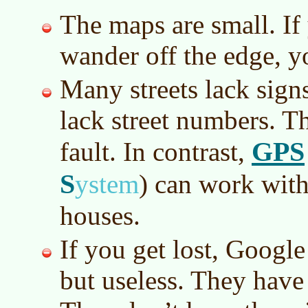
The maps are small. If 
wander off the edge, y
Many streets lack sign
lack street numbers. Th
GPS
fault. In contrast,
S
ystem
)
can work with 
houses.
If you get lost, Google
but useless. They have