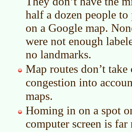
They don’t have the mi
half a dozen people to
on a Google map. None
were not enough labele
no landmarks.
Map routes don’t take c
congestion into accou
maps.
Homing in on a spot o
computer screen is far