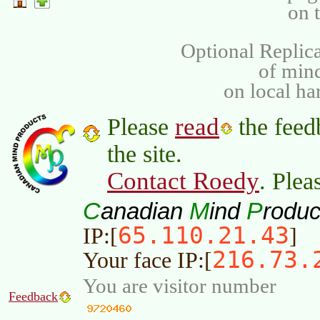
on 
Optional Replica
of min
on local ha
read
Please
the feed
the site.
Contact Roedy
. Plea
C
M
P
anadian
ind
roduc
65.110.21.43
IP:[
]
216.73.
Your face IP:[
You are visitor number
Feedback