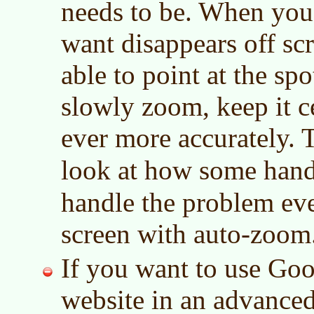
needs to be. When you
want disappears off sc
able to point at the sp
slowly zoom, keep it c
ever more accurately. 
look at how some han
handle the problem ev
screen with auto-zoom
If you want to use Go
website in an advance