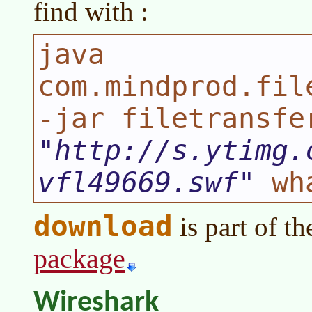
find with :
java
com.mindprod.fil
-jar filetransfe
http://s.ytimg.
vfl49669.swf
wha
download
is part of t
package
Wireshark