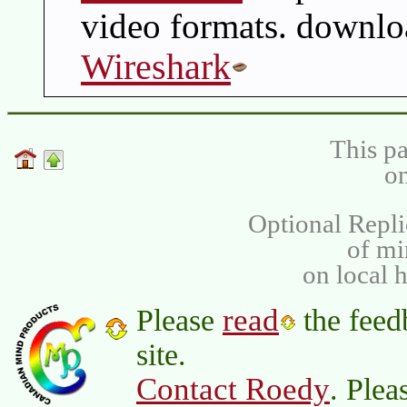
video formats. downlo
Wireshark
This pa
on
Optional Repli
of m
on local 
read
Please
the feed
site.
Contact Roedy
. Plea