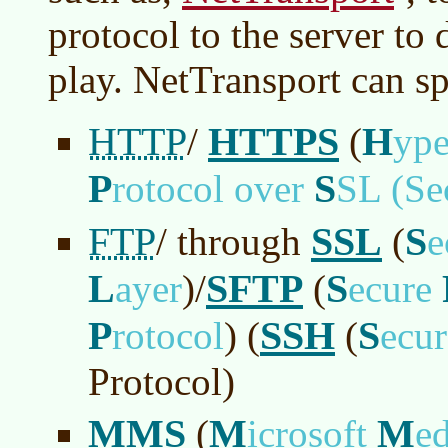
protocol to the server to
play. NetTransport can s
HTTP
HTTPS
H
/
(
ype
P
S
rotocol over
SL (Se
FTP
SSL
S
/ through
(
e
L
SFTP
S
ayer
)
/
(
ecure
P
SSH
S
rotocol
)
(
(
ecu
Protocol)
MMS
M
M
(
icrosoft
e