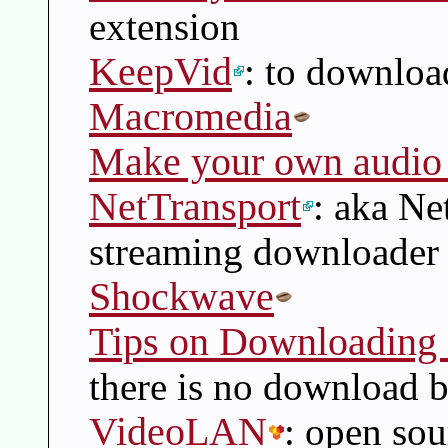
extension
KeepVid
: to downloa
Macromedia
Make your own audio 
NetTransport
: aka Ne
streaming downloader
Shockwave
Tips on Downloading 
there is no download 
VideoLAN
: open sou