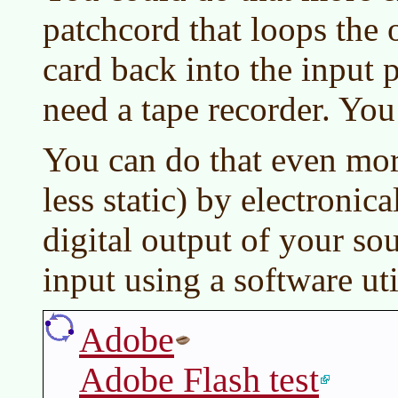
patchcord that loops the
card back into the input 
need a tape recorder. You
You can do that even mor
less static) by electronic
digital output of your so
input using a software uti
Adobe
Adobe Flash test