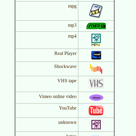
mpg
mp3
mp4
Real Player
Shockwave
VHS tape
Vimeo online video
YouTube
unknown