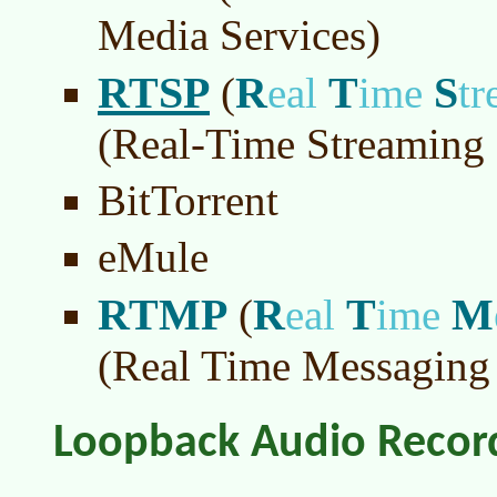
Media Services)
RTSP
R
T
S
(
eal
ime
t
(Real-Time Streaming 
BitTorrent
eMule
RTMP
R
T
M
(
eal
ime
(Real Time Messaging 
Loopback Audio Recor