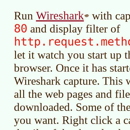
Wireshark
Run
with cap
80
and display filter of
http.request.met
let it watch you start up 
browser. Once it has start
Wireshark capture. This wi
all the web pages and fil
downloaded. Some of the
you want. Right click a c