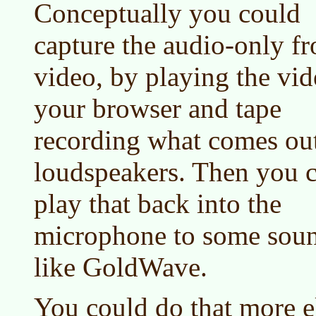
Conceptually you could
capture the audio-only f
video, by playing the vid
your browser and tape
recording what comes out
loudspeakers. Then you 
play that back into the
microphone to some soun
like GoldWave.
You could do that more e