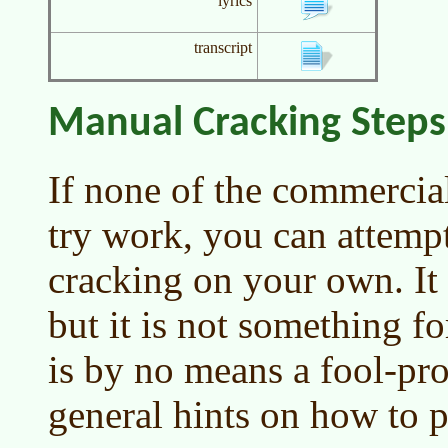
lyrics
transcript
Manual Cracking Steps
If none of the commercia
try work, you can attem
cracking on your own. It i
but it is not something fo
is by no means a fool-pro
general hints on how to p