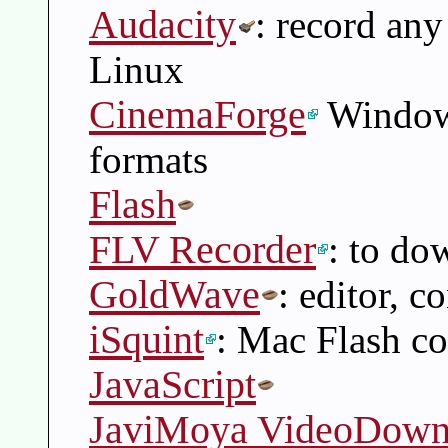
Audacity
: record an
Linux
CinemaForge
Windows
formats
Flash
FLV Recorder
: to do
GoldWave
: editor, c
iSquint
: Mac Flash co
JavaScript
JaviMoya VideoDown