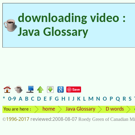
downloading video :
Java Glossary
Save
*
0-9
A
B
C
D
E
F
G
H
I
J
K
L
M
N
O
P
Q
R
S
home
Java Glossary
D words
You are here :
1996-2017
2008-08-07
©
Roedy Green of Canadian Mi