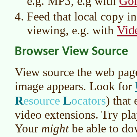
Go
e.g. MP3, e.g with
Feed that local copy in
Vi
viewing, e.g. with
Browser View Source
View source the web pag
image appears. Look for
R
L
esource
ocators
)
that 
video extensions. Try pla
Your
might
be able to do