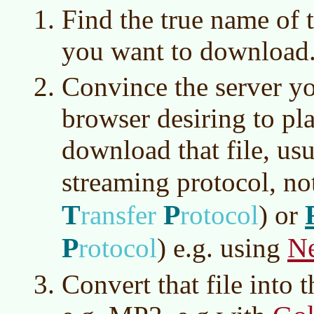
Find the true name of t
you want to download
Convince the server yo
browser desiring to pla
download that file, usu
streaming protocol, n
T
P
ransfer
rotocol
)
or
P
Ne
rotocol
)
e.g. using
Convert that file into 