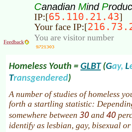
C
M
P
anadian
ind
roduc
65.110.21.43
IP:[
]
216.73.
Your face IP:[
You are visitor number
Feedback