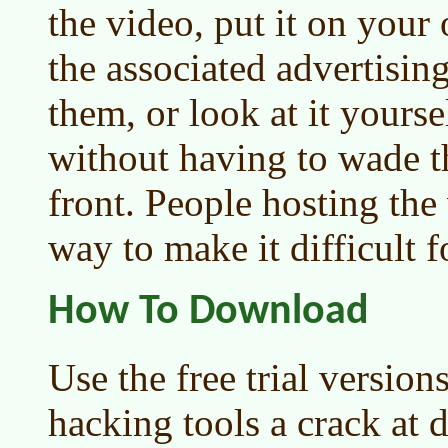
the video, put it on your
the associated advertisin
them, or look at it yours
without having to wade t
front. People hosting the 
way to make it difficult 
How To Download
Use the free trial version
hacking tools a crack at