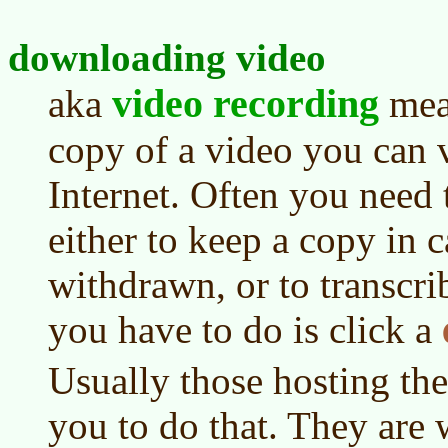
downloading video
video recording
aka
mean
copy of a video you can 
Internet. Often you need
either to keep a copy in c
withdrawn, or to transcri
you have to do is click a
Usually those hosting th
you to do that. They are 