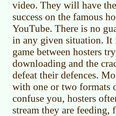
video. They will have the
success on the famous hos
YouTube. There is no gua
in any given situation. It
game between hosters try
downloading and the crac
defeat their defences. Mo
with one or two formats 
confuse you, hosters ofte
stream they are feeding, 