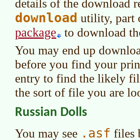
details of the download r
download
utility, part
package
to download th
You may end up download
before you find your pri
entry to find the likely f
the sort of file you are lo
Russian Dolls
.asf
You may see
files