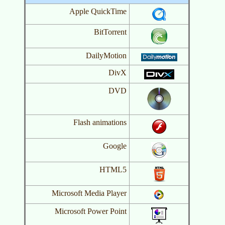
Apple QuickTime
BitTorrent
DailyMotion
DivX
DVD
Flash animations
Google
HTML5
Microsoft Media Player
Microsoft Power Point