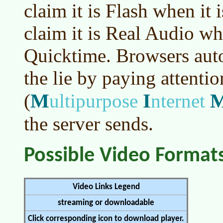
claim it is Flash when it 
claim it is Real Audio whe
Quicktime. Browsers auto
the lie by paying attentio
M
I
(
ultipurpose
nternet
the server sends.
Possible Video Format
Video Links Legend
streaming or downloadable
Click corresponding icon to download player.