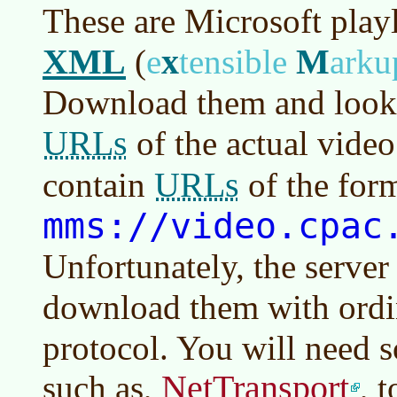
These are Microsoft playl
XML
x
M
(
e
tensible
ark
Download them and look i
URLs
of the actual video
URLs
contain
of the for
mms://video.cpac
Unfortunately, the server
download them with ord
protocol. You will need 
NetTransport
such as,
, 