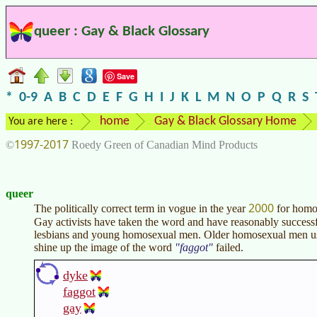
queer : Gay & Black Glossary
Save
*
0-9
A
B
C
D
E
F
G
H
I
J
K
L
M
N
O
P
Q
R
S
home
Gay & Black Glossary Home
You are here :
1997-2017
©
Roedy Green of Canadian Mind Products
queer
2000
The politically correct term in vogue in the year
for homos
Gay activists have taken the word and have reasonably successf
lesbians and young homosexual men. Older homosexual men us
shine up the image of the word
faggot
failed.
dyke
faggot
gay