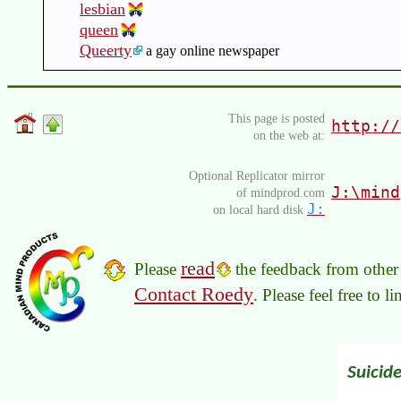
lesbian
queen
Queerty
a gay online newspaper
This page is posted
http://
on the web at:
Optional Replicator mirror
J:\mind
of mindprod.com
J:
on local hard disk
read
Please
the feedback from other 
Contact Roedy
. Please feel free to 