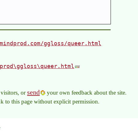
mindprod.com/ggloss/queer.html
prod\ggloss\queer.html
send
visitors, or
your own feedback about the site.
link to this page without explicit permission.