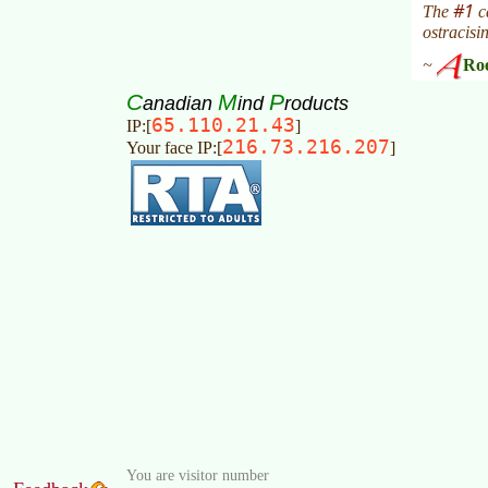
C
M
P
anadian
ind
roducts
65.110.21.43
IP:[
]
216.73.216.207
Your face IP:[
]
You are visitor number