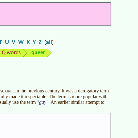
T
U
V
W
X
Y
Z
all
(
)
Q words
queer
exual. In the previous century, it was a derogatory term.
ully made it respectable. The term is more popular with
ually use the term
gay
. An earlier similar attempt to