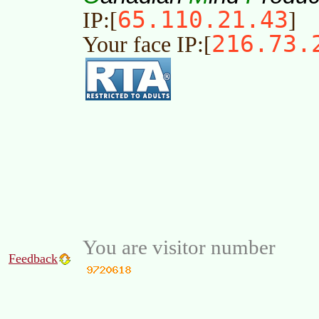
65.110.21.43
IP:[
]
216.73.
Your face IP:[
You are visitor number
Feedback