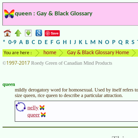
queen : Gay & Black Glossary
Save
*
0-9
A
B
C
D
E
F
G
H
I
J
K
L
M
N
O
P
Q
R
S
home
Gay & Black Glossary Home
You are here :
1997-2017
©
Roedy Green of Canadian Mind Products
queen
mildly derogatory word for homosexual. Used by itself refers
size queen, rice queen to describe a particular attraction.
nelly
queer