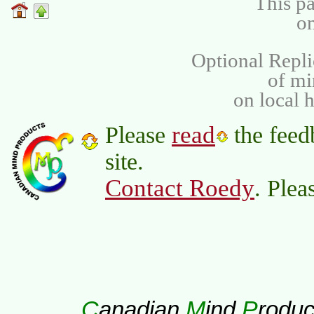
This pa
on
Optional Repli
of m
on local 
read
Please
the feed
site.
Contact Roedy
. Plea
C
M
P
anadian
ind
roduc