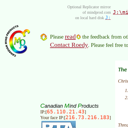
Optional Replicator mirror
J:\m
of mindprod.com
J:
on local hard disk
read
Please
the feedback from oth
Contact Roedy
. Please feel free 
C
M
P
anadian
ind
roducts
65.110.21.43
IP:[
]
216.73.216.183
Your face IP:[
]