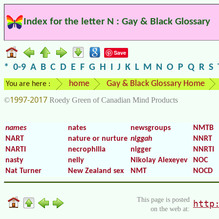
Index for the letter N : Gay & Black Glossary
Save
*
0-9
A
B
C
D
E
F
G
H
I
J
K
L
M
N
O
P
Q
R
S
home
Gay & Black Glossary Home
You are here :
1997-2017
©
Roedy Green of Canadian Mind Products
names
nates
newsgroups
NMTB
NART
nature or nurture
niggah
NNRT
NARTI
necrophilia
nigger
NNRTI
nasty
nelly
Nikolay Alexeyev
NOC
Nat Turner
New Zealand sex
NMT
NOCD
This page is posted
http
on the web at: