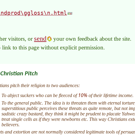
indprod\ggloss\n.html
send
er visitors, or
your own feedback about the site.
to link to this page without explicit permission.