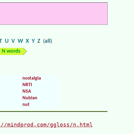
T
U
V
W
X
Y
Z
all
(
)
N words
nostalgia
NRTI
NSA
Nubian
nut
://mindprod.com/ggloss/n.html