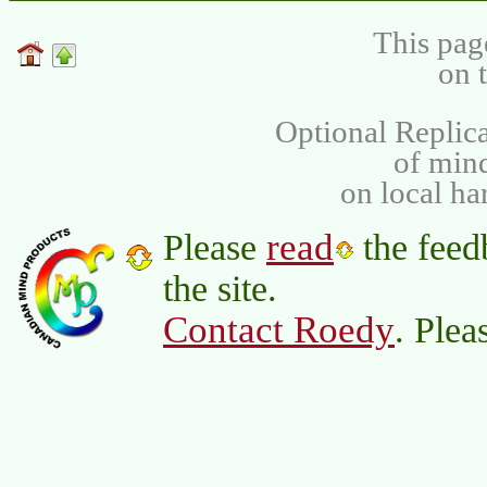
This pag
on 
Optional Replica
of min
on local ha
read
Please
the feed
the site.
Contact Roedy
. Plea