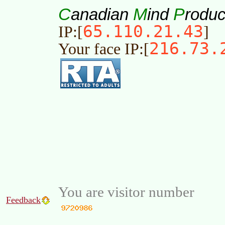
C
M
P
anadian
ind
roduc
65.110.21.43
IP:[
]
216.73.
Your face IP:[
You are visitor number
Feedback