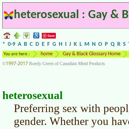
heterosexual : Gay & B
Save
*
0-9
A
B
C
D
E
F
G
H
I
J
K
L
M
N
O
P
Q
R
S
home
Gay & Black Glossary Home
You are here :
1997-2017
©
Roedy Green of Canadian Mind Products
heterosexual
Preferring sex with peopl
gender. Whether you have