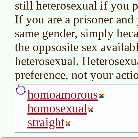
still heterosexual if you 
If you are a prisoner and
same gender, simply beca
the oppsosite sex availabl
heterosexual. Heterosexua
preference, not your acti
homoamorous
homosexual
straight