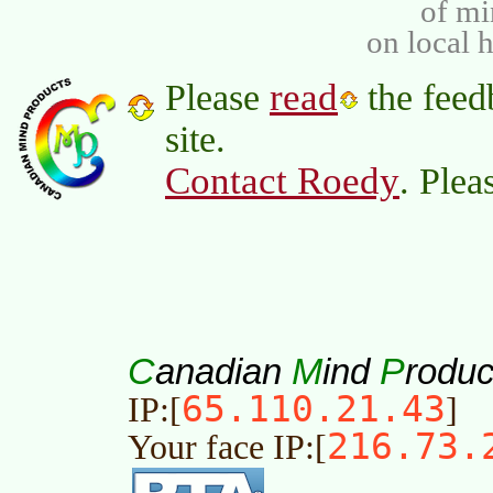
of m
on local 
read
Please
the feed
site.
Contact Roedy
. Plea
C
M
P
anadian
ind
roduc
65.110.21.43
IP:[
]
216.73.
Your face IP:[