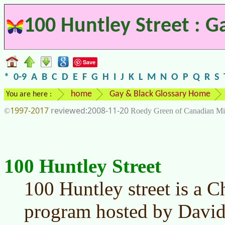
100 Huntley Street : G
Save
*
0-9
A
B
C
D
E
F
G
H
I
J
K
L
M
N
O
P
Q
R
S
home
Gay & Black Glossary Home
You are here :
1997-2017
2008-11-20
©
Roedy Green of Canadian Mi
100 Huntley Street
100 Huntley street is a C
program hosted by David