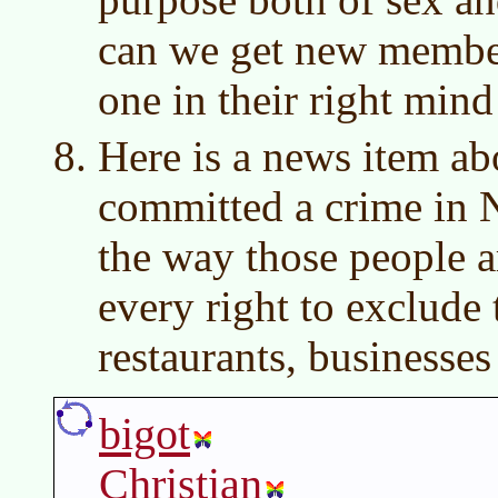
can we get new member
one in their right mind
Here is a news item ab
committed a crime in 
the way those people 
every right to exclude
restaurants, businesse
bigot
Christian