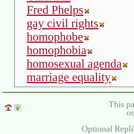
Fred Phelps
gay civil rights
homophobe
homophobia
homosexual agenda
marriage equality
This pa
on
Optional Repli