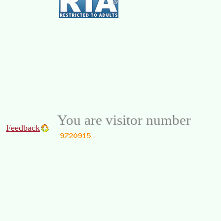
You are visitor number
Feedback