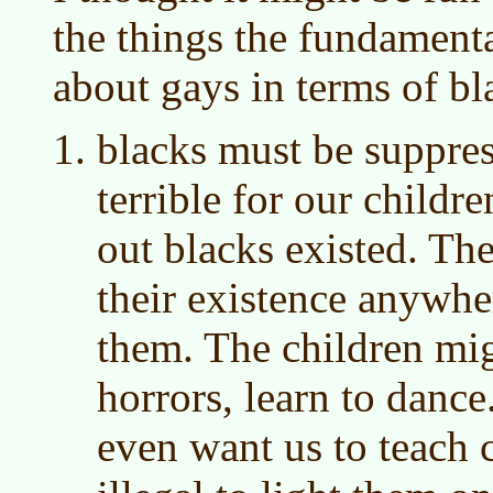
the things the fundamenta
about gays in terms of bl
blacks must be suppres
terrible for our childr
out blacks existed. Th
their existence anywhe
them. The children mig
horrors, learn to dance
even want us to teach c