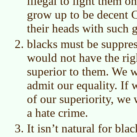
illegal to light them o
grow up to be decent Ch
their heads with such 
blacks must be suppre
would not have the rig
superior to them. We w
admit our equality. If 
of our superiority, we 
a hate crime.
It isn’t natural for bl