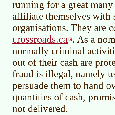
running for a great many
affiliate themselves with 
organisations. They are c
crossroads.ca
. As a nomi
normally criminal activit
out of their cash are pro
fraud is illegal, namely te
persuade them to hand ov
quantities of cash, promi
not delivered.