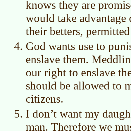
knows they are promis
would take advantage o
their betters, permitted
God wants use to puni
enslave them. Meddling
our right to enslave th
should be allowed to 
citizens.
I don’t want my daught
man. Therefore we mu