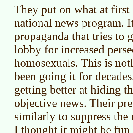
They put on what at first
national news program. It
propaganda that tries to ge
lobby for increased perse
homosexuals. This is no
been going it for decades
getting better at hiding t
objective news. Their pr
similarly to suppress the 
I thought it might be fun