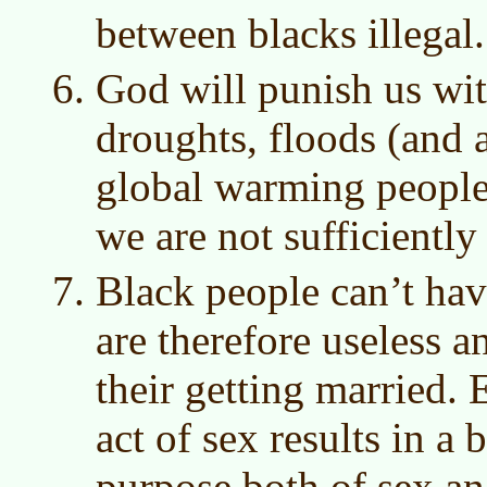
between blacks illegal.
God will punish us wit
droughts, floods (and al
global warming people 
we are not sufficiently 
Black people can’t hav
are therefore useless a
their getting married
act of sex results in a 
purpose both of sex a