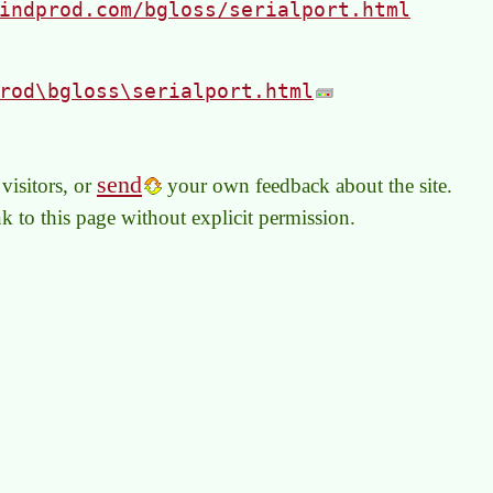
indprod.com/bgloss/serialport.html
rod\bgloss\serialport.html
send
visitors, or
your own feedback about the site.
link to this page without explicit permission.