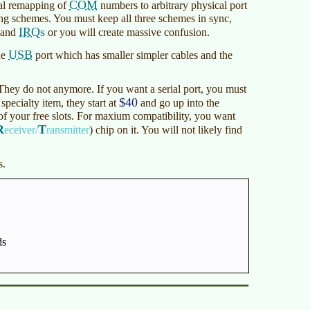
COM
al remapping of
numbers to arbitrary physical port
ng schemes. You must keep all three schemes in sync,
IRQs
s and
or you will create massive confusion.
USB
he
port which has smaller simpler cables and the
 They do not anymore. If you want a serial port, you must
$40
specialty item, they start at
and go up into the
of your free slots. For maxium compatibility, you want
R
T
eceiver/
ransmitter
)
chip on it. You will not likely find
s.
ds