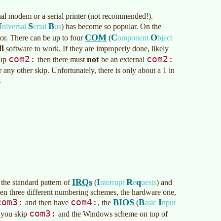
nal modem or a serial printer (not recommended!).
U
S
B
niversal
erial
us
)
has become so popular. On the
COM
C
O
or. There can be up to four
(
omponent
bject
ll
software to work. If they are improperly done, likely
com2:
com2:
not
 up
then there must
be an external
r any other skip. Unfortunately, there is only about a 1 in
.
IRQs
I
R
q
 the standard pattern of
(
nterrupt
e
uests
)
and
then three different numbering schemes, the hardware one,
com3:
com4:
BIOS
B
I
and then have
, the
(
asic
nput
com3:
 you skip
and the Windows scheme on top of