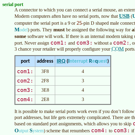
serial port
A connector to which you can connect a serial mouse, an exter
USB
Modern computers aften have no serial ports, now that
(
25
computer the serial port is a 9 or
-pin D shaped male connect
M
must
a
odel
)
ports. They
be assigned the following way for
some
software will work. If there is an internal modem taking
com1:
com3:
com2:
port. Never assign
and
without a
, o
COM
3 chance your retailer will properly configure your
ports
I
R
q
IRQ
port
address
(
nterrupt
e
uest
)
com1:
3F8
4
com2:
2F8
3
com3:
3E8
4
com4:
2E8
3
It is possible to make serial ports work even if you don’t follow
port addresses, but life gets extremely complicated. There are 
based on standard port assignments, which allows you to skip
com4:
com3:
O
S
utput
ystem
)
scheme that renumbers
to
if