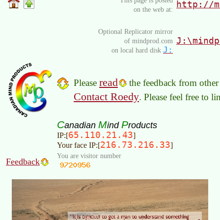
This page is posted
http://m
on the web at:
Optional Replicator mirror
J:\mindp
of mindprod.com
J:
on local hard disk
read
Please
the feedback from other 
Contact Roedy
. Please feel free to 
C
M
P
anadian
ind
roducts
65.110.21.43
IP:[
]
216.73.216.33
Your face IP:[
]
You are visitor number
Feedback