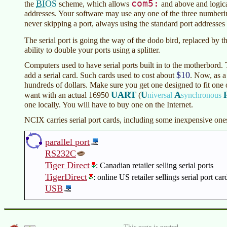
com5:
BIOS
the
scheme, which allows
and above and logic
addresses. Your software may use any one of the three numberi
never skipping a port, always using the standard port addresse
The serial port is going the way of the dodo bird, replaced by t
ability to double your ports using a splitter.
Computers used to have serial ports built in to the motherbord.
$10
add a serial card. Such cards used to cost about
. Now, as a 
hundreds of dollars. Make sure you get one designed to fit one 
UART
U
A
want with an actual 16950
(
niversal
synchronous
one locally. You will have to buy one on the Internet.
NCIX carries serial port cards, including some inexpensive one
parallel port
RS232C
Tiger Direct
: Canadian retailer selling serial ports
TigerDirect
: online US retailer sellings serial port car
USB