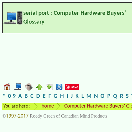
serial port : Computer Hardware Buyers’
Glossary
Save
*
0-9
A
B
C
D
E
F
G
H
I
J
K
L
M
N
O
P
Q
R
S
home
Computer Hardware Buyers’ Gl
You are here :
1997-2017
©
Roedy Green of Canadian Mind Products