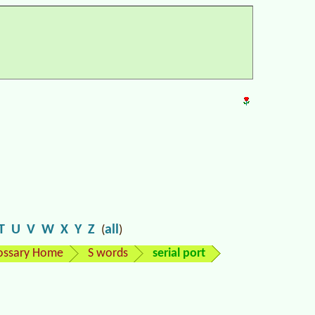
T
U
V
W
X
Y
Z
all
(
)
ossary Home
S words
serial port