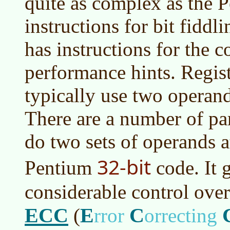
quite as complex as the 
instructions for bit fiddli
has instructions for the c
performance hints. Regist
typically use two operand
There are a number of para
do two sets of operands at
32-bit
Pentium
code. It 
considerable control over
ECC
E
C
(
rror
orrecting