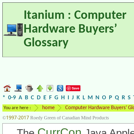
Itanium : Computer
Hardware Buyers’
Glossary
Save
*
0-9
A
B
C
D
E
F
G
H
I
J
K
L
M
N
O
P
Q
R
S
home
Computer Hardware Buyers’ Gl
You are here :
1997-2017
©
Roedy Green of Canadian Mind Products
CurrCon
The
Java Apple