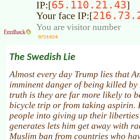
65.110.21.43
IP:[
]
216.73.
Your face IP:[
You are visitor number
Feedback