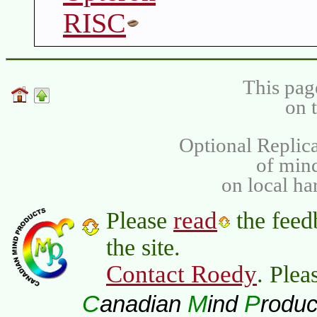
RISC
This pag
on 
Optional Replica
of min
on local ha
read
Please
the feed
the site.
Contact Roedy
. Plea
C
M
P
anadian
ind
roduc