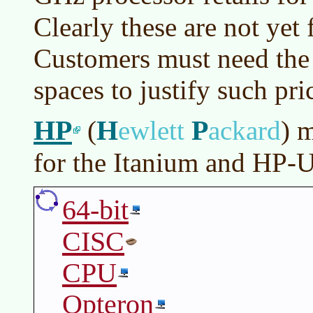
Clearly these are not yet
Customers must need the 
spaces to justify such pri
HP
H
P
(
ewlett
ackard
)
m
for the Itanium and HP-
64-bit
CISC
CPU
Opteron