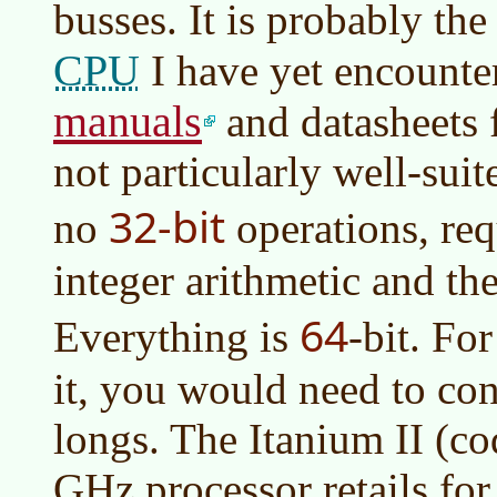
busses. It is probably th
CPU
I have yet encounte
manuals
and datasheets f
not particularly well-suite
32-bit
no
operations, req
integer arithmetic and the
64
Everything is
-bit. Fo
it, you would need to con
longs. The Itanium II (
GHz processor retails fo