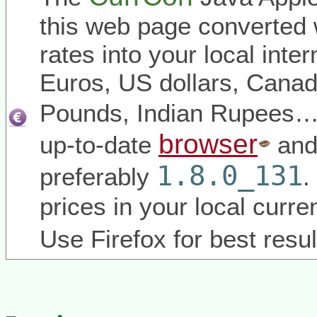
this web page converted 
rates into your local inter
Euros, US dollars, Canadi
Pounds, Indian Rupees
browser
up-to-date
and
1.8.0_131
preferably
.
prices in your local curr
Use Firefox for best resul