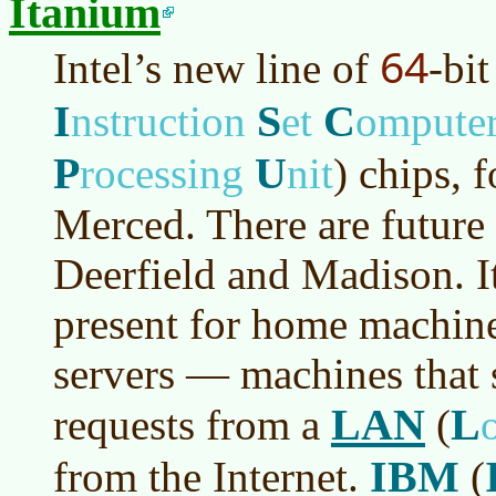
Itanium
64
Intel’s new line of
-bi
I
S
C
nstruction
et
ompute
P
U
rocessing
nit
)
chips, 
Merced. There are futur
Deerfield and Madison. It 
present for home machines
servers — machines that 
LAN
L
requests from a
(
IBM
from the Internet.
(