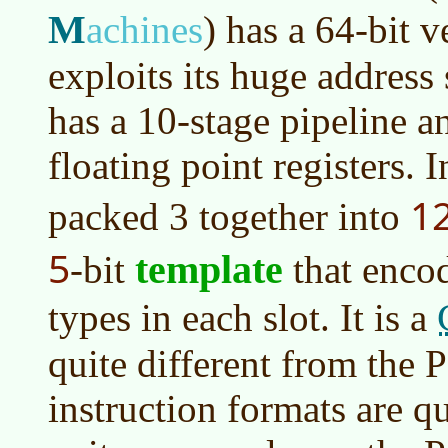
M
achines
)
has a 64-bit v
exploits its huge address
has a 10-stage pipeline a
floating point registers. I
1
packed 3 together into
5
template
-bit
that encod
types in each slot. It is a
quite different from the 
instruction formats are q