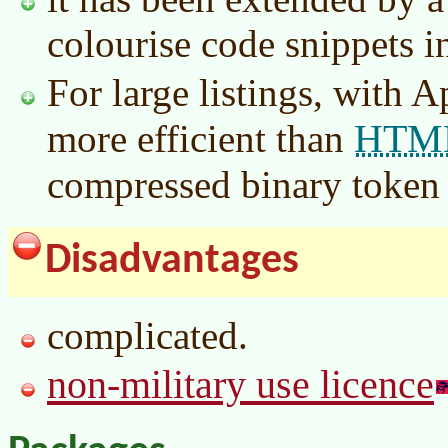
colourise code snippets i
For large listings, with Ap
HTM
more efficient than
compressed binary token 
Disadvantages
complicated.
non-military use licence