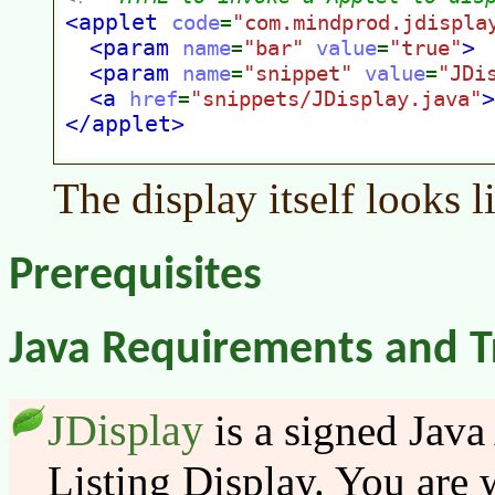
The display itself looks l
Prerequisites
Java Requirements and T
JDisplay
is a signed Java
Listing Display. You are w