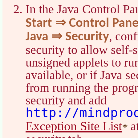
In the Java Control Pa
Start ⇒ Control Pan
, con
Java ⇒ Security
security to allow self-
unsigned applets to ru
available, or if Java s
from running the prog
security and add
http://mindpro
Exception Site List
at