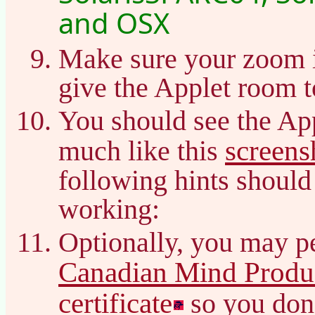
and OSX
Make sure your zoom 
give the Applet room t
You should see the Ap
screens
much like this
following hints should 
working:
Optionally, you may pe
Canadian Mind Produc
certificate
so you don’