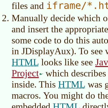
iframe/*.h
files and
Manually decide which of
and insert the appropriat
some code to do this aut
in JDisplayAux). To see
HTML
Jav
looks like see
Project
which describes
HTML
inside. This
was g
macros. You might do th
HTML
embedded
directl