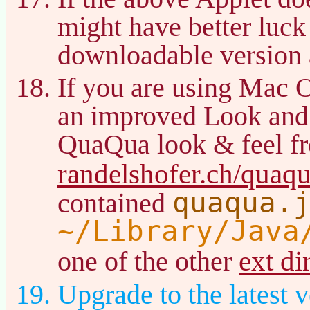
might have better luck
downloadable version 
If you are using Mac 
an improved Look and
QuaQua look & feel f
randelshofer.ch/quaq
quaqua.
contained
~/Library/Java
ext di
one of the other
Upgrade to the latest v