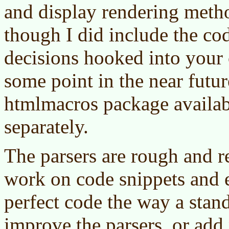
and display rendering metho
though I did include the co
decisions hooked into your
some point in the near futur
htmlmacros package availa
separately.
The parsers are rough and r
work on code snippets and 
perfect code the way a stand
improve the parsers, or add