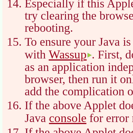
Especially if this App
try clearing the brows
rebooting.
To ensure your Java is
Wassup
with
. First, 
as an application inde
browser, then run it on
add the complication o
If the above Applet do
console
Java
for error
If the above Applet do