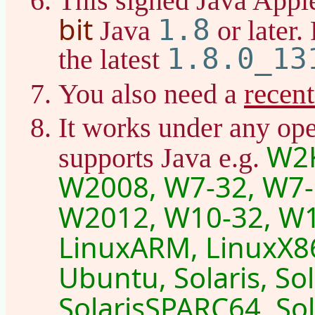
This signed Java Appl
bit
1.8
Java
or later.
1.8.0_13
the latest
recen
You also need a
It works under any ope
W2K
supports Java e.g.
W2008, W7-32, W7-
W2012, W10-32, W1
LinuxARM, LinuxX86
Ubuntu, Solaris, So
SolarisSPARC64, Sol