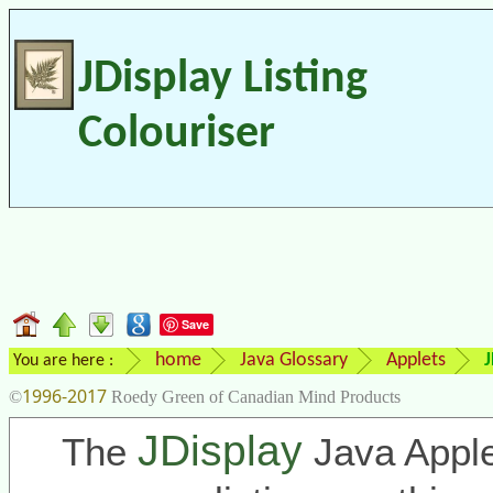
JDisplay Listing
Colouriser
Save
home
Java Glossary
Applets
J
You are here :
1996-2017
©
Roedy Green of Canadian Mind Products
JDisplay
The
Java Apple