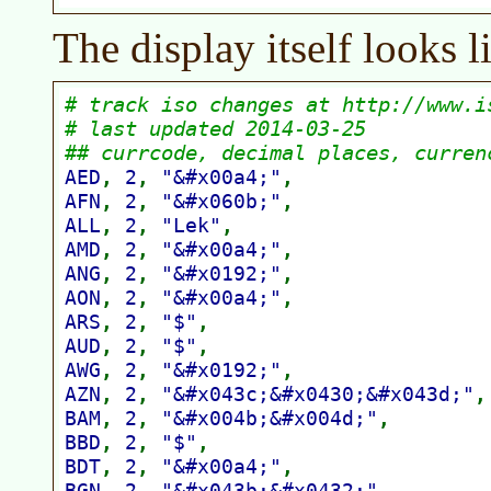
The display itself looks li