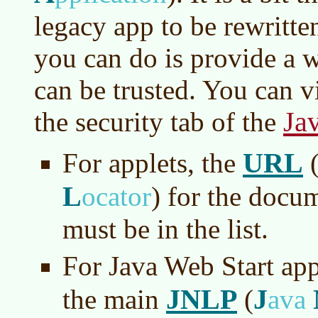
legacy app to be rewritt
you can do is provide a wh
can be trusted. You can vi
Ja
the security tab of the
URL
For applets, the
L
ocator
)
for the docum
must be in the list.
For Java Web Start app
JNLP
J
the main
(
ava