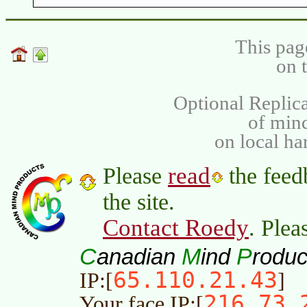
This pag
on 
Optional Replica
of min
on local ha
read
Please
the feed
the site.
Contact Roedy
. Plea
C
M
P
anadian
ind
roduc
65.110.21.43
IP:[
]
216.73.
Your face IP:[