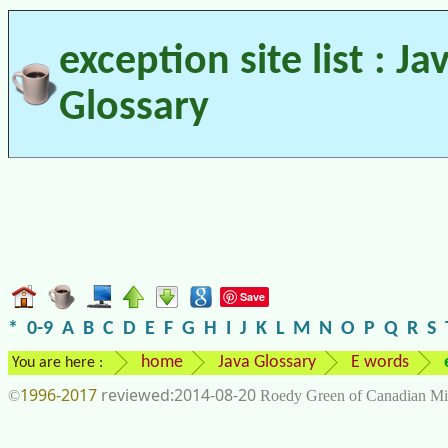
exception site list : Ja
Glossary
Save
*
0-9
A
B
C
D
E
F
G
H
I
J
K
L
M
N
O
P
Q
R
S
home
Java Glossary
E words
You are here :
1996-2017
2014-08-20
©
Roedy Green of Canadian Mi