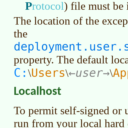
P
rotocol
)
file must be i
The location of the excepti
the
deployment.user.
property. The default loca
C:
Users
user
Ap
\
\
\
Localhost
To permit self-signed or 
run from your local hard 