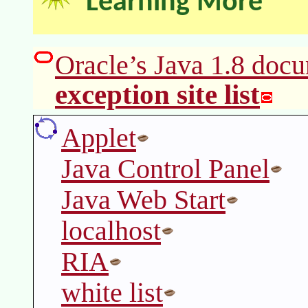
Learning More
Oracle’s Java 1.8 docu
exception site list
Applet
Java Control Panel
Java Web Start
localhost
RIA
white list