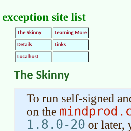
exception site list
The Skinny
Learning More
Details
Links
Localhost
The Skinny
To run self-signed a
mindprod.
on the
1.8.0-20
or later,