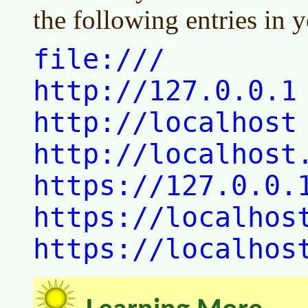
the following entries in y
file:///
http://127.0.0.1
http://localhost
http://localhost
https://127.0.0.
https://localhos
https://localhos