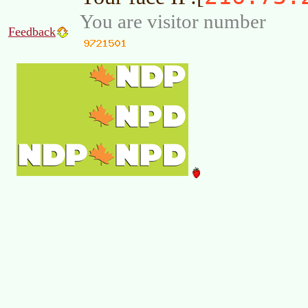
You are visitor number
Feedback