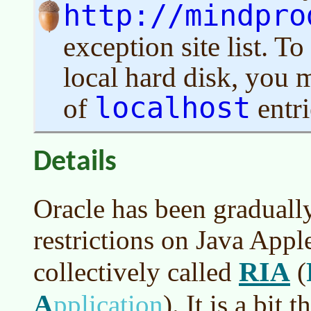
http://mindpro
exception site list. 
local hard disk, you m
localhost
of
entri
Details
Oracle has been gradually
restrictions on Java Appl
RIA
collectively called
(
A
pplication
)
. It is a bit 