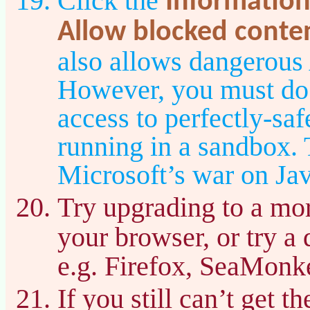
Click the
Information
Allow blocked conte
also allows dangerous
However, you must do t
access to perfectly-sa
running in a sandbox. T
Microsoft’s war on Jav
Try upgrading to a mor
your browser, or try a 
e.g. Firefox, SeaMonke
If you still can’t get 