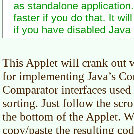
as standalone application. 
faster if you do that. It wi
if you have disabled Java 
This Applet will crank out
for implementing Java’s C
Comparator interfaces used
sorting. Just follow the scro
the bottom of the Applet. 
copy/paste the resulting co