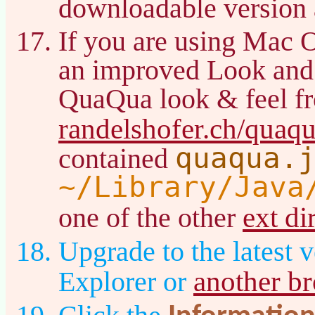
downloadable version 
If you are using Mac 
an improved Look and
QuaQua look & feel f
randelshofer.ch/quaq
quaqua.
contained
~/Library/Java
ext di
one of the other
Upgrade to the latest v
another b
Explorer or