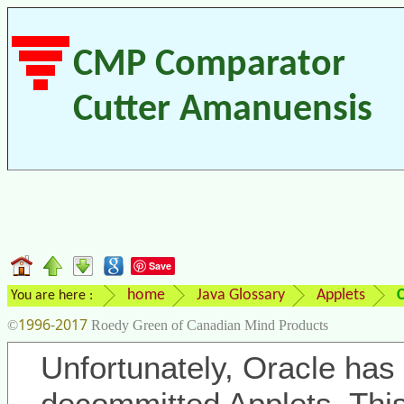
CMP Comparator
Cutter Amanuensis
Save
home
Java Glossary
Applets
You are here :
1996-2017
©
Roedy Green of Canadian Mind Products
Unfortunately, Oracle has 
decommitted Applets. Thi