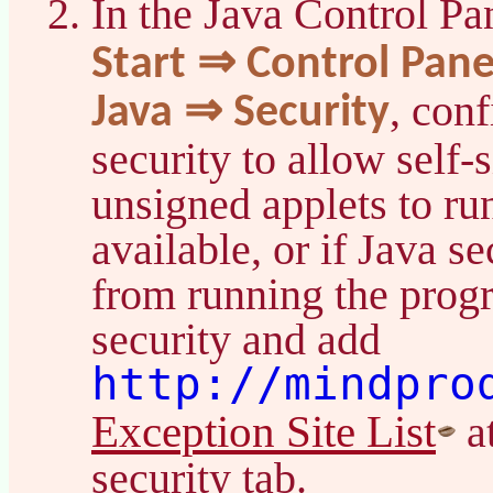
In the Java Control Pa
Start ⇒ Control Pan
, con
Java ⇒ Security
security to allow self-
unsigned applets to ru
available, or if Java s
from running the prog
security and add
http://mindpro
Exception Site List
at
security tab.