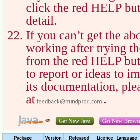
click the red HELP bu
detail.
If you can’t get the a
working after trying t
from the red HELP but
to report or ideas to 
its documentation, pl
at
.
Get New Java
Get New Brows
Package
Version
Released
Licence
Language