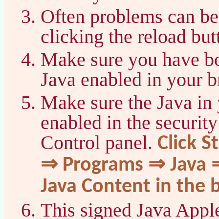
Often problems can be
clicking the reload bu
Make sure you have bo
Java enabled in your b
Make sure the Java in 
enabled in the security
Control panel.
Click S
⇒ Programs ⇒ Java ⇒
Java Content in the 
This signed Java Apple