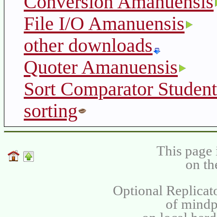
Conversion Amanuensis
File I/O Amanuensis
other downloads
Quoter Amanuensis
Sort Comparator Student
sorting
This page 
on th
Optional Replicat
of mind