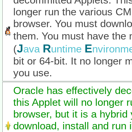
longer run the various C
browser. You must downlo
them. You must have the 
J
R
E
(
ava
untime
nvironm
bit or 64-bit. It no longer
you use.
Oracle has effectively de
this Applet will no longer 
browser, but it is a hybrid
download, install and run