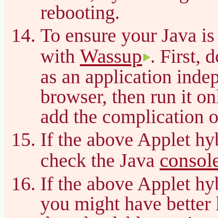
rebooting.
To ensure your Java is
Wassup
with
. First, 
as an application inde
browser, then run it on
add the complication o
If the above Applet hy
consol
check the Java
If the above Applet hy
you might have better 