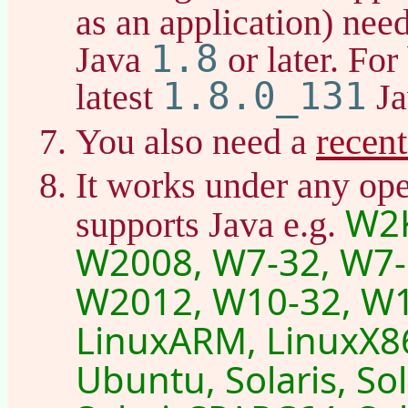
as an application) nee
1.8
Java
or later. For
1.8.0_131
latest
Ja
recen
You also need a
It works under any ope
W2K
supports Java e.g.
W2008, W7-32, W7-
W2012, W10-32, W1
LinuxARM, LinuxX86
Ubuntu, Solaris, So