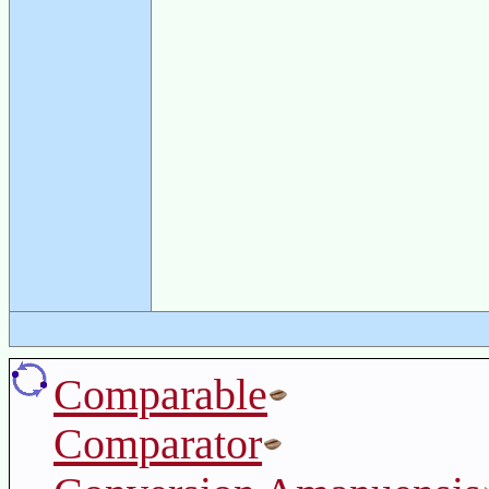
Comparable
Comparator