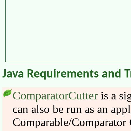
Java Requirements and T
ComparatorCutter
is a si
can also be run as an appl
Comparable/Comparator 