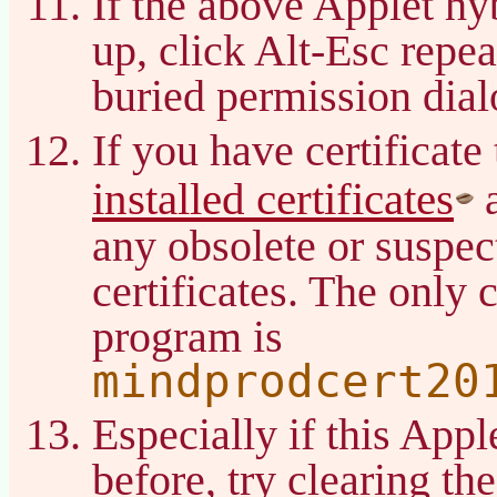
If the above Applet hy
up, click Alt-Esc repea
buried permission dial
If you have certificate
installed certificates
a
any obsolete or suspec
certificates. The only c
program is
mindprodcert20
Especially if this App
before, try clearing t