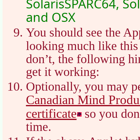
SolarisSPARC64, Sol
and OSX
You should see the Ap
looking much like thi
don’t, the following h
get it working:
Optionally, you may pe
Canadian Mind Produc
certificate
so you don’
time.