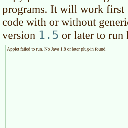
programs. It will work first 
code with or without generic
1.5
version
or later
to run 
Applet failed to run. No Java 1.8 or later plug-in found.