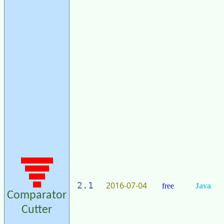
2016-07-04
2.1
free
Java
Comparator
Cutter