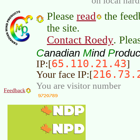
on local har
read
Please
the feed
the site.
Contact Roedy
. Plea
C
M
P
anadian
ind
roduc
65.110.21.43
IP:[
]
216.73.
Your face IP:[
You are visitor number
Feedback