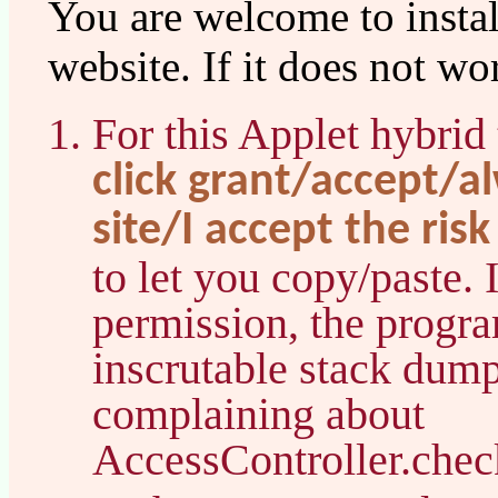
You are welcome to instal
website. If it does not 
For this Applet hybrid
click grant/accept/a
site/I accept the risk
to let you copy/paste. 
permission, the progr
inscrutable stack dump
complaining about
AccessController.chec