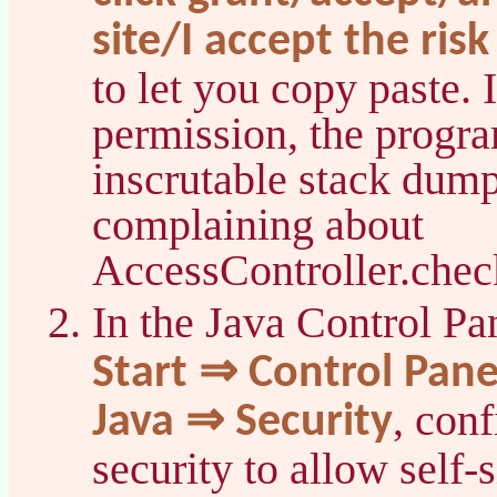
site/I accept the risk
to let you copy paste. 
permission, the progr
inscrutable stack dump
complaining about
AccessController.chec
In the Java Control Pa
Start ⇒ Control Pan
, con
Java ⇒ Security
security to allow self-