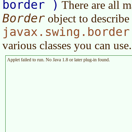
border )
There are all m
Border
object to describe
javax.swing.border
various classes you can use.
Applet failed to run. No Java 1.8 or later plug-in found.