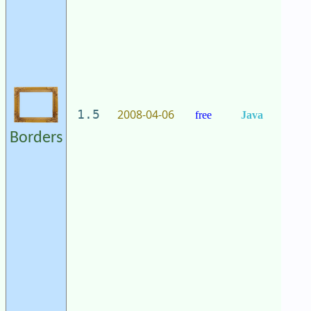
2008-04-06
1.5
free
Java
Borders