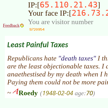
65.110.21.43
IP:[
]
216.73.
Your face IP:[
You are visitor number
Feedback