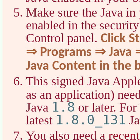
Make sure the Java in 
enabled in the security
Control panel.
Click S
⇒ Programs ⇒ Java ⇒
Java Content in the 
This signed Java Apple
as an application) nee
1.8
Java
or later. For
1.8.0_131
latest
Ja
recen
You also need a