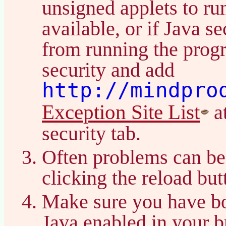
unsigned applets to ru
available, or if Java s
from running the prog
security and add
http://mindpro
Exception Site List
at
security tab.
Often problems can be
clicking the reload bu
Make sure you have bo
Java enabled in your b