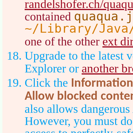
randelshofer.ch/quaq
quaqua.
contained
~/Library/Java
ext di
one of the other
Upgrade to the latest v
another b
Explorer or
Click the
Information
Allow blocked conte
also allows dangerous
However, you must do t