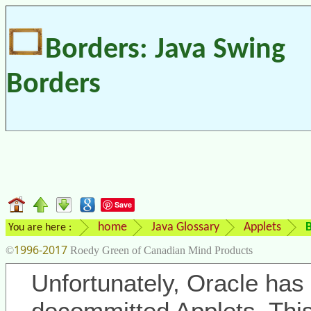
Borders: Java Swing
Borders
Save
home
Java Glossary
Applets
B
You are here :
1996-2017
©
Roedy Green of Canadian Mind Products
Unfortunately, Oracle has 
decommitted Applets. Thi