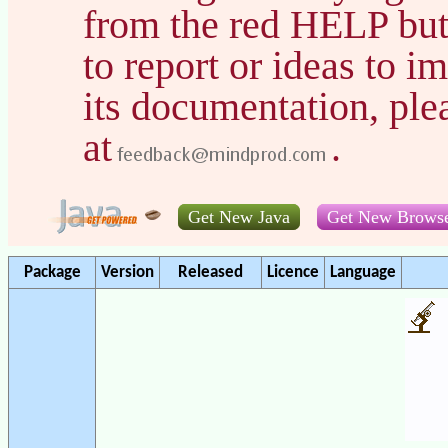
from the red HELP but
to report or ideas to 
its documentation, pl
at
.
Get New Java
Get New Brows
Package
Version
Released
Licence
Language