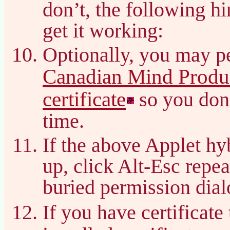
don’t, the following h
get it working:
Optionally, you may pe
Canadian Mind Produc
certificate
so you don’
time.
If the above Applet hy
up, click Alt-Esc repea
buried permission dial
If you have certificate