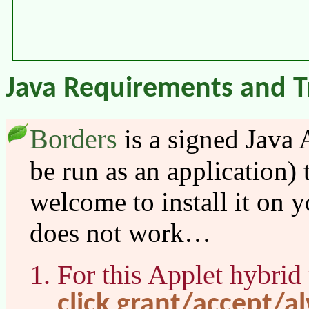
Java Requirements and T
Borders
is a signed Java 
be run as an application)
welcome to install it on y
does not work…
For this Applet hybrid
click grant/accept/a