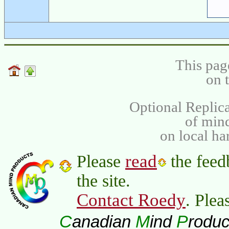
This pag
on 
Optional Replica
of min
on local ha
read
Please
the feed
the site.
Contact Roedy
. Plea
C
M
P
anadian
ind
roduc