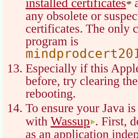
installed certificates
a
any obsolete or suspec
certificates. The only c
program is
mindprodcert20
Especially if this App
before, try clearing t
rebooting.
To ensure your Java is
Wassup
with
. First, 
as an application inde