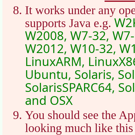
It works under any ope
W2K
supports Java e.g.
W2008, W7-32, W7-
W2012, W10-32, W1
LinuxARM, LinuxX86
Ubuntu, Solaris, So
SolarisSPARC64, Sol
and OSX
You should see the Ap
looking much like thi