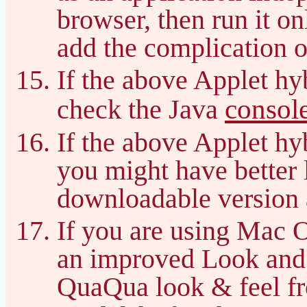
browser, then run it on
add the complication o
If the above Applet hy
consol
check the Java
If the above Applet hy
you might have better 
downloadable version 
If you are using Mac 
an improved Look and
QuaQua look & feel f