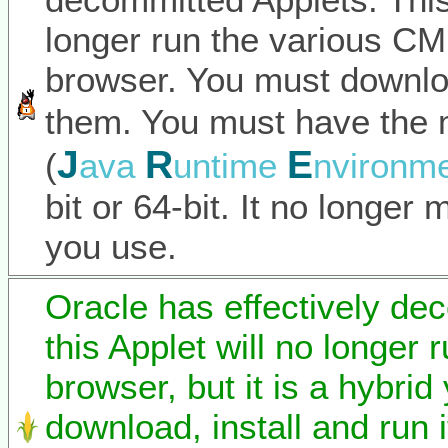
longer run the various C
browser. You must downlo
them. You must have the 
J
R
E
(
ava
untime
nvironm
bit or 64-bit. It no longer
you use.
Oracle has effectively de
this Applet will no longer 
browser, but it is a hybrid
download, install and run