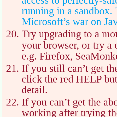
access to perfectly-sa
running in a sandbox. T
Microsoft’s war on Jav
Try upgrading to a mor
your browser, or try a 
e.g. Firefox, SeaMonke
If you still can’t get 
click the red HELP bu
detail.
If you can’t get the a
working after trying t