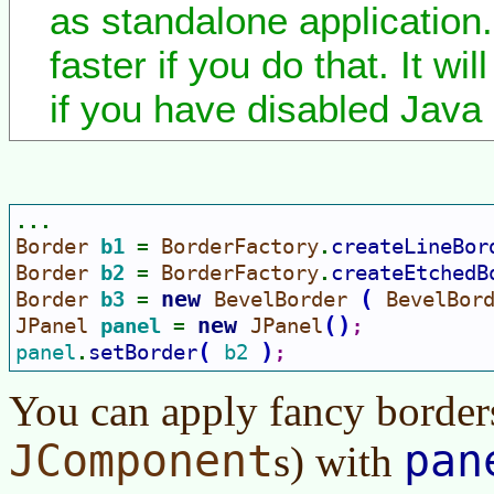
as standalone application. 
faster if you do that. It wi
if you have disabled Java 
...
Border 
b1 
BorderFactory
createLineBor
= 
.
Border 
b2 
BorderFactory
createEtchedB
= 
.
new 
(
Border 
b3 
BevelBorder 
BevelBor
= 
new 
(
)
JPanel 
panel 
JPanel
= 
;
(
)
panel
setBorder
b2 
.
;
You can apply fancy border
JComponent
pan
s) with