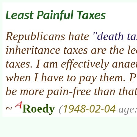
Least Painful Taxes
Republicans hate
death ta
inheritance taxes are the l
taxes. I am effectively ana
when I have to pay them. 
be more pain-free than that
1948-02-04
~
Roedy
(
age