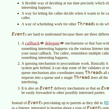
A flexible way of deciding at run time precisely which 
interesting happens.
A way for letting the callee decide when it wants to be cal
caller.
Thread
A way of scheduling work for other
s to do w
Event
s are hard to understand because there are three diffe
callback
delegate
A
mechanisms so that Sun-wri
something interesting happens via the various listener in
your usual callback. The callee, remembers multiple call
something interesting happens.
A queuing mechanism to procrastinate work. Basically it is 
system gets behind, it can skip some of the validates or re
Thread
queue mechanism also coordinates many
s all
Thread
requests into a queue and a single
does all the
interfering.
Event
Ev
It is also an
delivery mechanism so that an
be easily forwarded to other possibly interested parties.
Event
JD
Instead of
s percolating up to parents as they did in
Event
as a listener, interested in hearing about a type of
s ori