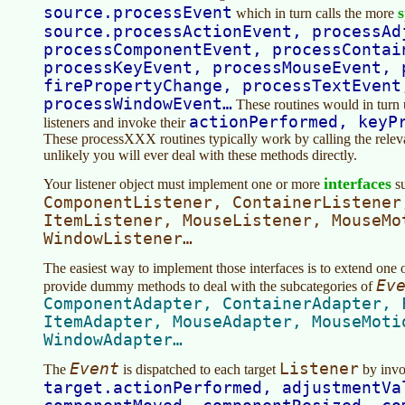
source.processEvent
s
which in turn calls the more
source.processActionEvent, processAd
processComponentEvent, processContai
processKeyEvent, processMouseEvent, 
firePropertyChange, processTextEvent
processWindowEvent…
These routines would in turn 
actionPerformed, keyP
listeners and invoke their
These processXXX routines typically work by calling the relevant
unlikely you will ever deal with these methods directly.
interfaces
Your listener object must implement one or more
su
ComponentListener, ContainerListener
ItemListener, MouseListener, MouseMo
WindowListener…
The easiest way to implement those interfaces is to extend one o
Ev
provide dummy methods to deal with the subcategories of
ComponentAdapter, ContainerAdapter, 
ItemAdapter, MouseAdapter, MouseMoti
WindowAdapter…
Event
Listener
The
is dispatched to each target
by invo
target.actionPerformed, adjustmentVa