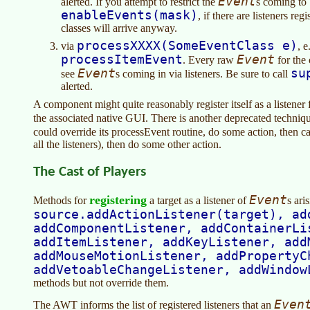
Event
alerted. If you attempt to restrict the
s coming to
enableEvents(mask)
, if there are listeners reg
classes will arrive anyway.
processXXXX(SomeEventClass e)
via
, e
processItemEvent
Event
. Every raw
for the 
Event
su
see
s coming in via listeners. Be sure to call
alerted.
A component might quite reasonably register itself as a listener
the associated native GUI. There is another deprecated techniq
could override its processEvent routine, do some action, then c
all the listeners), then do some other action.
The Cast of Players
registering
Event
Methods for
a target as a listener of
s ari
source.addActionListener(target), ad
addComponentListener, addContainerLi
addItemListener, addKeyListener, add
addMouseMotionListener, addPropertyC
addVetoableChangeListener, addWindow
methods but not override them.
Even
The AWT informs the list of registered listeners that an