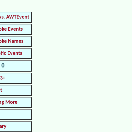
vs. AWTEvent
oke Events
roke Names
tic Events
.0
.3+
t
ng More
s
ary