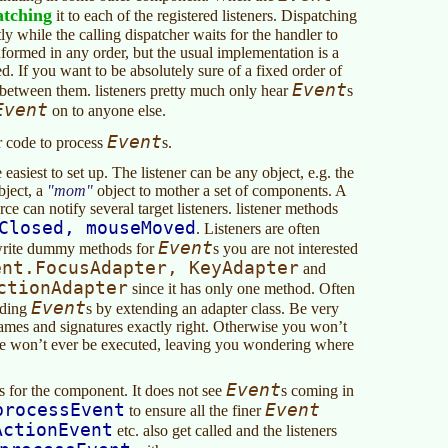
atching
it to each of the registered listeners. Dispatching
tly while the calling dispatcher waits for the handler to
nformed in any order, but the usual implementation is a
. If you want to be absolutely sure of a fixed order of
Event
between them. listeners pretty much only hear
s
Event
on to anyone else.
Event
r code to process
s.
easiest to set up. The listener can be any object, e.g. the
bject, a
mom
object to mother a set of components. A
ce can notify several target listeners. listener methods
Closed, mouseMoved
. Listeners are often
Event
 write dummy methods for
s you are not interested
ent.FocusAdapter, KeyAdapter
and
ctionAdapter
since it has only one method. Often
Event
lding
s by extending an adapter class. Be very
names and signatures exactly right. Otherwise you won’t
e won’t ever be executed, leaving you wondering where
Event
s for the component. It does not see
s coming in
processEvent
Event
to ensure all the finer
ActionEvent
etc. also get called and the listeners