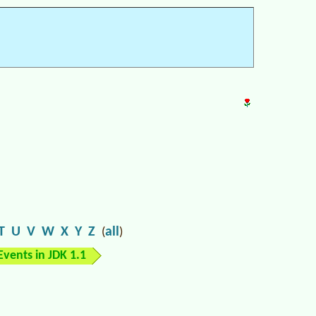
T
U
V
W
X
Y
Z
all
(
)
Events in JDK 1.1