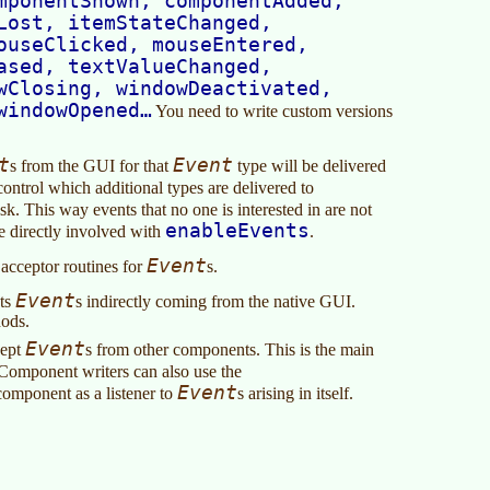
mponentShown, componentAdded,
Lost, itemStateChanged,
ouseClicked, mouseEntered,
ased, textValueChanged,
wClosing, windowDeactivated,
windowOpened…
You need to write custom versions
t
Event
s from the GUI for that
type will be delivered
ntrol which additional types are delivered to
k. This way events that no one is interested in are not
enableEvents
 be directly involved with
.
Event
 acceptor routines for
s.
Event
pts
s indirectly coming from the native GUI.
hods.
Event
cept
s from other components. This is the main
 Component writers can also use the
Event
component as a listener to
s arising in itself.