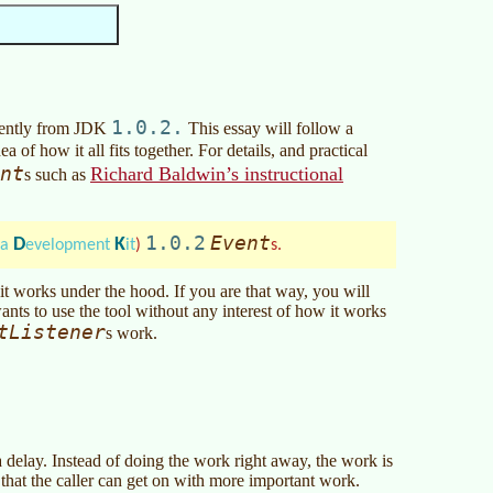
1.0.2.
erently from JDK
This essay will follow a
a of how it all fits together. For details, and practical
nt
Richard Baldwin’s instructional
s such as
1.0.2
Event
D
K
va
evelopment
it
)
s.
t works under the hood. If you are that way, you will
ants to use the tool without any interest of how it works
tListener
s work.
 delay. Instead of doing the work right away, the work is
o that the caller can get on with more important work.