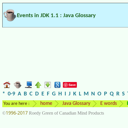
Events in JDK 1.1 : Java Glossary
Save
*
0-9
A
B
C
D
E
F
G
H
I
J
K
L
M
N
O
P
Q
R
S
home
Java Glossary
E words
You are here :
1996-2017
©
Roedy Green of Canadian Mind Products