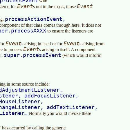
processEvent
with
Event
Event
istered for
s not in the mask, those
processActionEvent,
.g.
component of that class comes through here. It does not
per.processXXXX
to ensure the listeners are
Event
Event
 for
s arising in itself or for
s arising from
Event
ue to process
s arising in itself. A component
super.processEvent
all
(which would inform
sing in some source include:
dAdjustmentListener,
stener, addFocusListener,
MouseListener,
hangeListener, addTextListener,
Listener…
Normally you would invoke these
t
has occurred by calling the generic