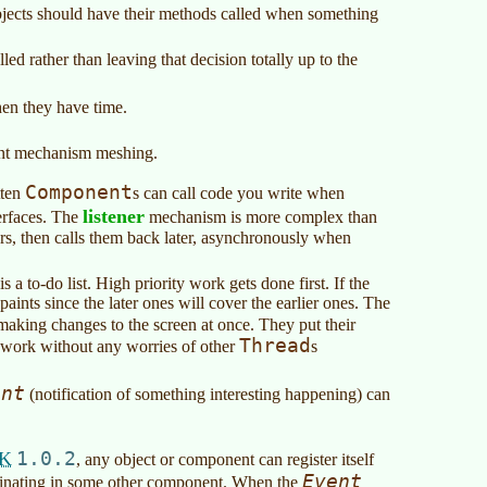
objects should have their methods called when something
led rather than leaving that decision totally up to the
hen they have time.
rent mechanism meshing.
Component
tten
s can call code you write when
listener
terfaces. The
mechanism is more complex than
ers, then calls them back later, asynchronously when
a to-do list. High priority work gets done first. If the
paints since the later ones will cover the earlier ones. The
 making changes to the screen at once. They put their
Thread
 work without any worries of other
s
ent
(notification of something interesting happening) can
K
1.0.2
, any object or component can register itself
Event
ginating in some other component. When the