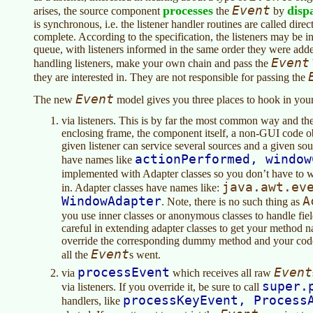
processes
Event
disp
arises, the source component
the
by
is synchronous, i.e. the listener handler routines are called direc
complete. According to the specification, the listeners may be i
queue, with listeners informed in the same order they were added
Event
handling listeners, make your own chain and pass the
they are interested in. They are not responsible for passing the
Event
The new
model gives you three places to hook in you
via listeners. This is by far the most common way and the 
enclosing frame, the component itself, a non-GUI code o
given listener can service several sources and a given sour
actionPerformed, window
have names like
implemented with Adapter classes so you don’t have to
java.awt.ev
in. Adapter classes have names like:
WindowAdapter
A
. Note, there is no such thing as
you use inner classes or anonymous classes to handle fie
careful in extending adapter classes to get your method 
override the corresponding dummy method and your cod
Event
all the
s went.
processEvent
Event
via
which receives all raw
super.
via listeners. If you override it, be sure to call
processKeyEvent, Process
handlers, like