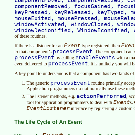
componentMoved, componentResized, co
componentRemoved, focusGained, focus
keyPressed, keyReleased, keyTyped, m
mouseExited, mousePressed, mouseRele
windowActivated, windowClosed, windo
windowDecionified, WindowIconified, 
of these routines.
Event
Even
If there is a listener for an
type registered, then
processEvent
to that component’s
. The component can co
processEvent
enableEvents
by calling
with a mas
processEvent
even delivered to
. It is unlikely you will
A key point to understand is that a component has two kinds of
processEvent
The generic
routine primarily acce
Application programmers do not normally use these met
actionPerformed
The listener methods, e.g.
, ac
Event
tool for application programmers to deal with
s.
EventListener
interface by registering a custom 
The Life Cycle of An Event