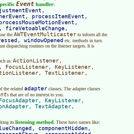
Event
pecific
handler
:
justmentEvent,
nerEvent, processItemEvent,
processMouseMotionEvent,
, fireVetoableChange,
AWTEventMulticaster
use the
to inform all the
ressed, windowOpened
etc. methods in turn.
 dispatching routines on the listener targets. It is
ActionListener,
ch as:
, FocusListener, KeyListener,
tionListener, TextListener,
adapter
f the related
classes. The adapter classes
ent
s that are of no interest to you.
FocusAdapter, KeyListener,
onAdapter, TextAdapter,
listening method
king its
. These have names like:
lueChanged, componentHidden,