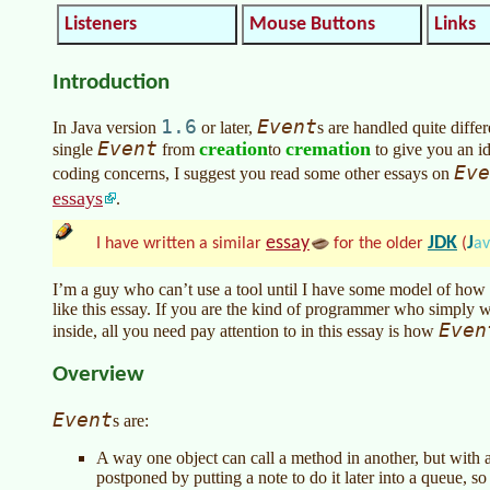
Listeners
Mouse Buttons
Links
Introduction
1.6
Event
In
Java version
or later
,
s are handled quite diff
Event
creation
cremation
single
from
to
to give you an ide
Eve
coding concerns, I suggest you read some other essays on
essays
.
essay
JDK
J
I have written a similar
for the older
(
a
I’m a guy who can’t use a tool until I have some model of how i
like this essay. If you are the kind of programmer who simply w
Even
inside, all you need pay attention to in this essay is how
Overview
Event
s are:
A way one object can call a method in another, but with a
postponed by putting a note to do it later into a queue, s