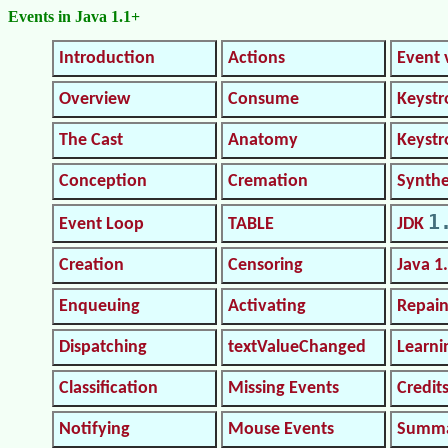
Events in Java 1.1+
Introduction
Actions
Event 
Overview
Consume
Keystr
The Cast
Anatomy
Keyst
Conception
Cremation
Synthe
1
Event Loop
TABLE
JDK
Creation
Censoring
Java 1
Enqueuing
Activating
Repain
Dispatching
textValueChanged
Learni
Classification
Missing Events
Credit
Notifying
Mouse Events
Summ