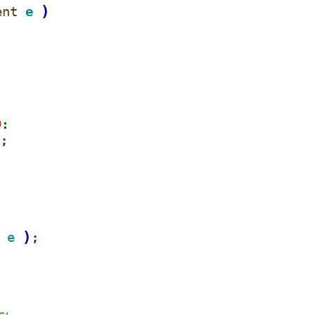
)
ent 
e 
D
:
)
;
:
)
e 
;