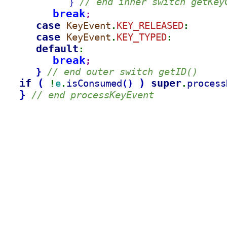
// end inner switch getKey
}
break
;
case 
KeyEvent
KEY_RELEASED
.
:
case 
KeyEvent
KEY_TYPED
.
:
default
:
break
;
// end outer switch getID()
}
if 
(
)
super
e
isConsumed
process
(
)
!
.
.
}
// end processKeyEvent