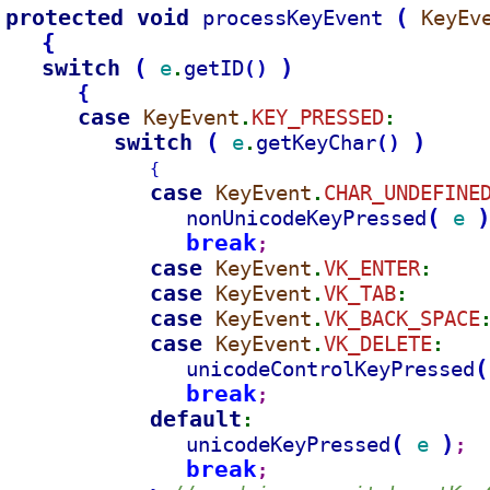
protected void 
(
processKeyEvent 
KeyEv
{
switch 
(
)
e
getID
(
)
.
{
case 
KeyEvent
KEY_PRESSED
.
:
switch 
(
)
e
getKeyChar
(
)
.
{
case 
KeyEvent
CHAR_UNDEFINE
.
(
nonUnicodeKeyPressed
e 
break
;
case 
KeyEvent
VK_ENTER
.
:
case 
KeyEvent
VK_TAB
.
:
case 
KeyEvent
VK_BACK_SPACE
.
case 
KeyEvent
VK_DELETE
.
:
(
unicodeControlKeyPressed
break
;
default
:
(
)
unicodeKeyPressed
e 
;
break
;