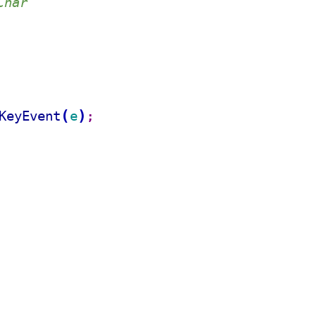
Char
(
)
KeyEvent
e
;