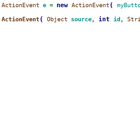
new 
(
ActionEvent 
e 
ActionEvent
myButt
= 
(
int 
ActionEvent
Object 
source
id
Str
, 
, 