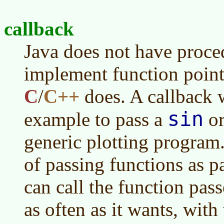
callback
Java does not have proced
implement function point
C
/
C++
does. A callback 
sin
example to pass a
o
generic plotting program
of passing functions as p
can call the function pass
as often as it wants, with