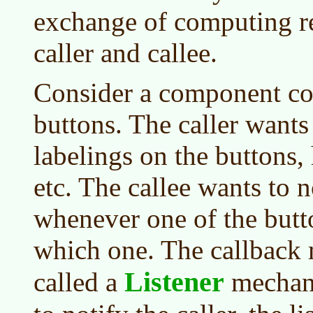
exchange of computing r
caller and callee.
Consider a component con
buttons. The caller wants 
labelings on the buttons,
etc. The callee wants to n
whenever one of the butt
which one. The callback
Listener
called a
mechani