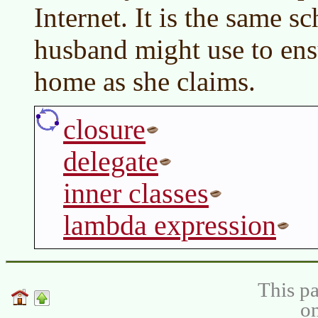
Internet. It is the same s
husband might use to ensu
home as she claims.
closure
delegate
inner classes
lambda expression
This pa
on