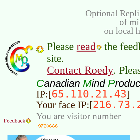
Optional Repli
of m
on local 
read
Please
the feed
site.
Contact Roedy
. Plea
C
M
P
anadian
ind
roduc
65.110.21.43
IP:[
]
216.73.
Your face IP:[
You are visitor number
Feedback