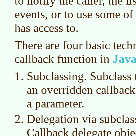
to notify the caller, the li
events, or to use some of
has access to.
There are four basic tech
callback function in
Jav
Subclassing. Subclass t
an overridden callbac
a parameter.
Delegation via subclas
Callback delegate obje