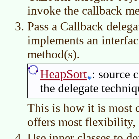
invoke the callback me
Pass a Callback delegat
implements an interfac
method(s).
HeapSort
: source 
the delegate techni
This is how it is most
offers most flexibility,
Use inner classes to 