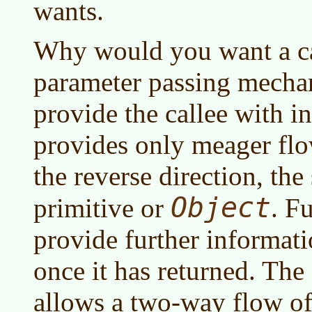
wants.
Why would you want a c
parameter passing mechan
provide the callee with i
provides only meager flo
the reverse direction, the
Object
primitive or
. F
provide further informati
once it has returned. Th
allows a two-way flow of