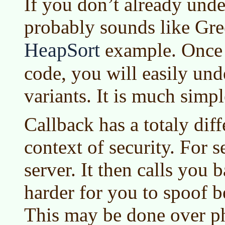
If you don’t already unde
probably sounds like Gree
HeapSort
example. Once 
code, you will easily und
variants. It is much simpl
Callback has a totaly dif
context of security. For s
server. It then calls you 
harder for you to spoof 
This may be done over ph