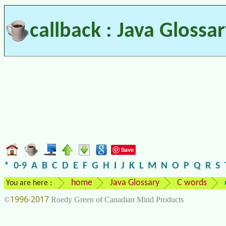
callback : Java Glossa
Save
*
0-9
A
B
C
D
E
F
G
H
I
J
K
L
M
N
O
P
Q
R
S
home
Java Glossary
C words
You are here :
1996-2017
©
Roedy Green of Canadian Mind Products