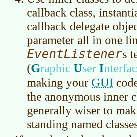
callback class, instan
callback delegate objec
parameter all in one li
EventListener
s 
G
U
I
(
raphic
ser
nterfa
GUI
making your
code
the anonymous inner cla
generally wiser to mak
standing named classes