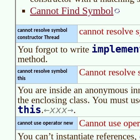
Cannot Find Symbol
cannot resolve 
cannot resolve symbol
constructor Thread
implemen
You forgot to write
method.
Cannot resolve 
cannot resolve symbol
this
You are inside an anonymous in
the enclosing class. You must u
this
xxx
.
.
Cannot use oper
cannot use operator new
You can’t instantiate references, 