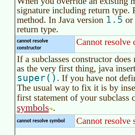
When you override an existing 
signature including return type.
1.5
method. In
Java version
or 
return type.
Cannot resolve 
cannot resolve
constructor
If a subclasses constructor does 
as the very first thing, java inser
super()
. If you have not defi
The usual way to fix it is by ins
first statement of your subclass 
symbols
.
Cannot resolve
cannot resolve symbol