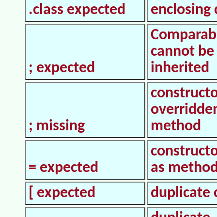
.class expected
enclosing 
Comparab
cannot be
; expected
inherited
constructo
overridde
; missing
method
construct
= expected
as metho
[ expected
duplicate 