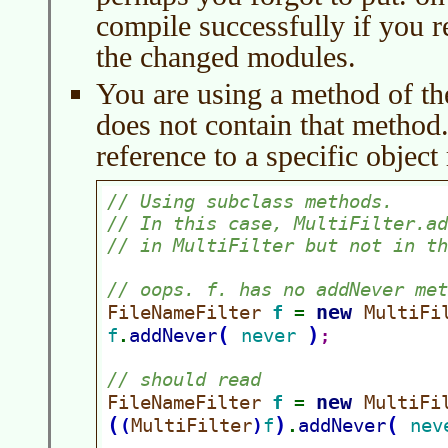
compile successfully if you r
the changed modules.
You are using a method of the
does not contain that method. 
reference to a specific object 