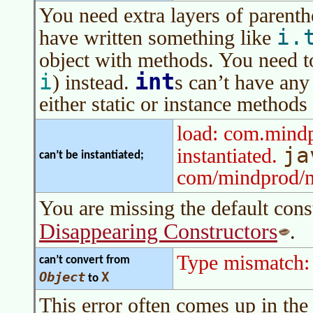
You need extra layers of parent
i.
have written something like
object with methods. You need t
int
i
) instead.
s can’t have any
either static or instance methods
load: com.mind
ja
instantiated.
can’t be instantiated;
com/mindprod/
You are missing the default cons
Disappearing Constructors
.
Type mismatch:
can’t convert from
Object
X
to
This error often comes up in the