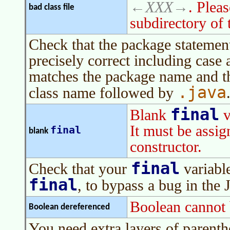
XXX
. Plea
bad class file
subdirectory of 
Check that the package statement
precisely correct including case an
matches the package name and th
.java
class name followed by
final
Blank
v
It must be assign
final
blank
constructor.
final
Check that your
variable
final
, to bypass a bug in the 
Boolean cannot 
Boolean dereferenced
You need extra layers of parenth