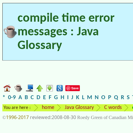
compile time error
messages : Java
Glossary
Save
*
0-9
A
B
C
D
E
F
G
H
I
J
K
L
M
N
O
P
Q
R
S
home
Java Glossary
C words
You are here :
1996-2017
2008-08-30
©
Roedy Green of Canadian Mi