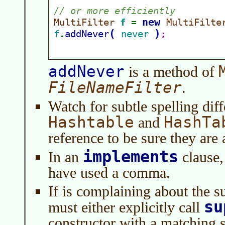
addNever
is a method of
FileNameFilter
.
Watch for subtle spelling dif
Hashtable
HashTa
and
reference to be sure they are 
implements
In an
clause,
have used a comma.
If is complaining about the s
su
must either explicitly call
constructor with a matching s