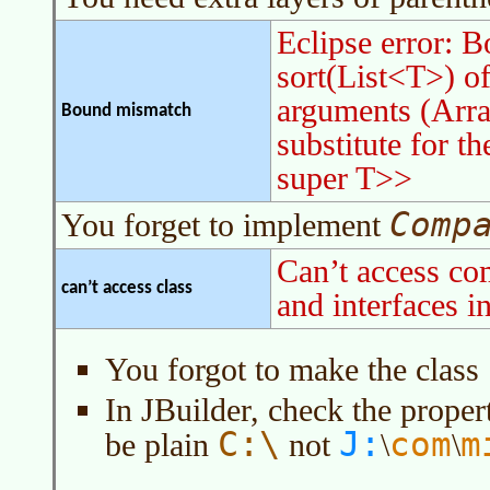
Eclipse error: 
sort(List<T>) of
arguments (Arra
Bound mismatch
substitute for 
super T>>
Comp
You forget to implement
Can’t access c
can’t access class
and interfaces i
You forgot to make the class
In JBuilder, check the propert
J:
C:\
com
m
be plain
not
\
\