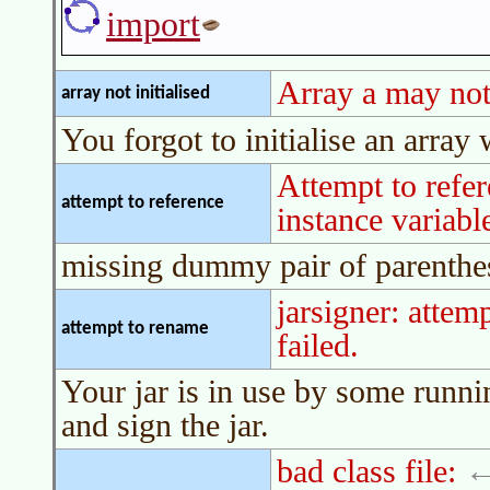
import
Array a may not 
array not initialised
You forgot to initialise an array
Attempt to refe
attempt to reference
instance variabl
missing dummy pair of parenthe
jarsigner: atte
attempt to rename
failed.
Your jar is in use by some runni
and sign the jar.
bad class file: