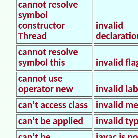
cannot resolve
symbol
constructor
invalid
Thread
declaratio
cannot resolve
symbol this
invalid fla
cannot use
operator new
invalid lab
can’t access class
invalid m
can’t be applied
invalid ty
can’t be
javac is n