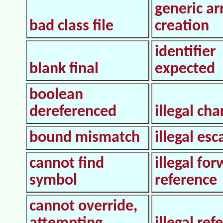
generic ar
bad class file
creation
identifier
blank final
expected
boolean
dereferenced
illegal cha
bound mismatch
illegal es
cannot find
illegal fo
symbol
reference
cannot override,