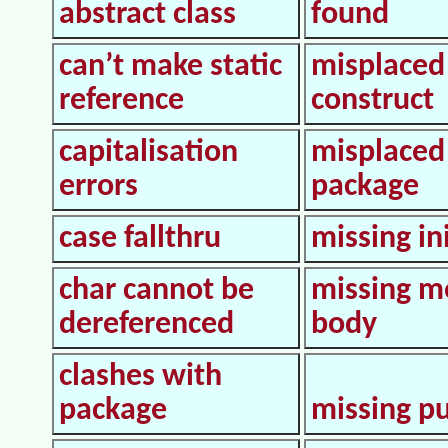
abstract class
found
can’t make static
misplaced
reference
construct
capitalisation
misplaced
errors
package
case fallthru
missing in
char cannot be
missing m
dereferenced
body
clashes with
package
missing pu