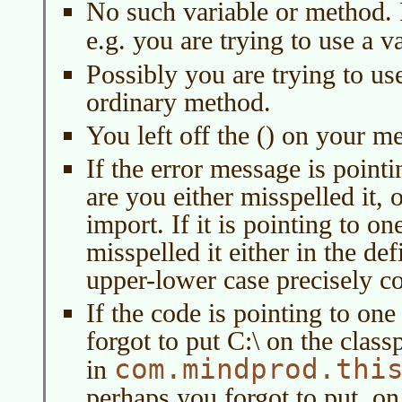
No such variable or method. P
e.g. you are trying to use a v
Possibly you are trying to us
ordinary method.
You left off the () on your me
If the error message is pointi
are you either misspelled it, 
import. If it is pointing to 
misspelled it either in the de
upper-lower case precisely co
If the code is pointing to one
forgot to put C:\ on the clas
com.mindprod.thi
in
perhaps you forgot to put. on