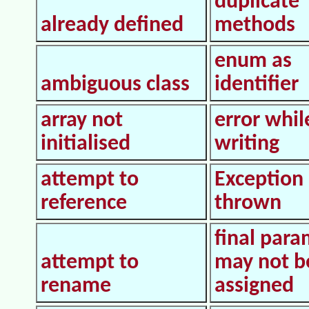
duplicate
already defined
methods
enum as
ambiguous class
identifier
array not
error whil
initialised
writing
attempt to
Exception
reference
thrown
final para
attempt to
may not b
rename
assigned