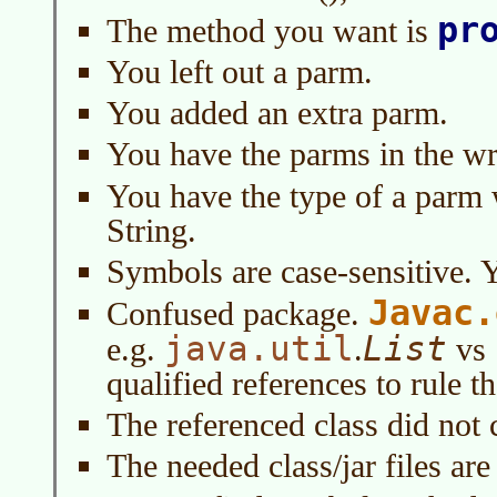
pr
The method you want is
You left out a parm.
You added an extra parm.
You have the parms in the wr
You have the type of a parm 
String.
Symbols are case-sensitive. 
Javac.
Confused package.
java.util
List
e.g.
.
vs
qualified references to rule th
The referenced class did not 
The needed class/jar files are