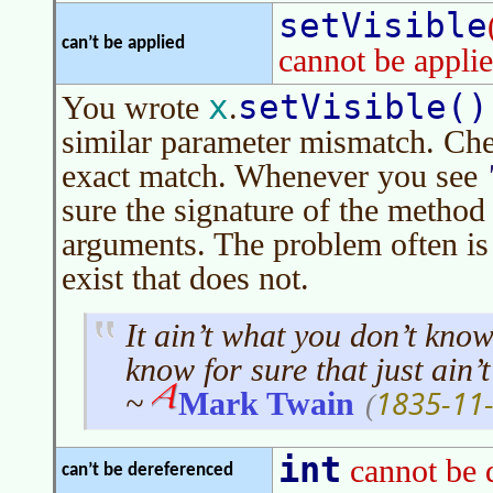
setVisible
can’t be applied
cannot be applie
x
setVisible()
You wrote
.
similar parameter mismatch. Che
exact match. Whenever you see
sure the signature of the method 
arguments. The problem often is
exist that does not.
It ain’t what you don’t know
know for sure that just ain’t
1835-11
~
Mark Twain
(
int
cannot be 
can’t be dereferenced