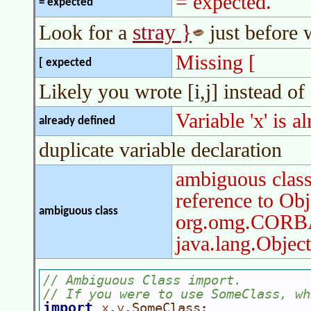
= expected.
= expected
stray }
Look for a
just before 
Missing [
[ expected
Likely you wrote [i,j] instead of [
Variable 'x' is a
already defined
duplicate variable declaration
ambiguous clas
reference to Obj
ambiguous class
org.omg.CORBA
java.lang.Object
// Ambiguous Class import.
// If you were to use SomeClass, wh
import 
x
y
SomeClass
.
.
;