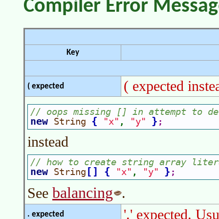
Compiler Error Messag
Key
( expected inste
( expected
// oops missing [] in attempt to de
new 
{
}
String 
"x"
"y"
, 
;
instead
// how to create string array liter
new 
[
]
{
}
String
"x"
"y"
, 
;
balancing
See
.
'.' expected. Us
. expected