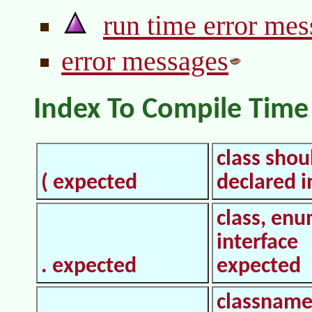
run time error me
error messages
Index To Compile Time
class shou
( expected
declared in
class, enu
interface
. expected
expected
classname