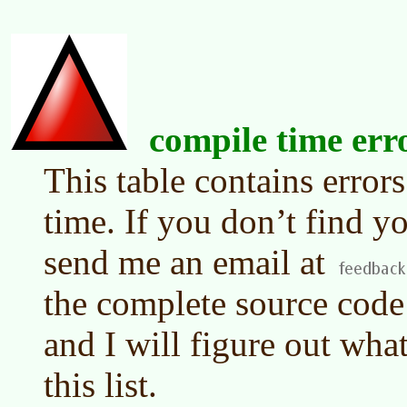
compile time err
This table contains error
time. If you don’t find yo
send me an email at
the complete source code 
and I will figure out what
this list.