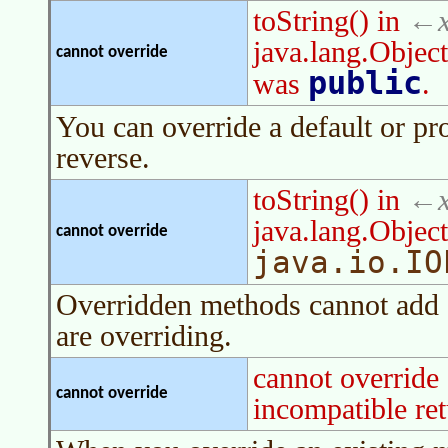
toString() in
java.lang.Object
cannot override
public
was
.
You can override a default or p
reverse.
toString() in
java.lang.Objec
cannot override
java.io.IO
Overridden methods cannot add a
are overriding.
cannot override
cannot override
incompatible ret