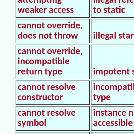
attempting
illegal ref
weaker access
to static
cannot override,
does not throw
illegal star
cannot override,
incompatible
return type
impotent 
cannot resolve
incompati
constructor
type
cannot resolve
instance n
symbol
accessible