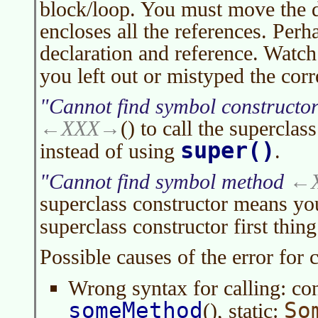
block/loop. You must move the d
encloses all the references. Perha
declaration and reference. Watch
you left out or mistyped the co
Cannot find symbol constructo
XXX
() to call the superclas
super()
instead of using
.
Cannot find symbol method
superclass constructor means you
superclass constructor first thin
Possible causes of the error for
Wrong syntax for calling: co
someMethod
So
(), static: