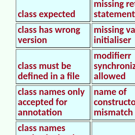
missing re
class expected
statement
class has wrong
missing va
version
initialiser
modifierr
class must be
synchroni
defined in a file
allowed
class names only
name of
accepted for
construct
annotation
mismatch
class names