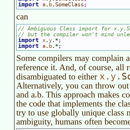
import 
a
b
SomeClass
.
.
;
can
// Ambiguous Class import for x.y.S
// but the compiler won't mind unle
import 
x
y
.
.*
;
import 
a
b
.
.*
;
Some compilers may complain ab
reference it. And, of course, all 
x.y.
S
disambiguated to either
Alternatively, you can throw out a
and a.b. This approach makes code
the code that implements the clas
try to use globally unique class
ambiguity, humans often become