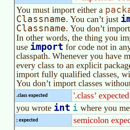
pack
You must import either a
i
Classname
. You can’t just
Classname
. You don’t import
In other words, the thing you im
import
use
for code not in an
classpath. Whenever you have mor
every class to an explicit packa
import fully qualified classes, 
You don’t import classes withou
'.class’ expected
.class expected
int
i
you wrote
where you mea
semicolon expec
; expected