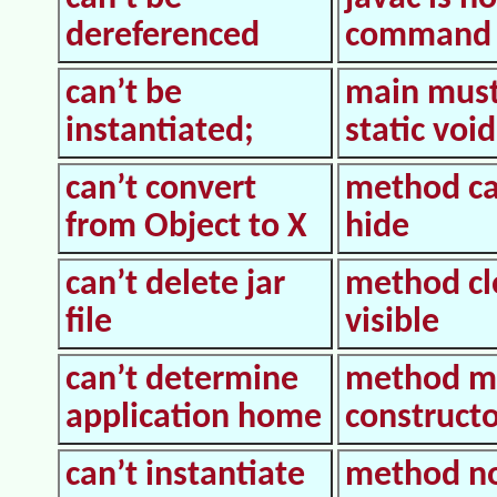
dereferenced
command
can’t be
main must
instantiated;
static void
can’t convert
method c
from Object to X
hide
can’t delete jar
method cl
file
visible
can’t determine
method m
application home
construct
can’t instantiate
method n