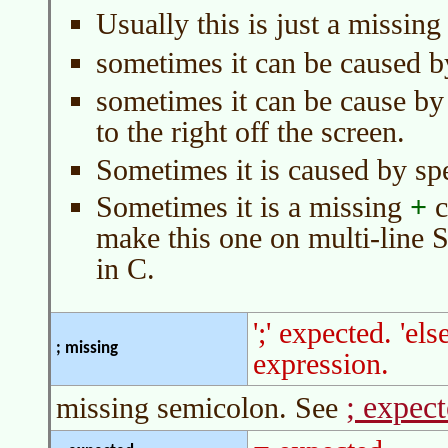
Usually this is just a missin
sometimes it can be caused 
sometimes it can be cause by 
to the right off the screen.
Sometimes it is caused by sp
Sometimes it is a missing
+
c
make this one on multi-line S
in C.
';' expected. 'el
; missing
expression.
; expec
missing semicolon. See