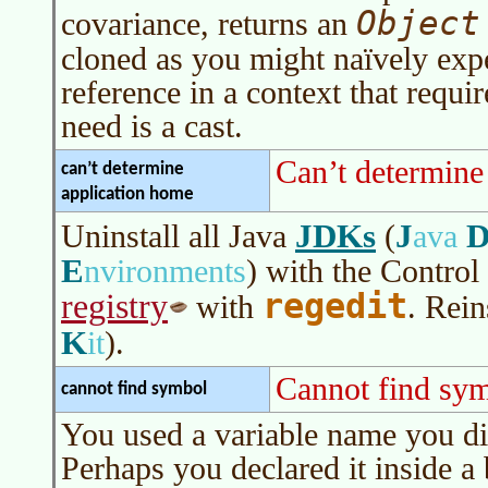
Object
covariance, returns an
cloned as you might
naïvely
expe
reference in a context that requ
need is a cast.
Can’t determine
can’t determine
application home
JDKs
J
Uninstall all Java
(
ava
E
nvironments
)
with the Control
regedit
registry
with
. Rein
K
it
)
.
Cannot find sy
cannot find symbol
You used a variable name you did
Perhaps you declared it inside a 