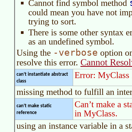
Cannot find symbol method
could mean you have not im
trying to sort.
There is some other syntax er
as an undefined symbol.
-verbose
Using the
option o
Cannot Reso
resolve this error.
Error: MyClass is
can’t instantiate abstract
class
missing method to fulfill an int
Can’t make a sta
can’t make static
in MyClass.
reference
using an instance variable in a s