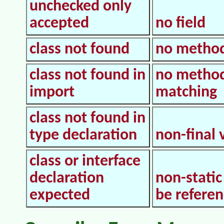
unchecked only
accepted
no field
class not found
no metho
class not found in
no metho
import
matching
class not found in
type declaration
non-final 
class or interface
declaration
non-static
expected
be refere