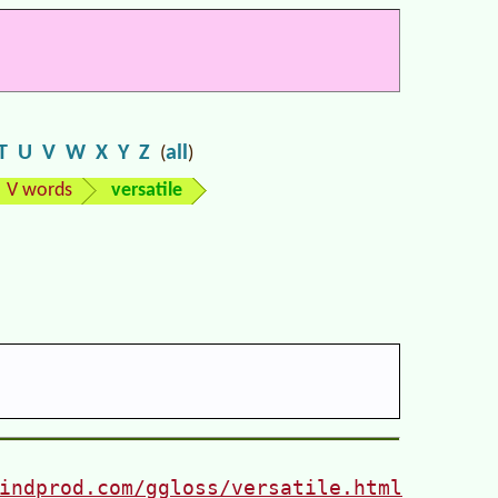
T
U
V
W
X
Y
Z
all
(
)
V words
versatile
indprod.com/ggloss/versatile.html