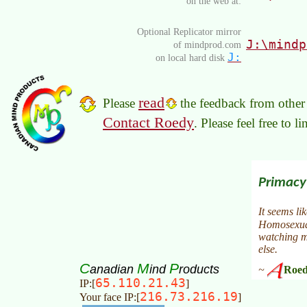
on the web at:
Optional Replicator mirror
J:\mindp
of mindprod.com
J:
on local hard disk
read
Please
the feedback from other 
Contact Roedy
. Please feel free to 
C
M
P
anadian
ind
roducts
65.110.21.43
IP:[
]
216.73.216.19
Your face IP:[
]