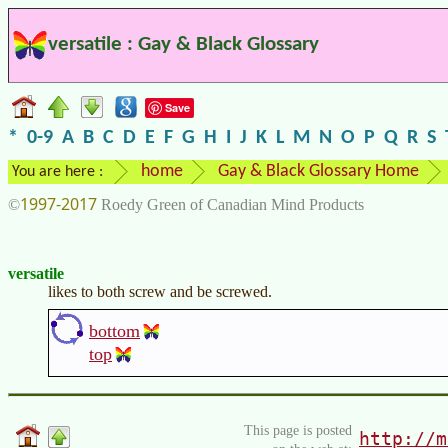
versatile : Gay & Black Glossary
Save
*
0-9
A
B
C
D
E
F
G
H
I
J
K
L
M
N
O
P
Q
R
S
home
Gay & Black Glossary Home
You are here :
1997-2017
©
Roedy Green of Canadian Mind Products
versatile
likes to both screw and be screwed.
bottom
top
This page is posted
http://m