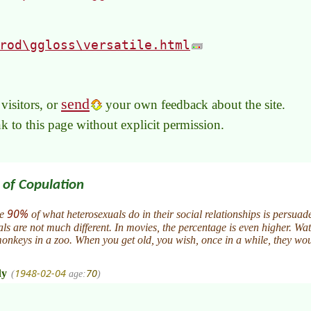
rod\ggloss\versatile.html
send
visitors, or
your own feedback about the site.
link to this page without explicit permission.