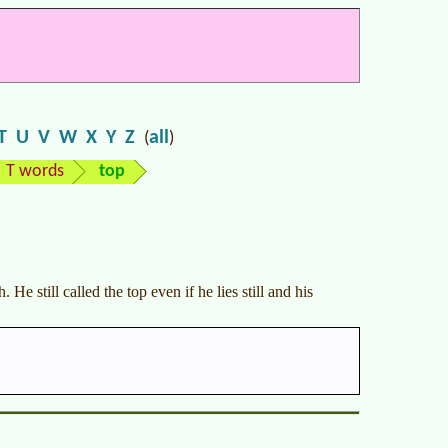
T
U
V
W
X
Y
Z
all
(
)
T words
top
 He still called the top even if he lies still and his