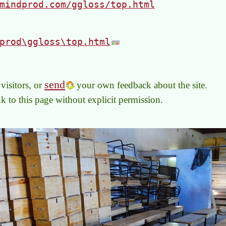
mindprod.com/ggloss/top.html
prod\ggloss\top.html
send
visitors, or
your own feedback about the site.
link to this page without explicit permission.