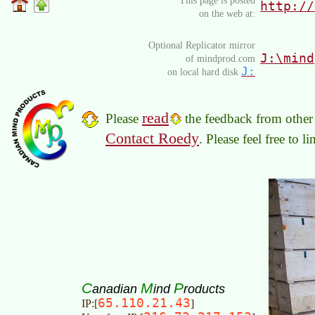
This page is posted
http://
on the web at:
Optional Replicator mirror
J:\mind
of mindprod.com
J:
on local hard disk
read
Please
the feedback from other 
Contact Roedy
. Please feel free to 
C
M
P
anadian
ind
roducts
65.110.21.43
IP:[
]