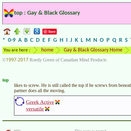
top : Gay & Black Glossary
Save
*
0-9
A
B
C
D
E
F
G
H
I
J
K
L
M
N
O
P
Q
R
S
home
Gay & Black Glossary Home
You are here :
1997-2017
©
Roedy Green of Canadian Mind Products
top
likes to screw. He is still called the top if he screws from beneath.
partner does all the moving.
Greek Active
versatile