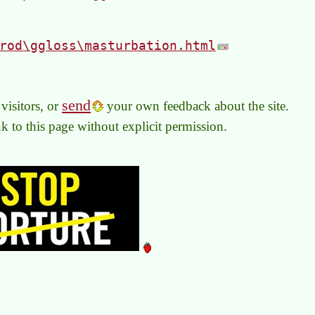
rod\ggloss\masturbation.html
send
visitors, or
your own feedback about the site.
link to this page without explicit permission.