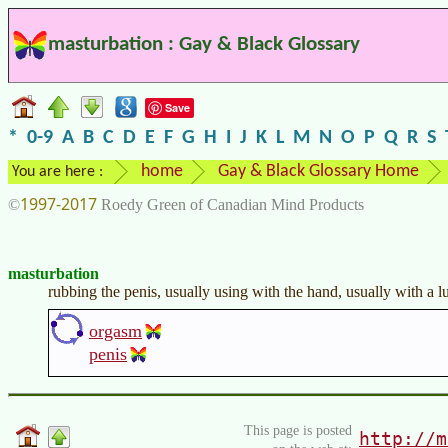
masturbation : Gay & Black Glossary
Save
*
0-9
A
B
C
D
E
F
G
H
I
J
K
L
M
N
O
P
Q
R
S
home
Gay & Black Glossary Home
You are here :
1997-2017
©
Roedy Green of Canadian Mind Products
masturbation
rubbing the penis, usually using with the hand, usually with a lu
orgasm
penis
This page is posted
http://m