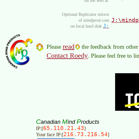
on the web at:
Optional Replicator mirror
J:\mindp
of mindprod.com
J:
on local hard disk
read
Please
the feedback from other 
Contact Roedy
. Please feel free to 
C
M
P
anadian
ind
roducts
65.110.21.43
IP:[
]
216.73.216.54
Your face IP:[
]