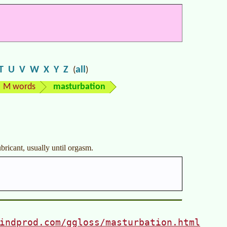
T
U
V
W
X
Y
Z
all
(
)
M words
masturbation
bricant, usually until orgasm.
indprod.com/ggloss/masturbation.html