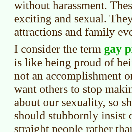
without harassment. These
exciting and sexual. The
attractions and family ev
gay p
I consider the term
is like being proud of bei
not an accomplishment or
want others to stop makin
about our sexuality, so s
should stubbornly insist o
straight people rather th