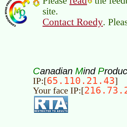
read
Please
the feed
site.
Contact Roedy
. Plea
C
M
P
anadian
ind
roduc
65.110.21.43
IP:[
]
216.73.
Your face IP:[