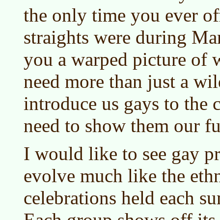
the only time you ever of
straights were during Mar
you a warped picture of w
need more than just a wil
introduce us gays to the
need to show them our ful
I would like to see gay p
evolve much like the ethn
celebrations held each s
Each group shows off its