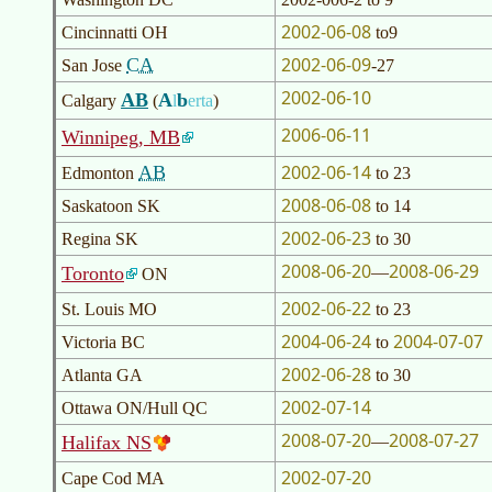
2002-06-08
Cincinnatti OH
to9
2002-06-09
CA
San Jose
-27
2002-06-10
AB
A
b
Calgary
(
l
erta
)
2006-06-11
Winnipeg, MB
2002-06-14
AB
Edmonton
to 23
2008-06-08
Saskatoon SK
to 14
2002-06-23
Regina SK
to 30
2008-06-20
2008-06-29
Toronto
—
ON
2002-06-22
St. Louis MO
to 23
2004-06-24
2004-07-07
Victoria BC
to
2002-06-28
Atlanta GA
to 30
2002-07-14
Ottawa ON/Hull QC
2008-07-20
2008-07-27
Halifax NS
—
2002-07-20
Cape Cod MA