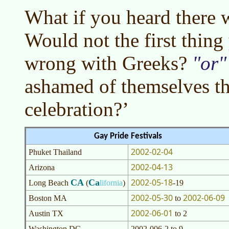
What if you heard there 
Would not the first thing
wrong with Greeks?
or
ashamed of themselves th
celebration?’
Gay Pride Festivals
2002-02-04
Phuket Thailand
2002-04-13
Arizona
2002-05-18
CA
Ca
Long Beach
(
lifornia
)
-19
2002-05-30
2002-06-09
Boston MA
to
2002-06-01
Austin TX
to 2
Washington DC
2002-006-2 to 9