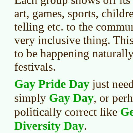
art, games, sports, childre
telling etc. to the communi
very inclusive thing. Thi
to be happening naturall
festivals.
Gay Pride Day
just nee
Gay Day
simply
, or per
Ge
politically correct like
Diversity Day
.