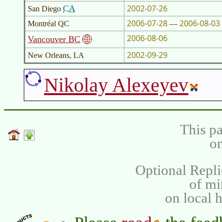
2002-07-26
CA
San Diego
2006-07-28
2006-08-03
Montréal QC
—
2006-08-06
Vancouver BC
2002-09-29
New Orleans, LA
Nikolay Alexeyev
This pa
on
Optional Repli
of m
on local 