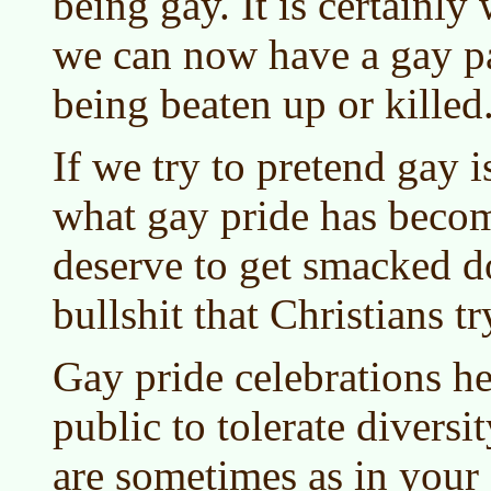
being gay. It is certainly
we can now have a gay pa
being beaten up or killed
If we try to pretend gay i
what gay pride has becom
deserve to get smacked d
bullshit that Christians tr
Gay pride celebrations he
public to tolerate diversit
are sometimes as in your 