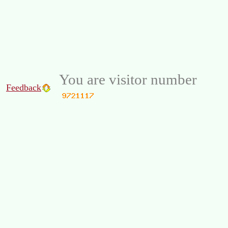
You are visitor number
Feedback