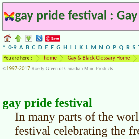
gay pride festival : Ga
Save
*
0-9
A
B
C
D
E
F
G
H
I
J
K
L
M
N
O
P
Q
R
S
home
Gay & Black Glossary Home
You are here :
1997-2017
©
Roedy Green of Canadian Mind Products
gay pride festival
In many parts of the wor
festival celebrating the 