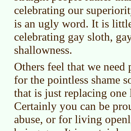
celebrating our superiori
is an ugly word. It is litt
celebrating gay sloth, ga
shallowness.
Others feel that we need
for the pointless shame s
that is just replacing one 
Certainly you can be pro
abuse, or for living open