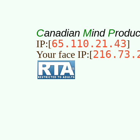
C
M
P
anadian
ind
roduc
65.110.21.43
IP:[
]
216.73.
Your face IP:[