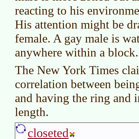
reacting to his environme
His attention might be d
female. A gay male is wat
anywhere within a block.
The New York Times claim
correlation between bein
and having the ring and 
length.
closeted