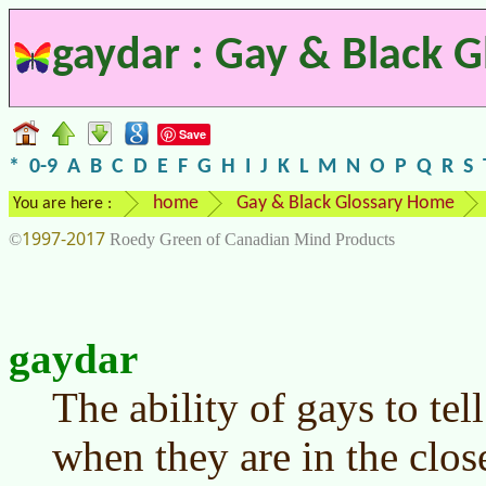
gaydar : Gay & Black G
Save
*
0-9
A
B
C
D
E
F
G
H
I
J
K
L
M
N
O
P
Q
R
S
home
Gay & Black Glossary Home
You are here :
1997-2017
©
Roedy Green of Canadian Mind Products
gaydar
The ability of gays to tell
when they are in the clos