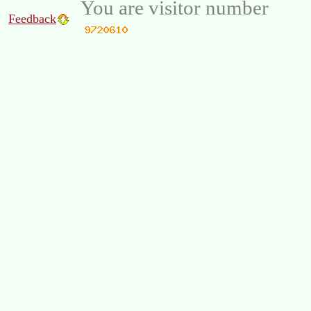
You are visitor number
Feedback