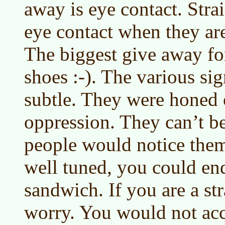
away is eye contact. Str
eye contact when they are
The biggest give away for
shoes :-). The various si
subtle. They were honed 
oppression. They can’t be
people would notice them.
well tuned, you could en
sandwich. If you are a st
worry. You would not acc