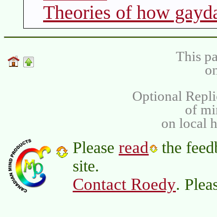
Theories of how gayd
This pa
on
Optional Repli
of m
on local 
read
Please
the feed
site.
Contact Roedy
. Plea