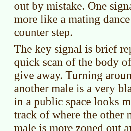
out by mistake. One signal 
more like a mating dance 
counter step.
The key signal is brief r
quick scan of the body of
give away. Turning aroun
another male is a very bl
in a public space looks m
track of where the other m
male is more zoned out an