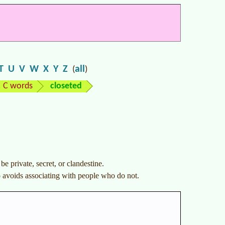
T
U
V
W
X
Y
Z
all
(
)
C words
closeted
e private, secret, or clandestine.
o avoids associating with people who do not.