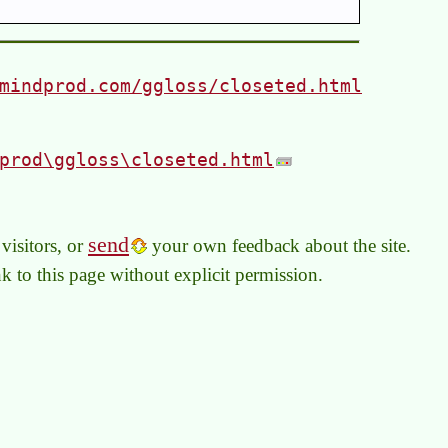
mindprod.com/ggloss/closeted.html
prod\ggloss\closeted.html
send
visitors, or
your own feedback about the site.
link to this page without explicit permission.