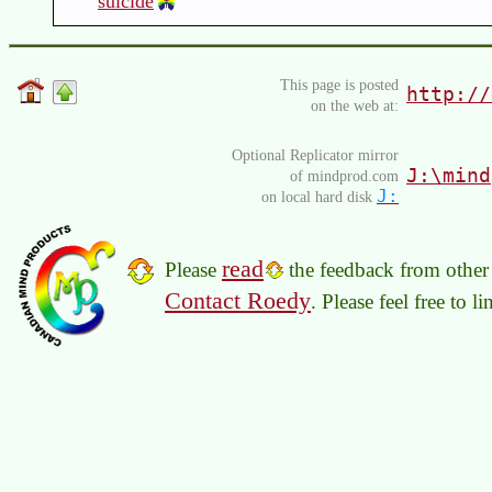
suicide
This page is posted
http://
on the web at:
Optional Replicator mirror
J:\mind
of mindprod.com
J:
on local hard disk
read
Please
the feedback from other 
Contact Roedy
. Please feel free to 