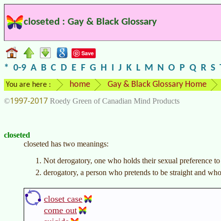
closeted : Gay & Black Glossary
Save
*
0-9
A
B
C
D
E
F
G
H
I
J
K
L
M
N
O
P
Q
R
S
home
Gay & Black Glossary Home
You are here :
1997-2017
©
Roedy Green of Canadian Mind Products
closeted
closeted has two meanings:
Not derogatory, one who holds their sexual preference to b
derogatory, a person who pretends to be straight and wh
closet case
come out