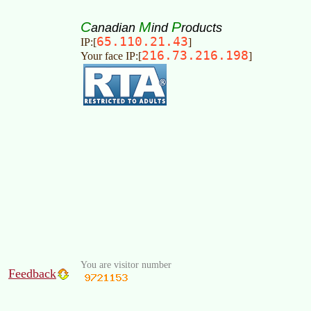
C
M
P
anadian
ind
roducts
65.110.21.43
IP:[
]
216.73.216.198
Your face IP:[
]
You are visitor number
Feedback