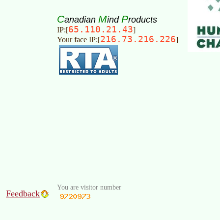
C
M
P
anadian
ind
roducts
65.110.21.43
IP:[
]
216.73.216.226
Your face IP:[
]
You are visitor number
Feedback