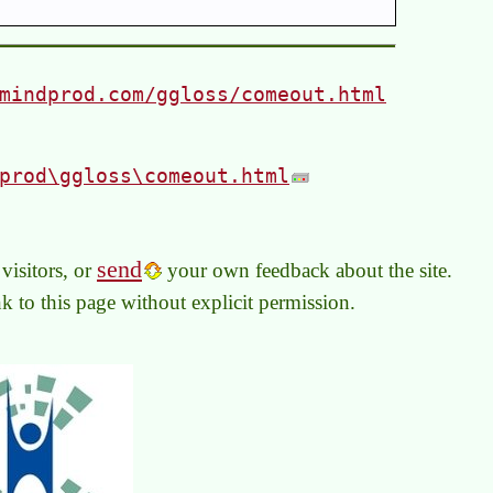
mindprod.com/ggloss/comeout.html
prod\ggloss\comeout.html
send
visitors, or
your own feedback about the site.
link to this page without explicit permission.