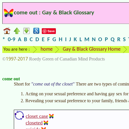
come out : Gay & Black Glossary
Save
*
0-9
A
B
C
D
E
F
G
H
I
J
K
L
M
N
O
P
Q
R
S
home
Gay & Black Glossary Home
You are here :
1997-2017
©
Roedy Green of Canadian Mind Products
come out
Short for
come out of the closet
There are two types of comin
Acting on your sexual preference and having gay sex for t
Revealing your sexual preference to your family, friends
closet case
closeted