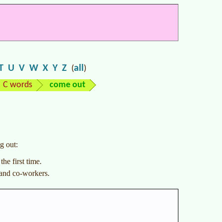
T
U
V
W
X
Y
Z
all
(
)
C words
come out
g out:
he first time.
 and co-workers.