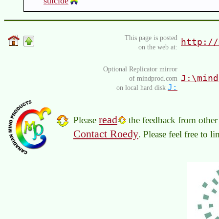
suicide
This page is posted
http://
on the web at:
Optional Replicator mirror
J:\mind
of mindprod.com
J:
on local hard disk
read
Please
the feedback from other 
Contact Roedy
. Please feel free to 