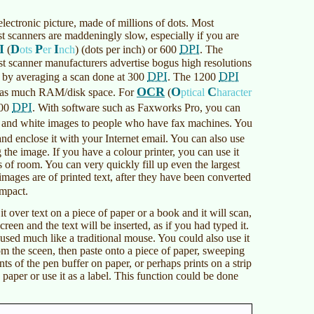
 electronic picture, made of millions of dots. Most
st scanners are maddeningly slow, especially if you are
I
D
P
I
DPI
(
ots
er
nch
)
(dots per inch) or 600
. The
st scanner manufacturers advertise bogus high resolutions
DPI
DPI
 in by averaging a scan done at 300
. The 1200
OCR
O
C
mes as much RAM/disk space. For
(
ptical
haracter
DPI
300
. With software such as Faxworks Pro, you can
 and white images to people who have fax machines. You
nd enclose it with your Internet email. You can also use
 the image. If you have a colour printer, you can use it
of room. You can very quickly fill up even the largest
images are of printed text, after they have been converted
ompact.
 over text on a piece of paper or a book and it will scan,
creen and the text will be inserted, as if you had typed it.
used much like a traditional mouse. You could also use it
om the sceen, then paste onto a piece of paper, sweeping
ents of the pen buffer on paper, or perhaps prints on a strip
 paper or use it as a label. This function could be done