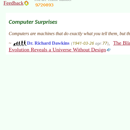
Feedback