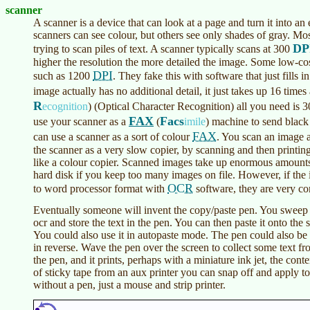
scanner
A scanner is a device that can look at a page and turn it into an
scanners can see colour, but others see only shades of gray. Mo
DP
trying to scan piles of text. A scanner typically scans at 300
higher the resolution the more detailed the image. Some low-co
DPI
such as 1200
. They fake this with software that just fills
image actually has no additional detail, it just takes up 16 ti
R
ecognition
)
(Optical Character Recognition) all you need is 
FAX
Facs
use your scanner as a
(
imile
)
machine to send black
FAX
can use a scanner as a sort of colour
. You scan an image a
the scanner as a very slow copier, by scanning and then printing
like a colour copier. Scanned images take up enormous amounts 
hard disk if you keep too many images on file. However, if the 
OCR
to word processor format with
software, they are very c
Eventually someone will invent the copy/paste pen. You sweep it
ocr and store the text in the pen. You can then paste it onto the s
You could also use it in autopaste mode. The pen could also be 
in reverse. Wave the pen over the screen to collect some text fr
the pen, and it prints, perhaps with a miniature ink jet, the cont
of sticky tape from an aux printer you can snap off and apply to
without a pen, just a mouse and strip printer.