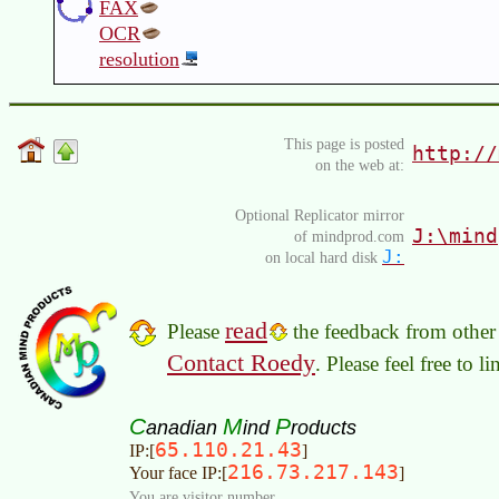
FAX
OCR
resolution
This page is posted
http://
on the web at:
Optional Replicator mirror
J:\mind
of mindprod.com
J:
on local hard disk
read
Please
the feedback from other 
Contact Roedy
. Please feel free to 
C
M
P
anadian
ind
roducts
65.110.21.43
IP:[
]
216.73.217.143
Your face IP:[
]
You are visitor number