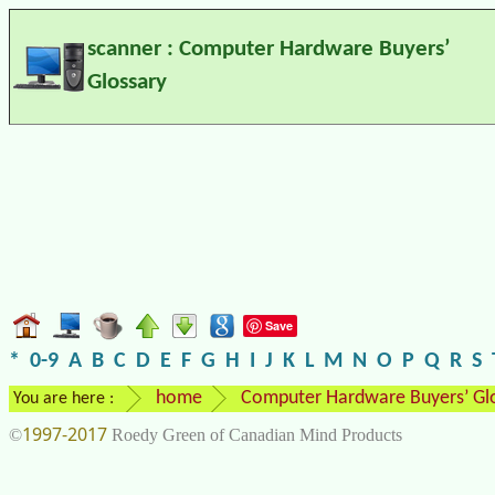
scanner : Computer Hardware Buyers’
Glossary
Save
*
0-9
A
B
C
D
E
F
G
H
I
J
K
L
M
N
O
P
Q
R
S
home
Computer Hardware Buyers’ Gl
You are here :
1997-2017
©
Roedy Green of Canadian Mind Products