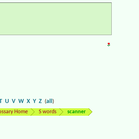
T
U
V
W
X
Y
Z
all
(
)
ossary Home
S words
scanner