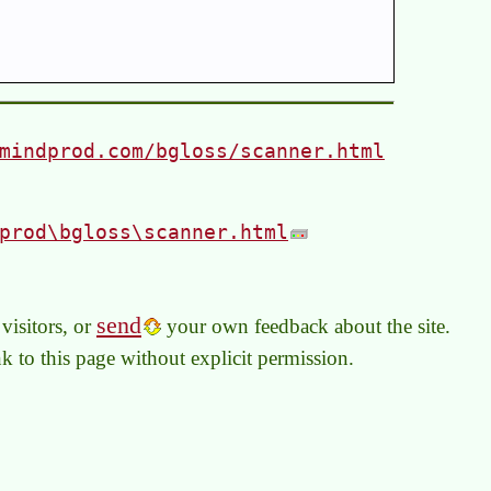
mindprod.com/bgloss/scanner.html
prod\bgloss\scanner.html
send
visitors, or
your own feedback about the site.
link to this page without explicit permission.