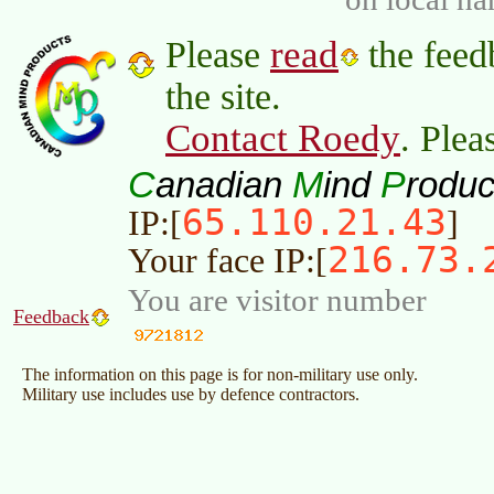
read
Please
the feed
the site.
Contact Roedy
. Plea
C
M
P
anadian
ind
roduc
65.110.21.43
IP:[
]
216.73.
Your face IP:[
You are visitor number
Feedback