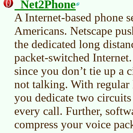
Net2Phone
A Internet-based phone se
Americans. Netscape push
the dedicated long distanc
packet-switched Internet.
since you don’t tie up a 
not talking. With regular 
you dedicate two circuits
every call. Further, softw
compress your voice pack