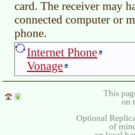
card. The receiver may ha
connected computer or m
phone.
Internet Phone
Vonage
This pag
on 
Optional Replica
of min
on local ha