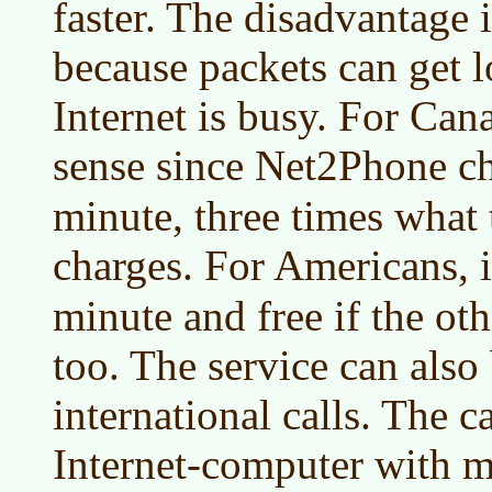
faster. The disadvantage i
because packets can get l
Internet is busy. For Can
sense since Net2Phone c
minute, three times wha
charges. For Americans, i
minute and free if the ot
too. The service can also
international calls. The c
Internet-computer with 