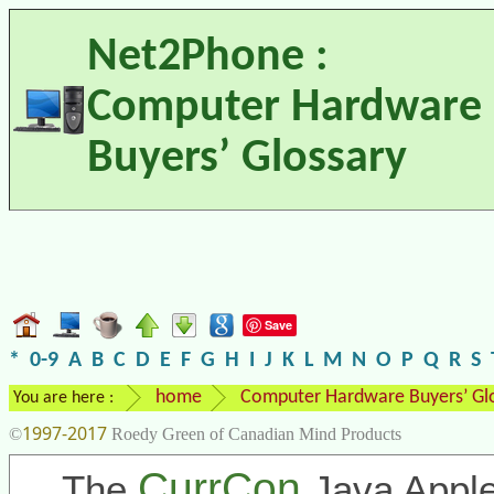
Net2Phone :
Computer Hardware
Buyers’ Glossary
Save
*
0-9
A
B
C
D
E
F
G
H
I
J
K
L
M
N
O
P
Q
R
S
home
Computer Hardware Buyers’ Gl
You are here :
1997-2017
©
Roedy Green of Canadian Mind Products
CurrCon
The
Java Apple