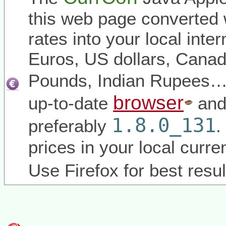
this web page converted 
rates into your local inter
Euros, US dollars, Canadi
Pounds, Indian Rupees
browser
up-to-date
and
1.8.0_131
preferably
.
prices in your local curr
Use Firefox for best resul