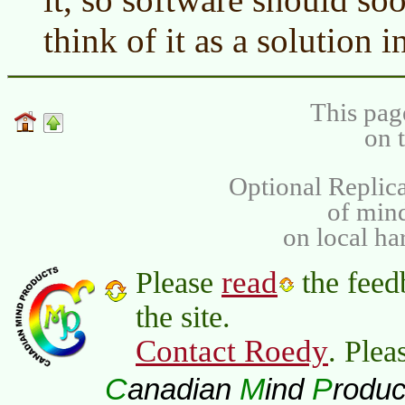
think of it as a solution 
This pag
on 
Optional Replica
of min
on local ha
read
Please
the feed
the site.
Contact Roedy
. Plea
C
M
P
anadian
ind
roduc