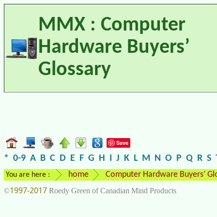
MMX : Computer
Hardware Buyers’
Glossary
Save
*
0-9
A
B
C
D
E
F
G
H
I
J
K
L
M
N
O
P
Q
R
S
home
Computer Hardware Buyers’ Gl
You are here :
1997-2017
©
Roedy Green of Canadian Mind Products