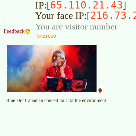
65.110.21.43
IP:[
]
216.73.
Your face IP:[
You are visitor number
Feedback