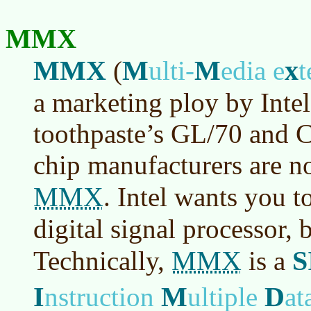
MMX
MMX
M
M
x
(
ulti-
edia e
t
a marketing ploy by Inte
toothpaste’s GL/70 and C
chip manufacturers are n
MMX
. Intel wants you t
digital signal processor, b
MMX
S
Technically,
is a
I
M
D
nstruction
ultiple
at