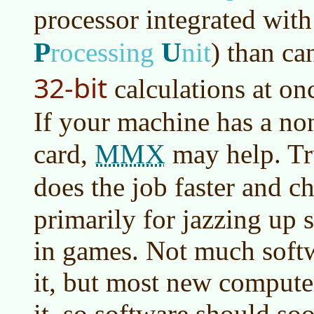
processor integrated wit
P
U
rocessing
nit
)
than can
32-bit
calculations at on
If your machine has a no
MMX
card,
may help. Tr
does the job faster and c
primarily for jazzing up
in games. Not much softw
it, but most new compute
it, so software should so