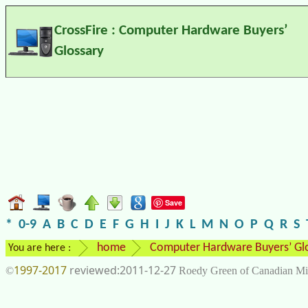
CrossFire : Computer Hardware Buyers’
Glossary
Save
*
0-9
A
B
C
D
E
F
G
H
I
J
K
L
M
N
O
P
Q
R
S
home
Computer Hardware Buyers’ Gl
You are here :
1997-2017
2011-12-27
©
Roedy Green of Canadian Mi