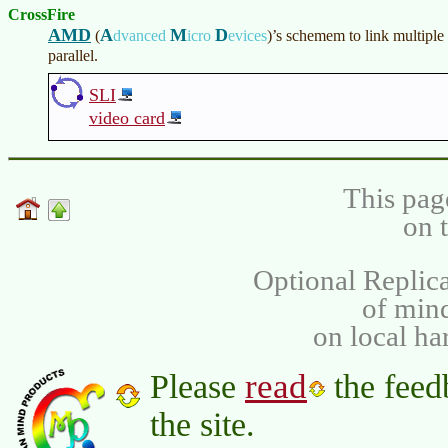
CrossFire
AMD
A
M
D
(
dvanced
icro
evices
)
’s schemem to link multiple
parallel.
SLI
video card
This pag
on 
Optional Replica
of min
on local ha
read
Please
the feed
the site.