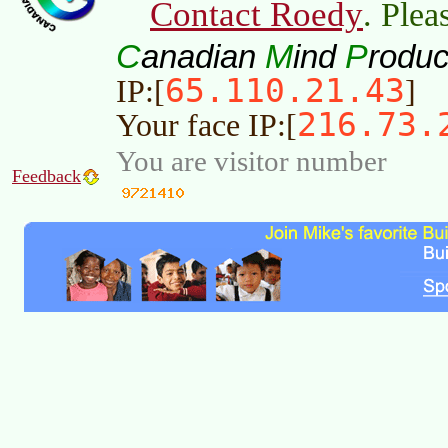
Contact Roedy
. Plea
C
M
P
anadian
ind
roduc
65.110.21.43
IP:[
]
216.73.
Your face IP:[
You are visitor number
Feedback