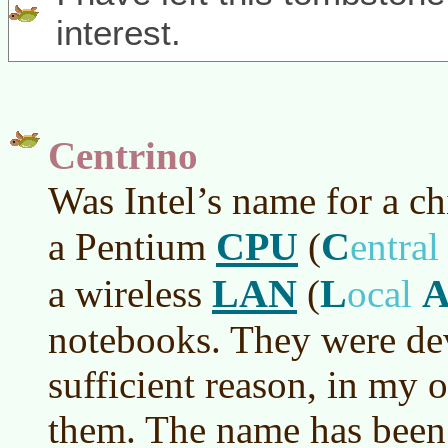
interest.
Centrino
Was Intel’s name for a ch
CPU
C
a Pentium
(
entra
LAN
L
a wireless
(
ocal
notebooks. They were de
sufficient reason, in my 
them. The name has been