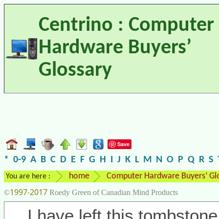
Centrino : Computer
Hardware Buyers’
Glossary
Save
*
0-9
A
B
C
D
E
F
G
H
I
J
K
L
M
N
O
P
Q
R
S
home
Computer Hardware Buyers’ Gl
You are here :
1997-2017
©
Roedy Green of Canadian Mind Products
I have left this tombstone 