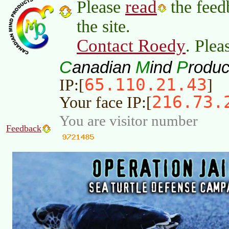
read
Please
the feed
the site.
Contact Roedy
. Plea
C
M
P
anadian
ind
roduc
65.110.21.43
IP:[
]
216.73.
Your face IP:[
You are visitor number
Feedback