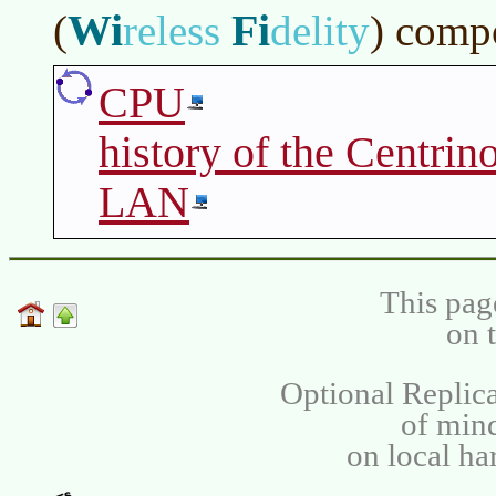
Wi
Fi
(
reless
delity
)
compo
CPU
history of the Centrin
LAN
This pag
on 
Optional Replica
of min
on local ha