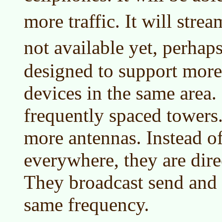
more traffic. It will stre
not available yet, perhap
designed to support more
devices in the same area.
frequently spaced towers
more antennas. Instead of
everywhere, they are dire
They broadcast send and 
same frequency.