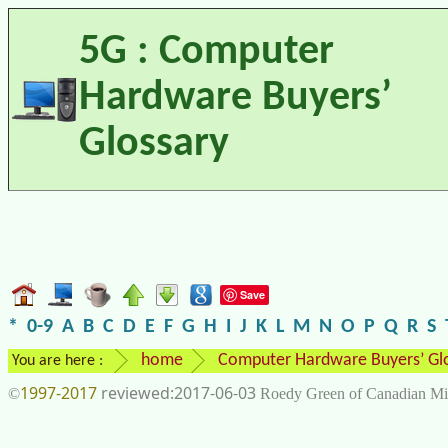
5G : Computer
Hardware Buyers’
Glossary
Save
*
0-9
A
B
C
D
E
F
G
H
I
J
K
L
M
N
O
P
Q
R
S
home
Computer Hardware Buyers’ Gl
You are here :
1997-2017
2017-06-03
©
Roedy Green of Canadian Mi