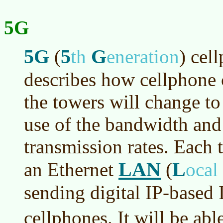
5G
5G
5
G
(
th
eneration
)
cell
describes how cellphone
the towers will change to
use of the bandwidth and 
transmission rates. Each 
LAN
L
an Ethernet
(
ocal
sending digital IP-based 
cellphones. It will be ab