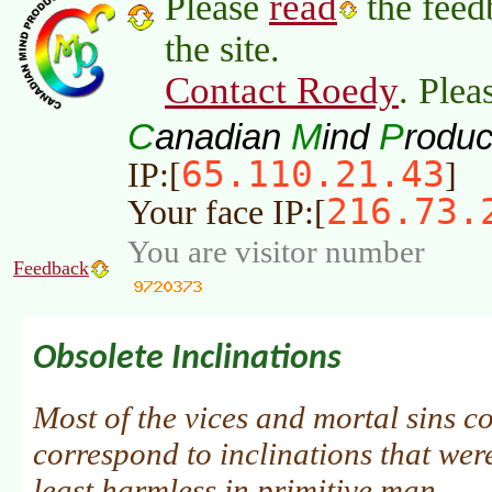
read
Please
the feed
the site.
Contact Roedy
. Plea
C
M
P
anadian
ind
roduc
65.110.21.43
IP:[
]
216.73.
Your face IP:[
You are visitor number
Feedback