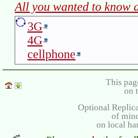
All you wanted to know 
3G
4G
cellphone
This pag
on 
Optional Replica
of min
on local ha