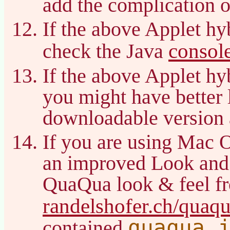
add the complication o
If the above Applet hy
consol
check the Java
If the above Applet hy
you might have better 
downloadable version 
If you are using Mac 
an improved Look and
QuaQua look & feel f
randelshofer.ch/quaq
quaqua.
contained