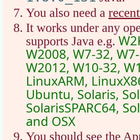
recen
You also need a
It works under any ope
W2K
supports Java e.g.
W2008, W7-32, W7-
W2012, W10-32, W1
LinuxARM, LinuxX86
Ubuntu, Solaris, So
SolarisSPARC64, Sol
and OSX
You should see the Ap