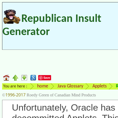
Republican Insult
Generator
Save
home
Java Glossary
Applets
R
You are here :
1996-2017
©
Roedy Green of Canadian Mind Products
Unfortunately, Oracle has 
decommitted Applets. Thi