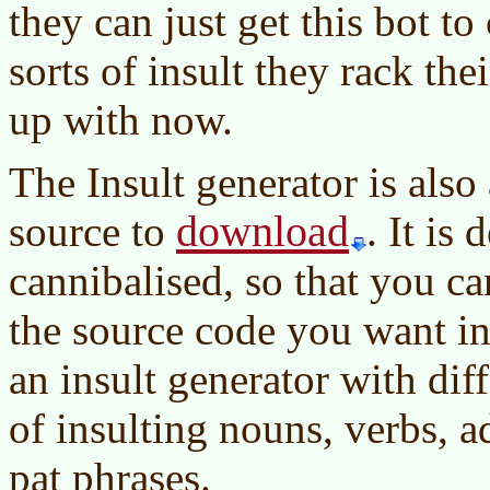
they can just get this bot t
sorts of insult they rack th
up with now.
The Insult generator is also
download
source to
. It is
cannibalised, so that you ca
the source code you want in
an insult generator with dif
of insulting nouns, verbs, a
pat phrases.