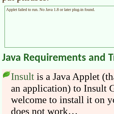
Applet failed to run. No Java 1.8 or later plug-in found.
Java Requirements and T
Insult
is a Java Applet (th
an application) to Insult 
welcome to install it on y
does not work…