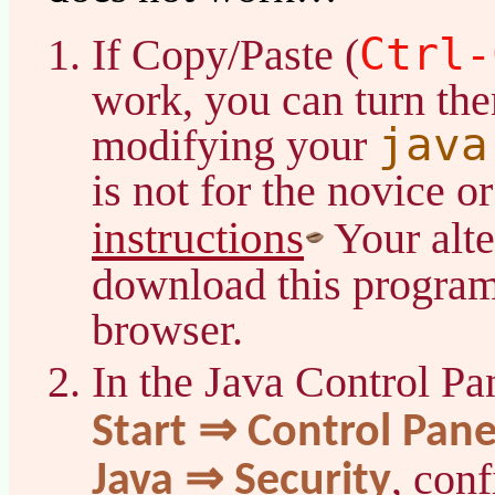
Ctrl-
If Copy/Paste (
work, you can turn th
java
modifying your
is not for the novice or
instructions
Your alte
download this program 
browser.
In the Java Control Pa
Start ⇒ Control Pan
, con
Java ⇒ Security