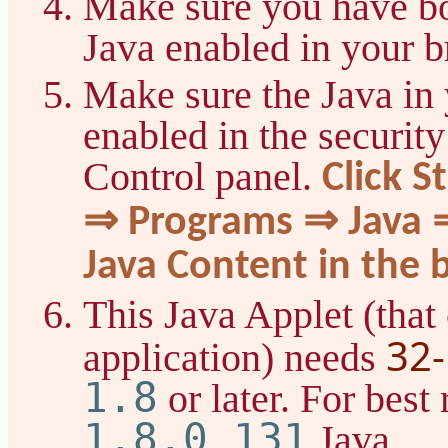
Make sure you have bo
Java enabled in your b
Make sure the Java in 
enabled in the security
Control panel.
Click S
⇒ Programs ⇒ Java ⇒
Java Content in the 
This Java Applet (that 
32-
application) needs
1.8
or later. For best 
1.8.0_131
Java.