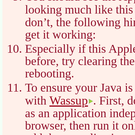
looking much like thi
don’t, the following h
get it working:
Especially if this App
before, try clearing t
rebooting.
To ensure your Java is
Wassup
with
. First, 
as an application inde
browser, then run it on