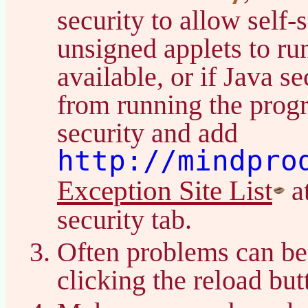
security to allow self-
unsigned applets to ru
available, or if Java s
from running the prog
security and add
http://mindpro
Exception Site List
at
security tab.
Often problems can be
clicking the reload bu