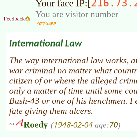
216.73.
Your face IP:[
You are visitor number
Feedback