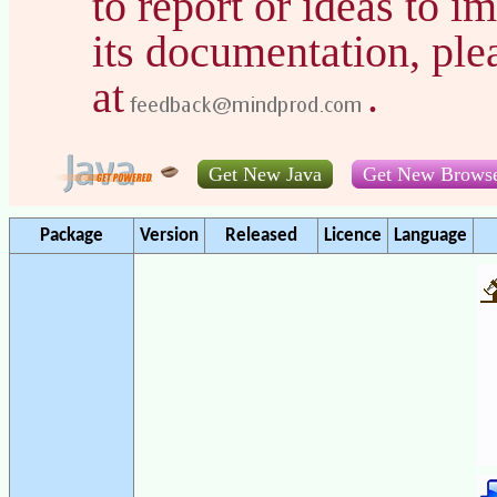
to report or ideas to 
its documentation, pl
at
.
Get New Java
Get New Brows
Package
Version
Released
Licence
Language