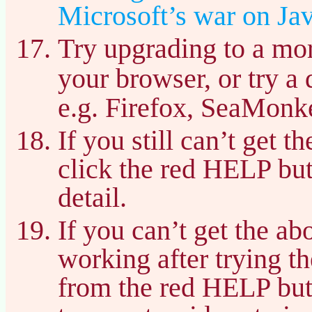
Microsoft’s war on Jav
Try upgrading to a mor
your browser, or try a 
e.g. Firefox, SeaMonke
If you still can’t get 
click the red HELP bu
detail.
If you can’t get the a
working after trying t
from the red HELP but