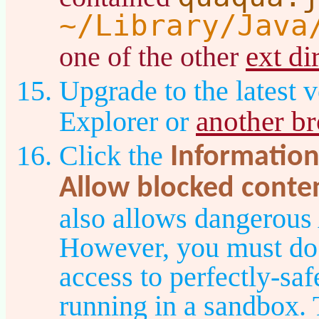
~/Library/Java
ext di
one of the other
Upgrade to the latest v
another b
Explorer or
Click the
Information
Allow blocked conte
also allows dangerous
However, you must do t
access to perfectly-sa
running in a sandbox. T