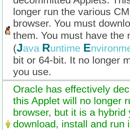
longer run the various C
browser. You must downlo
them. You must have the 
J
R
E
(
ava
untime
nvironm
bit or 64-bit. It no longer
you use.
Oracle has effectively de
this Applet will no longer 
browser, but it is a hybrid
download, install and run