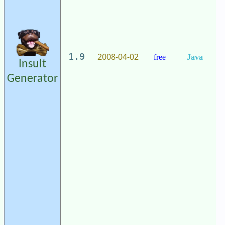
2008-04-02
1.9
free
Java
Insult
Generator