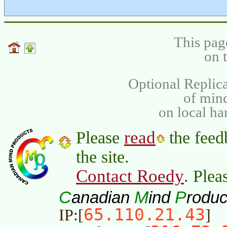
This pag
on 
Optional Replica
of min
on local ha
read
Please
the feed
the site.
Contact Roedy
. Plea
C
M
P
anadian
ind
roduc
65.110.21.43
IP:[
]