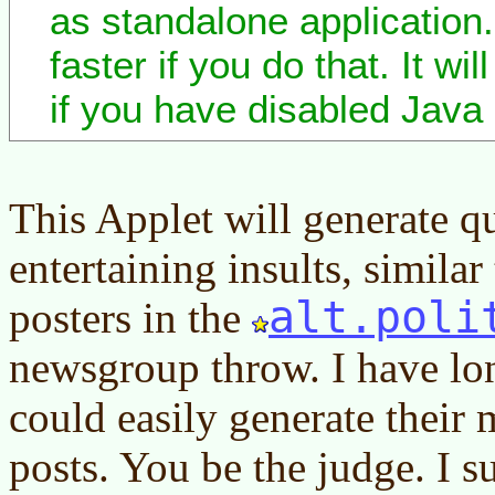
as standalone application. 
faster if you do that. It wi
if you have disabled Java 
This Applet will generate qu
entertaining insults, simila
alt.poli
posters in the
newsgroup throw. I have lo
could easily generate their 
posts. You be the judge. I s