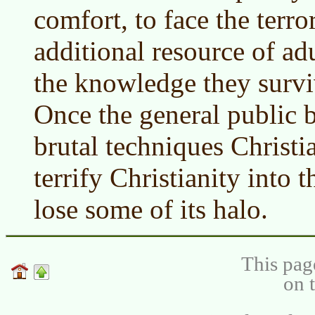
comfort, to face the terro
additional resource of ad
the knowledge they survive
Once the general public 
brutal techniques Christi
terrify Christianity into th
lose some of its halo.
This pag
on 