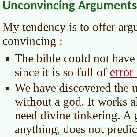
Unconvincing Arguments
My tendency is to offer ar
convincing :
The bible could not have
error
since it is so full of
We have discovered the u
without a god. It works al
need divine tinkering. A 
anything, does not predic