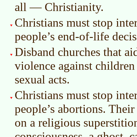
all — Christianity.
Christians must stop inter
people’s end-of-life decis
Disband churches that aid
violence against children
sexual acts.
Christians must stop inter
people’s abortions. Their
on a religious superstiti
consciousness, a ghost, c