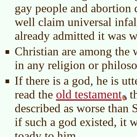
gay people and abortion d
well claim universal infal
already admitted it was 
Christian are among the 
in any religion or philos
If there is a god, he is ut
old testament
read the
t
described as worse than
if such a god existed, it 
toady to him.