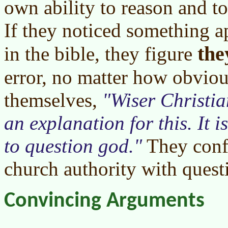
own ability to reason and to 
If they noticed something a
the
in the bible, they figure
error, no matter how obviou
themselves,
Wiser Christi
an explanation for this. It 
to question god.
They confl
church authority with quest
Convincing Arguments