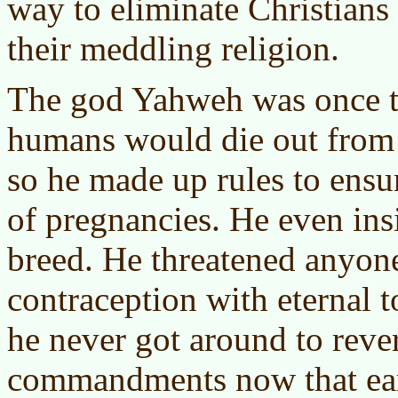
way to eliminate Christians 
their meddling religion.
The god Yahweh was once t
humans would die out from in
so he made up rules to ens
of pregnancies. He even ins
breed. He threatened anyon
contraception with eternal 
he never got around to reve
commandments now that eart