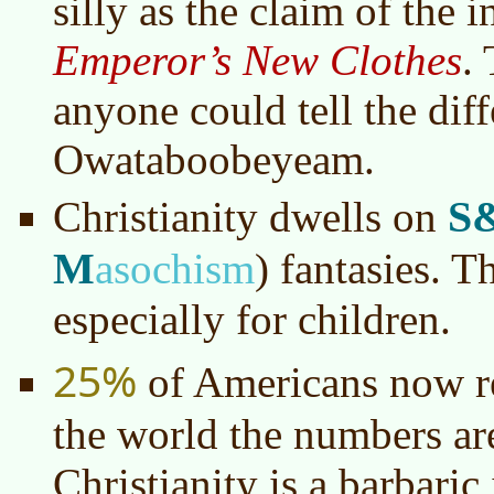
silly as the claim of the i
Emperor’s New Clothes
.
anyone could tell the diff
Owataboobeyeam.
S
Christianity dwells on
M
asochism
)
fantasies. Th
especially for children.
25%
of Americans now re
the world the numbers ar
Christianity is a barbari