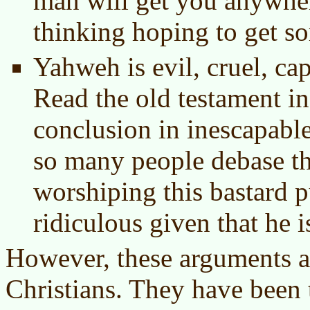
man will get you anywher
thinking hoping to get s
Yahweh is evil, cruel, ca
Read the old testament in 
conclusion in inescapable.
so many people debase t
worshiping this bastard pu
ridiculous given that he i
However, these arguments a
Christians. They have been t