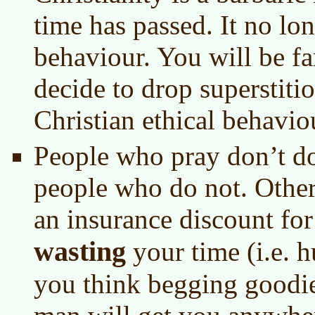
time has passed. It no lon
behaviour. You will be fa
decide to drop superstiti
Christian ethical behavio
People who pray don’t do
people who do not. Othe
an insurance discount for
wasting
your time (i.e. h
you think begging goodie