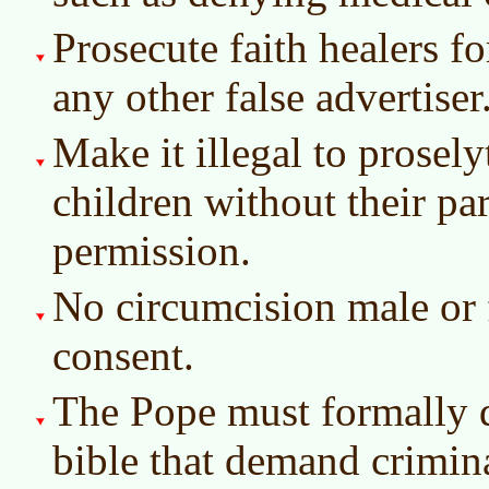
Prosecute faith healers for
any other false advertiser
Make it illegal to prosely
children without their par
permission.
No circumcision male or
consent.
The Pope must formally d
bible that demand crimina