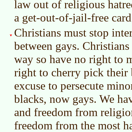
law out of religious hatr
a get-out-of-jail-free card
Christians must stop inte
between gays. Christians 
way so have no right to 
right to cherry pick their 
excuse to persecute minor
blacks, now gays. We hav
and freedom from religio
freedom from the most ha