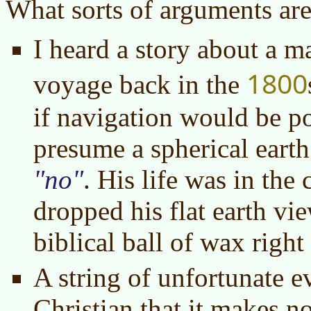
What sorts of arguments ar
I heard a story about a 
1800
voyage back in the
if navigation would be po
presume a spherical earth
no
. His life was in the
dropped his flat earth vie
biblical ball of wax right 
A string of unfortunate e
Christian that it makes no