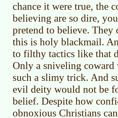
chance it were true, the 
believing are so dire, you
pretend to believe. They 
this is holy blackmail. An
to filthy tactics like that
Only a sniveling coward 
such a slimy trick. And s
evil deity would not be f
belief. Despite how confi
obnoxious Christians can