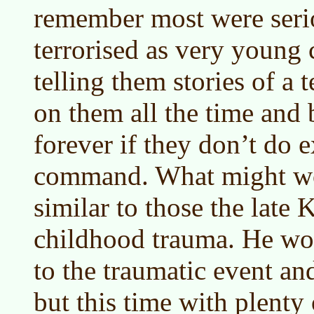
remember most were seri
terrorised as very young 
telling them stories of a t
on them all the time and 
forever if they don’t do 
command. What might wo
similar to those the late
childhood trauma. He wo
to the traumatic event and
but this time with plenty