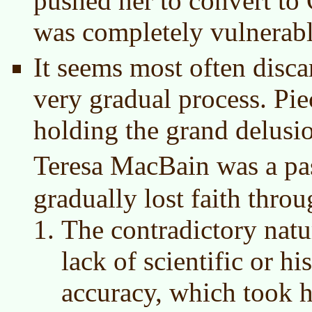
pushed her to convert to 
was completely vulnerabl
It seems most often discar
very gradual process. Pie
holding the grand delusi
Teresa MacBain was a pa
gradually lost faith thro
The contradictory natur
lack of scientific or hi
accuracy, which took h