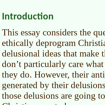
Introduction
This essay considers the q
ethically deprogram Christia
delusional ideas that make 
don’t particularly care what
they do. However, their anti
generated by their delusions
those delusions are going to