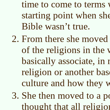
time to come to terms 
starting point when she
Bible wasn’t true.
From there she moved t
of the religions in th
basically associate, in
religion or another ba
culture and how they w
She then moved to a p
thought that all religi