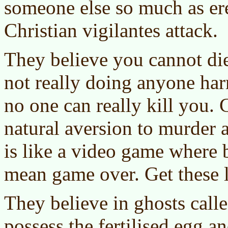
someone else so much as er
Christian vigilantes attack.
They believe you cannot di
not really doing anyone ha
no one can really kill you. 
natural aversion to murder a
is like a video game where 
mean game over. Get these 
They believe in ghosts call
possess the fertilised egg an