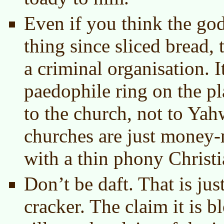
Even if you think the go
thing since sliced bread, 
a criminal organisation. I
paedophile ring on the p
to the church, not to Yah
churches are just money
with a thin phony Christi
Don’t be daft. That is jus
cracker. The claim it is b