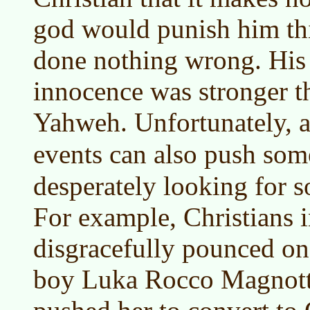
god would punish him th
done nothing wrong. His 
innocence was stronger th
Yahweh. Unfortunately, a 
events can also push so
desperately looking for 
For example, Christians 
disgracefully pounced on
boy Luka Rocco Magnotta