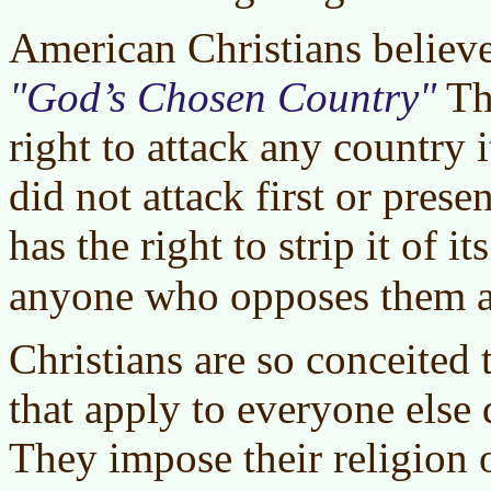
American Christians believe
God’s Chosen Country
Th
right to attack any country 
did not attack first or pres
has the right to strip it of it
anyone who opposes them 
Christians are so conceited 
that apply to everyone else 
They impose their religion 