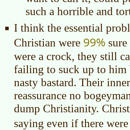
such a horrible and tor
I think the essential prob
99%
Christian were
sure
were a crock, they still c
failing to suck up to him
nasty bastard. Their inne
reassurance no bogeyman 
dump Christianity. Christ
saying even if there wer