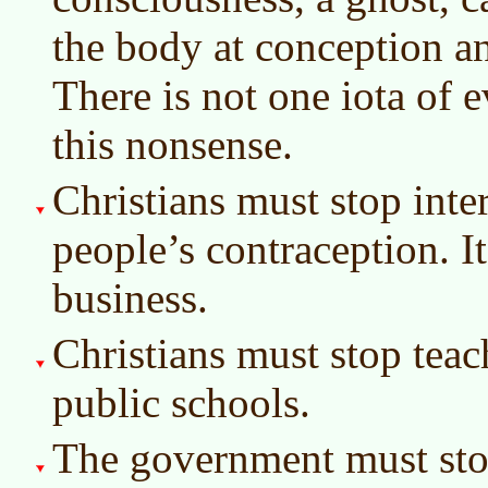
the body at conception an
There is not one iota of e
this nonsense.
Christians must stop inter
people’s contraception. It
business.
Christians must stop teac
public schools.
The government must stop