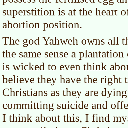
superstition is at the heart o
abortion position.
The god Yahweh owns all th
the same sense a plantation
is wicked to even think abou
believe they have the right 
Christians as they are dyin
committing suicide and of
I think about this, I find m