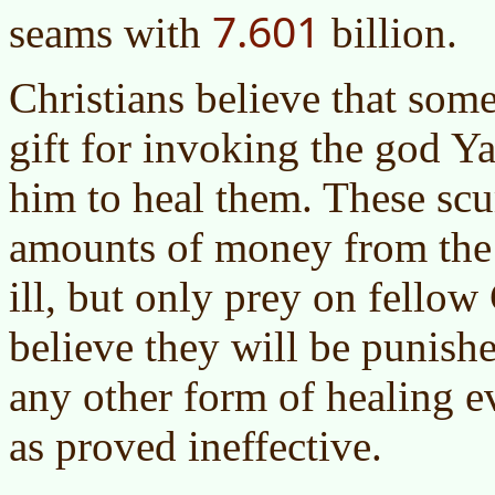
7.601
seams with
billion.
Christians believe that som
gift for invoking the god 
him to heal them. These sc
amounts of money from the 
ill, but only prey on fellow
believe they will be punishe
any other form of healing ev
as proved ineffective.