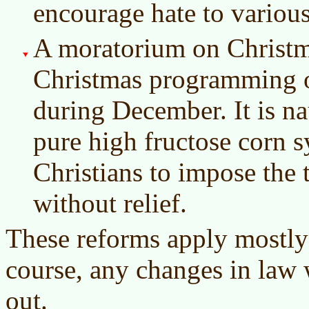
encourage hate to variou
A moratorium on Christ
Christmas programming o
during December. It is nau
pure high fructose corn sy
Christians to impose the 
without relief.
These reforms apply mostly 
course, any changes in law
out.