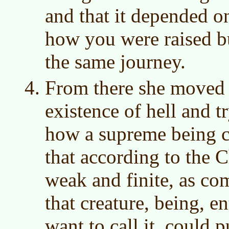
and that it depended 
how you were raised bu
the same journey.
From there she moved t
existence of hell and t
how a supreme being c
that according to the C
weak and finite, as c
that creature, being, e
want to call it, could 