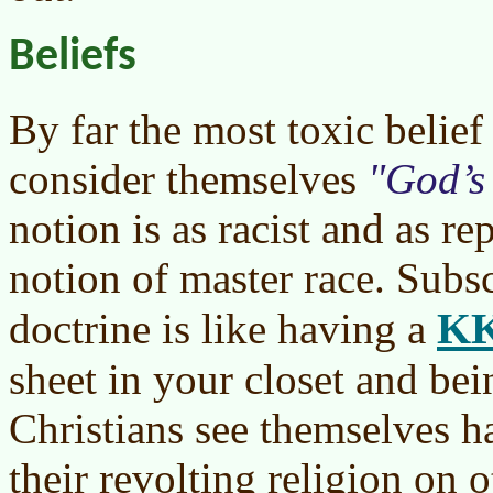
Beliefs
By far the most toxic belief 
consider themselves
God’s
notion is as racist and as re
notion of master race. Subsc
K
doctrine is like having a
sheet in your closet and bei
Christians see themselves h
their revolting religion on o