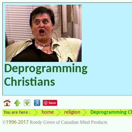
Deprogramming
Christians
Save
home
religion
Deprogramming Ch
You are here :
1996-2017
©
Roedy Green of Canadian Mind Products