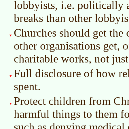
lobbyists, i.e. politically
breaks than other lobbyis
Churches should get the 
other organisations get, o
charitable works, not just
Full disclosure of how re
spent.
Protect children from Chr
harmful things to them fo
such as denying medical c