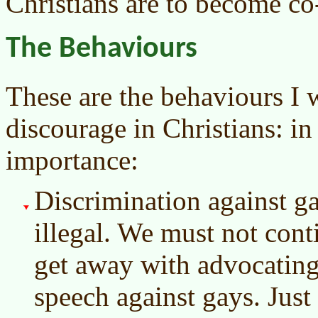
Christians are to become co-
The Behaviours
These are the behaviours I 
discourage in Christians: i
importance:
Discrimination against ga
illegal. We must not conti
get away with advocatin
speech against gays. Just